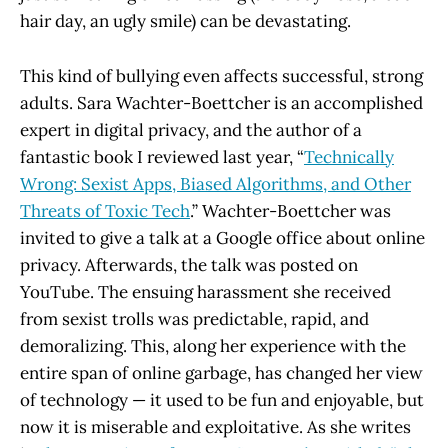
hair day, an ugly smile) can be devastating.
This kind of bullying even affects successful, strong
adults. Sara Wachter-Boettcher is an accomplished
expert in digital privacy, and the author of a
fantastic book I reviewed last year, “
Technically
Wrong: Sexist Apps, Biased Algorithms, and Other
Threats of Toxic Tech
.” Wachter-Boettcher was
invited to give a talk at a Google office about online
privacy. Afterwards, the talk was posted on
YouTube. The ensuing harassment she received
from sexist trolls was predictable, rapid, and
demoralizing. This, along her experience with the
entire span of online garbage, has changed her view
of technology — it used to be fun and enjoyable, but
now it is miserable and exploitative. As she writes