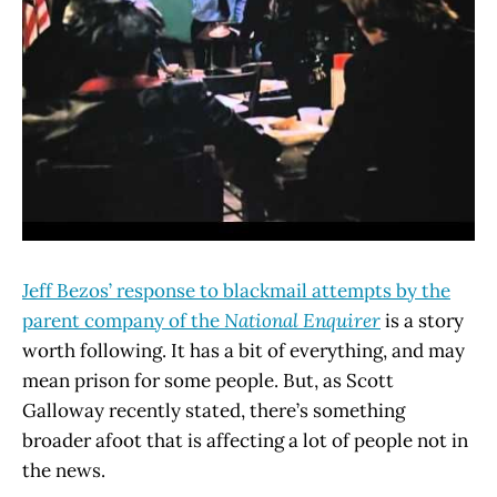
Jeff Bezos’ response to blackmail attempts by the
parent company of the
National Enquirer
is a story
worth following. It has a bit of everything, and may
mean prison for some people. But, as Scott
Galloway recently stated, there’s something
broader afoot that is affecting a lot of people not in
the news.