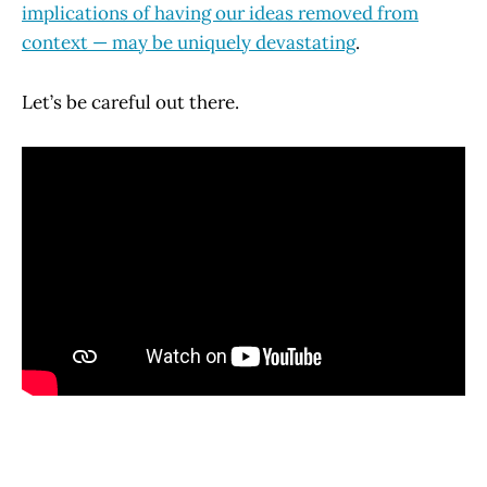
implications of having our ideas removed from
context — may be uniquely devastating
.
Let’s be careful out there.