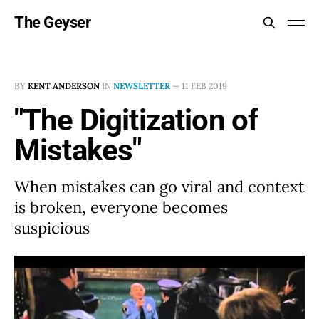
The Geyser
BY
KENT ANDERSON
IN
NEWSLETTER
—
11 FEB 2019
"The Digitization of
Mistakes"
When mistakes can go viral and context
is broken, everyone becomes
suspicious