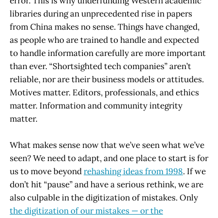
error. This is why underfunding Western academic
libraries during an unprecedented rise in papers
from China makes no sense. Things have changed,
as people who are trained to handle and expected
to handle information carefully are more important
than ever. “Shortsighted tech companies” aren’t
reliable, nor are their business models or attitudes.
Motives matter. Editors, professionals, and ethics
matter. Information and community integrity
matter.
What makes sense now that we’ve seen what we’ve
seen? We need to adapt, and one place to start is for
us to move beyond
rehashing ideas from 1998
. If we
don’t hit “pause” and have a serious rethink, we are
also culpable in the digitization of mistakes. Only
the digitization of our mistakes — or the