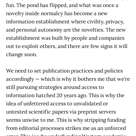
fun. The pond has flipped, and what was once a
novelty inside normalcy has become a new
information establishment where civility, privacy,
and personal autonomy are the novelties. The new
establishment was built by people and companies
out to exploit others, and there are few signs it will
change soon.
We need to set publication practices and policies
accordingly — which is why it bothers me that we’re
still pursuing strategies around access to
information hatched 20 years ago. This is why the
idea of unfettered access to unvalidated or
untested scientific papers via preprint servers
seems unwise to me. This is why stripping funding
from editorial processes strikes me as an unforced