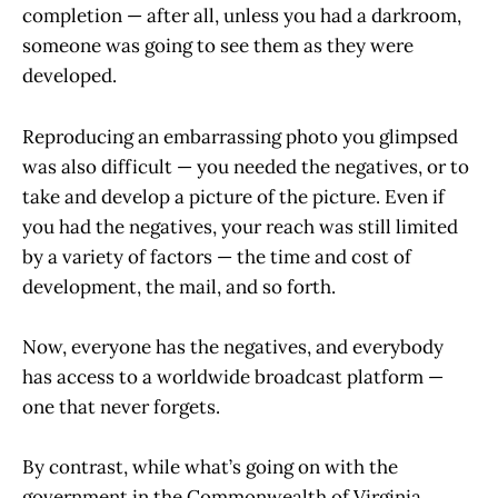
completion — after all, unless you had a darkroom,
someone was going to see them as they were
developed.
Reproducing an embarrassing photo you glimpsed
was also difficult — you needed the negatives, or to
take and develop a picture of the picture. Even if
you had the negatives, your reach was still limited
by a variety of factors — the time and cost of
development, the mail, and so forth.
Now, everyone has the negatives, and everybody
has access to a worldwide broadcast platform —
one that never forgets.
By contrast, while what’s going on with the
government in the Commonwealth of Virginia