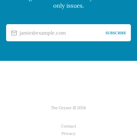
only issues.
jamie@example.com
SUBSCRIBE
The Geyser © 2026
Contact
Privacy