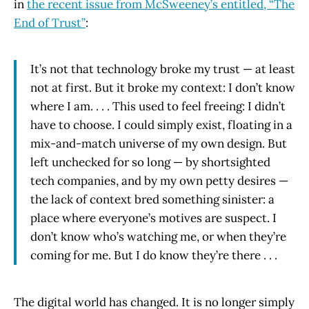
in
the recent issue from McSweeney’s entitled, “The
End of Trust”
:
It’s not that technology broke my trust — at least
not at first. But it broke my context: I don’t know
where I am. . . . This used to feel freeing: I didn’t
have to choose. I could simply exist, floating in a
mix-and-match universe of my own design. But
left unchecked for so long — by shortsighted
tech companies, and by my own petty desires —
the lack of context bred something sinister: a
place where everyone’s motives are suspect. I
don’t know who’s watching me, or when they’re
coming for me. But I do know they’re there . . .
The digital world has changed. It is no longer simply