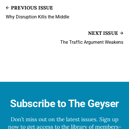
PREVIOUS ISSUE
Why Disruption Kills the Middle
NEXT ISSUE
The Traffic Argument Weakens
Subscribe to The Geyser
Don’t miss out on the latest issues. Sign up
now to get access to the library of members-