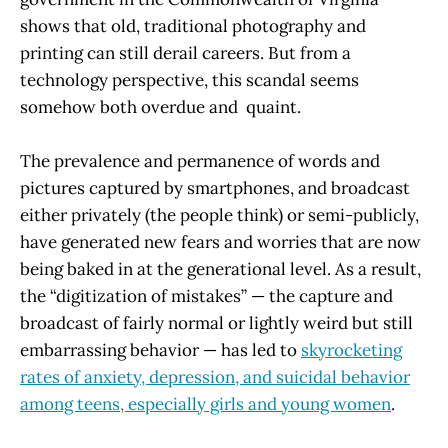
shows that old, traditional photography and
printing can still derail careers. But from a
technology perspective, this scandal seems
somehow both overdue and quaint.
The prevalence and permanence of words and
pictures captured by smartphones, and broadcast
either privately (the people think) or semi-publicly,
have generated new fears and worries that are now
being baked in at the generational level. As a result,
the “digitization of mistakes” — the capture and
broadcast of fairly normal or lightly weird but still
embarrassing behavior — has led to
skyrocketing
rates of anxiety, depression, and suicidal behavior
among teens, especially girls and young women
.