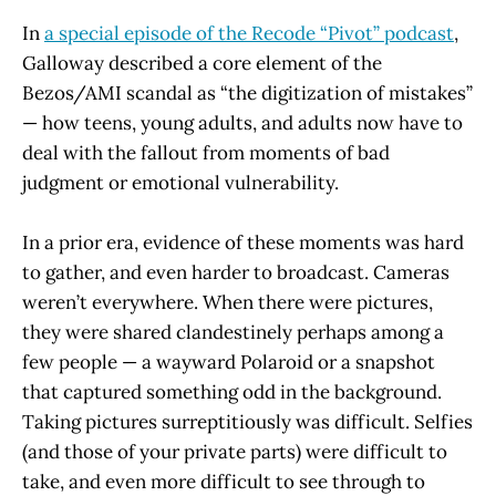
In
a special episode of the Recode “Pivot” podcast
,
Galloway described a core element of the
Bezos/AMI scandal as “the digitization of mistakes”
— how teens, young adults, and adults now have to
deal with the fallout from moments of bad
judgment or emotional vulnerability.
In a prior era, evidence of these moments was hard
to gather, and even harder to broadcast. Cameras
weren’t everywhere. When there were pictures,
they were shared clandestinely perhaps among a
few people — a wayward Polaroid or a snapshot
that captured something odd in the background.
Taking pictures surreptitiously was difficult. Selfies
(and those of your private parts) were difficult to
take, and even more difficult to see through to