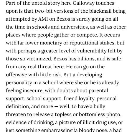
Part of the untold story here Galloway touches
upon is that two-bit versions of the blackmail being
attempted by AMI on Bezos is surely going on all
the time in schools and universities, as well as other
places where people gather or compete. It occurs
with far lower monetary or reputational stakes, but
with perhaps a greater level of vulnerability felt by
those so victimized. Bezos has billions, and is safe
from any real threat here. He can go on the
offensive with little risk. But a developing
personality in a school where she or he is already
feeling insecure, with doubts about parental
support, school support, friend loyalty, personal
definition, and more — well, to have a bully
threaten to release a topless or bottomless photo,
evidence of drinking, a picture of illicit drug use, or
just something embarrassing (a bloody nose, a bad