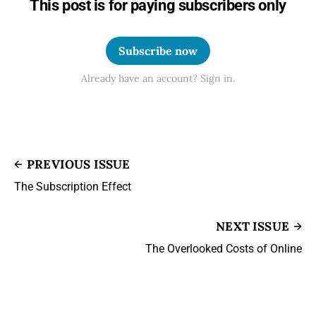
This post is for paying subscribers only
Subscribe now
Already have an account? Sign in.
PREVIOUS ISSUE
The Subscription Effect
NEXT ISSUE
The Overlooked Costs of Online