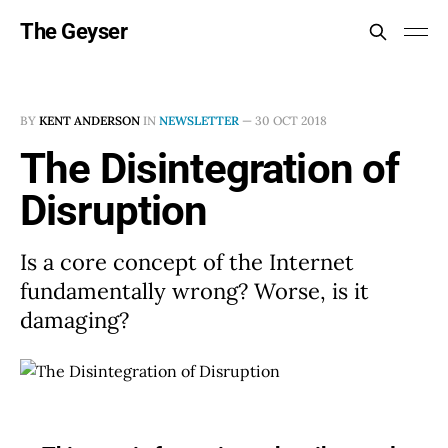
The Geyser
BY
KENT ANDERSON
IN
NEWSLETTER
—
30 OCT 2018
The Disintegration of
Disruption
Is a core concept of the Internet
fundamentally wrong? Worse, is it
damaging?