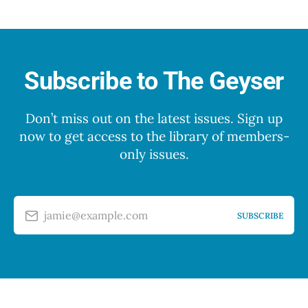
Subscribe to The Geyser
Don’t miss out on the latest issues. Sign up
now to get access to the library of members-
only issues.
jamie@example.com
SUBSCRIBE