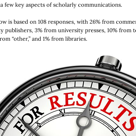
a few key aspects of scholarly communications.
low is based on 108 responses, with 26% from commer
y publishers, 3% from university presses, 10% from 
rom “other,” and 1% from libraries.