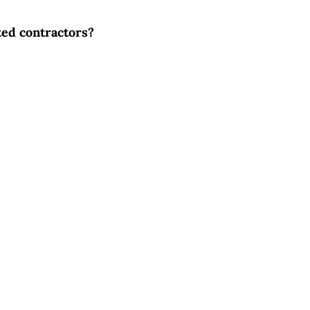
ted contractors?