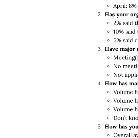
April: 8%
Has your org
2% said t
10% said 
6% said c
Have major 
Meeting(s
No meeti
Not appli
How has man
Volume h
Volume h
Volume h
Don’t kn
How has you
Overall a