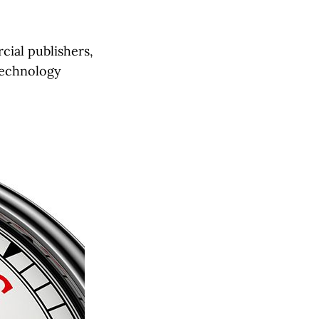
cial publishers,
technology