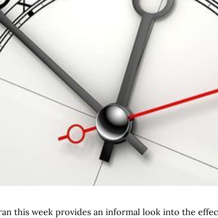
 ran this week provides an informal look into the effe