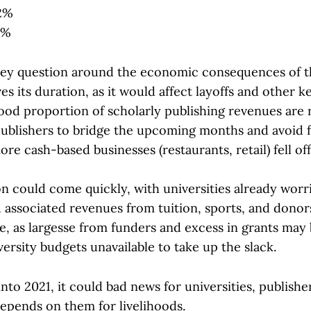
 2%
1%
key question around the economic consequences of t
s its duration, as it would affect layoffs and other k
good proportion of scholarly publishing revenues are 
ublishers to bridge the upcoming months and avoid f
more cash-based businesses (restaurants, retail) fell of
n could come quickly, with universities already worri
 associated revenues from tuition, sports, and donor
e, as largesse from funders and excess in grants may 
versity budgets unavailable to take up the slack.
 into 2021, it could bad news for universities, publishe
pends on them for livelihoods.