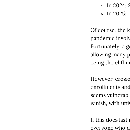
In 2024:
In 2025: 
Of course, the 
pandemic involve
Fortunately, a 
allowing many p
being the cliff 
However, erosio
enrollments and
seems vulnerabl
vanish, with uni
If this does last
everyone who de