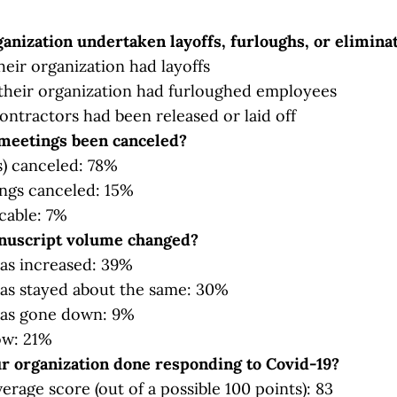
anization undertaken layoffs, furloughs, or elimina
heir organization had layoffs
their organization had furloughed employees
ontractors had been released or laid off
meetings been canceled?
) canceled: 78%
ngs canceled: 15%
cable: 7%
uscript volume changed?
as increased: 39%
as stayed about the same: 30%
as gone down: 9%
ow: 21%
r organization done responding to Covid-19?
verage score (out of a possible 100 points): 83