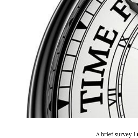
A brief survey I