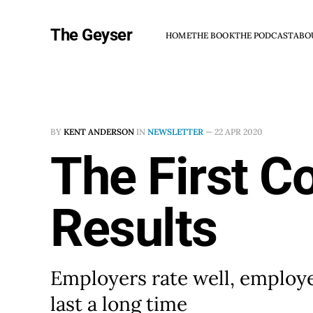
The Geyser
HOME
THE BOOK
THE PODCAST
ABO
BY
KENT ANDERSON
IN
NEWSLETTER
—
22 APR 2020
The First C
Results
Employers rate well, employee
last a long time