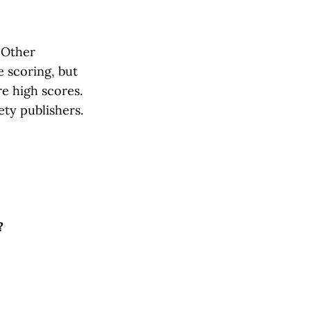
 Other
e scoring, but
e high scores.
ety publishers.
?