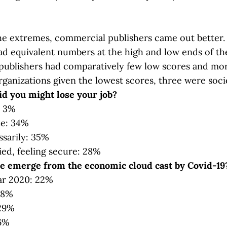
he extremes, commercial publishers came out better.
ad equivalent numbers at the high and low ends of th
ublishers had comparatively few low scores and mor
organizations given the lowest scores, three were soci
id you might lose your job?
: 3%
tle: 34%
sarily: 35%
ed, feeling secure: 28%
e emerge from the economic cloud cast by Covid-19
ar 2020: 22%
38%
 29%
 6%