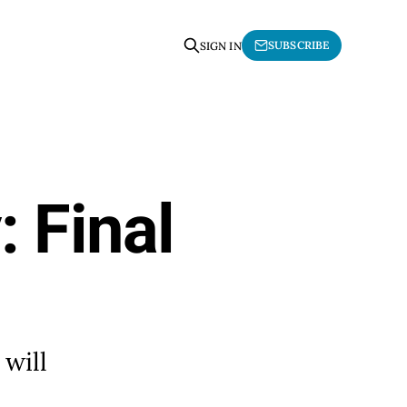
SUBSCRIBE
SIGN IN
: Final
 will