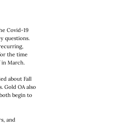
he Covid-19
ey questions.
recurring,
or the time
f in March.
ed about Fall
s. Gold OA also
both begin to
rs, and