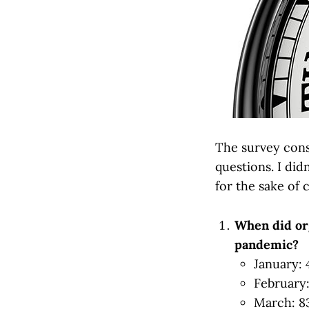
The survey consi
questions. I did
for the sake of 
When did org
pandemic?
January:
February
March: 