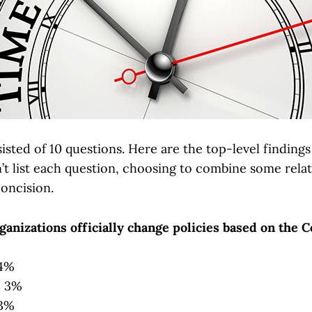
sted of 10 questions. Here are the top-level finding
n’t list each question, choosing to combine some rela
concision.
anizations officially change policies based on the C
 4%
: 3%
83%