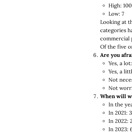
High: 100
Low: 7
Looking at t
categories h
commercial p
Of the five 
Are you afra
Yes, a lot
Yes, a lit
Not neces
Not worri
When will w
In the ye
In 2021: 
In 2022:
In 2023: