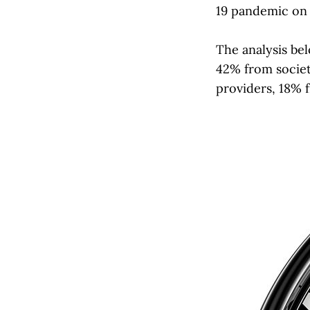
19 pandemic on 
The analysis be
42% from societ
providers, 18% f