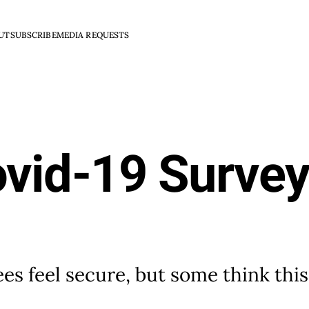
UT
SUBSCRIBE
MEDIA REQUESTS
ovid-19 Survey
s feel secure, but some think this