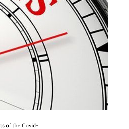
cts of the Covid-