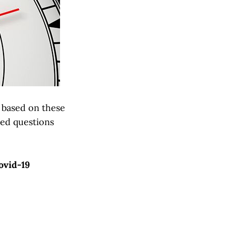
s based on these
ted questions
ovid-19