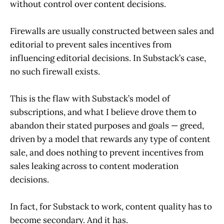
without control over content decisions.
Firewalls are usually constructed between sales and
editorial to prevent sales incentives from
influencing editorial decisions. In Substack’s case,
no such firewall exists.
This is the flaw with Substack’s model of
subscriptions, and what I believe drove them to
abandon their stated purposes and goals — greed,
driven by a model that rewards any type of content
sale, and does nothing to prevent incentives from
sales leaking across to content moderation
decisions.
In fact, for Substack to work, content quality has to
become secondary. And it has.