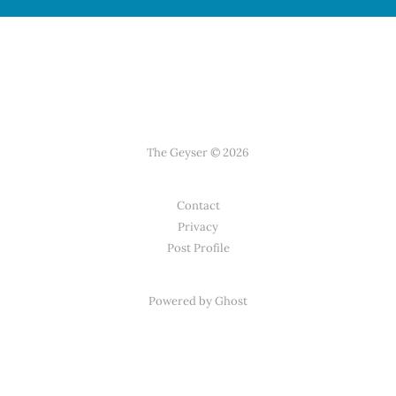
The Geyser © 2026
Contact
Privacy
Post Profile
Powered by Ghost