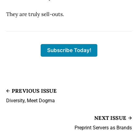
They are truly sell-outs.
Subscribe Today!
PREVIOUS ISSUE
Diversity, Meet Dogma
NEXT ISSUE
Preprint Servers as Brands