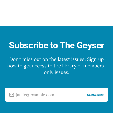
Subscribe to The Geyser
Don’t miss out on the latest issues. Sign up
now to get access to the library of members-
only issues.
jamie@example.com
SUBSCRIBE