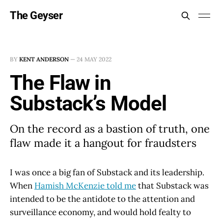
The Geyser
BY
KENT ANDERSON
—
24 MAY 2022
The Flaw in
Substack’s Model
On the record as a bastion of truth, one
flaw made it a hangout for fraudsters
I was once a big fan of Substack and its leadership.
When
Hamish McKenzie told me
that Substack was
intended to be the antidote to the attention and
surveillance economy, and would hold fealty to