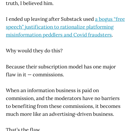
truth, I believed him.
I ended up leaving after Substack used
a bogus “free
speech” justification to rationalize platforming
misinformation peddlers and Covid fraudsters
.
Why would they do this?
Because their subscription model has one major
flaw in it — commissions.
When an information business is paid on
commission, and the moderators have no barriers
to benefiting from these commissions, it becomes
much more like an advertising-driven business.
That’s the flaw.