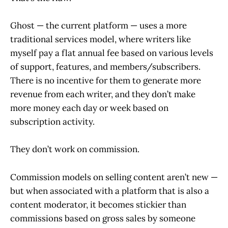
Ghost — the current platform — uses a more
traditional services model, where writers like
myself pay a flat annual fee based on various levels
of support, features, and members/subscribers.
There is no incentive for them to generate more
revenue from each writer, and they don’t make
more money each day or week based on
subscription activity.
They don’t work on commission.
Commission models on selling content aren’t new —
but when associated with a platform that is also a
content moderator, it becomes stickier than
commissions based on gross sales by someone