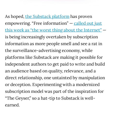
As hoped,
the Substack platform
has proven
empowering. “Free information” —
called out just
this week as “the worst thing about the Internet”
—
is being increasingly overtaken by subscription
information as more people smell and see a rat in
the surveillance-advertising economy, while
platforms like Substack are making it possible for
independent authors to get paid to write and build
an audience based on quality, relevance, and a
direct relationship, one untainted by manipulation
or deception. Experimenting with a modernized
subscription model was part of the inspiration for
“The Geyser,” so a hat-tip to Substack is well-
earned.