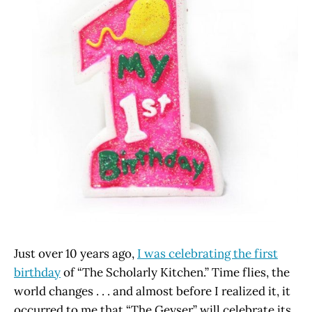
Just over 10 years ago,
I was celebrating the first
birthday
of “The Scholarly Kitchen.” Time flies, the
world changes . . . and almost before I realized it, it
occurred to me that “The Geyser” will celebrate its