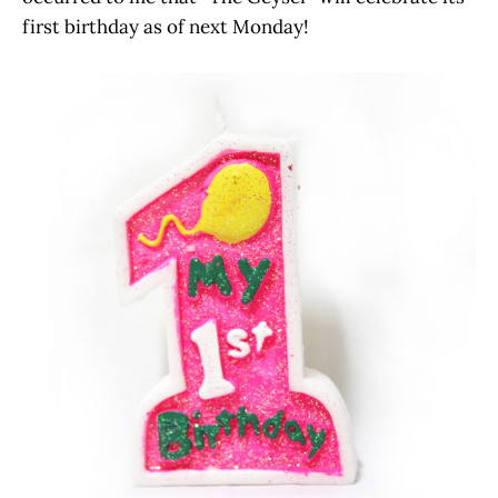
first birthday as of next Monday!