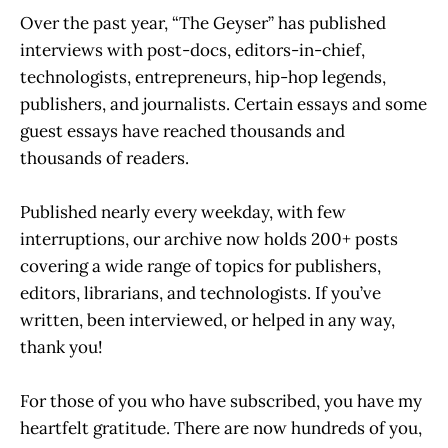
Over the past year, “The Geyser” has published
interviews with post-docs, editors-in-chief,
technologists, entrepreneurs, hip-hop legends,
publishers, and journalists. Certain essays and some
guest essays have reached thousands and
thousands of readers.
Published nearly every weekday, with few
interruptions, our archive now holds 200+ posts
covering a wide range of topics for publishers,
editors, librarians, and technologists. If you’ve
written, been interviewed, or helped in any way,
thank you!
For those of you who have subscribed, you have my
heartfelt gratitude. There are now hundreds of you,