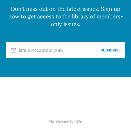
Don’t miss out on the latest issues. Sign up
now to get access to the library of members-
only issues.
jamie@example.com
SUBSCRIBE
The Geyser © 2026