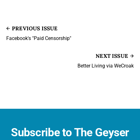
PREVIOUS ISSUE
Facebook's "Paid Censorship"
NEXT ISSUE
Better Living via WeCroak
Subscribe to The Geyser