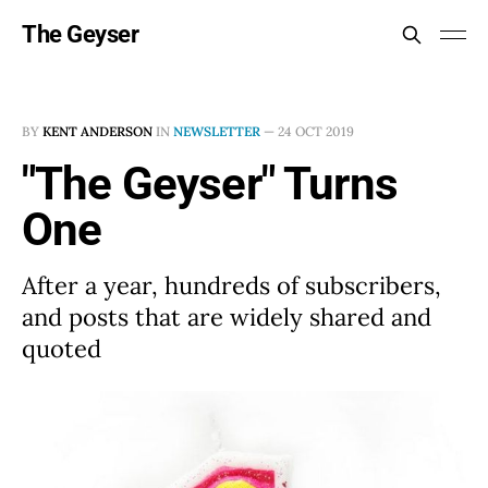
The Geyser
BY
KENT ANDERSON
IN
NEWSLETTER
—
24 OCT 2019
"The Geyser" Turns
One
After a year, hundreds of subscribers,
and posts that are widely shared and
quoted