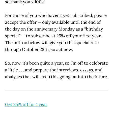
so thank you x 100s!
For those of you who haven’t yet subscribed, please
accept the offer — only available until the end of
the day on the anniversary Monday as a “birthday
special” — to subscribe at 25% off your first year.
The button below will give you this special rate
through October 28th, so act now.
So, now, it’s been quite a year, so I’m off to celebrate
a little . . . and prepare the interviews, essays, and
analyses that will keep this going far into the future.
Get 25% off for 1 year