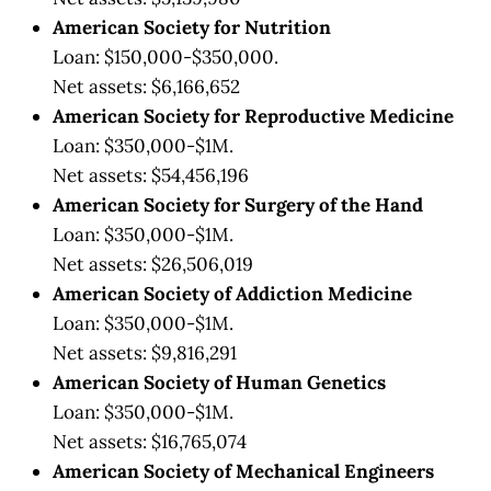
American Society for Nutrition
Loan: $150,000-$350,000.
Net assets: $6,166,652
American Society for Reproductive Medicine
Loan: $350,000-$1M.
Net assets: $54,456,196
American Society for Surgery of the Hand
Loan: $350,000-$1M.
Net assets: $26,506,019
American Society of Addiction Medicine
Loan: $350,000-$1M.
Net assets: $9,816,291
American Society of Human Genetics
Loan: $350,000-$1M.
Net assets: $16,765,074
American Society of Mechanical Engineers