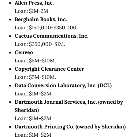
Allen Press, Inc.
Loan: $1M-2M.
Berghahn Books, Inc.
Loan: $150,000-$350,000.
Cactus Communications, Inc.
Loan: $350,000-$1M.
Cenveo
Loan: $5M-$10M.
Copyright Clearance Center
Loan: $5M-$10M.
Data Conversion Laboratory, Inc. (DCL)
Loan: $1M-$2M.
Dartmouth Journal Services, Inc. (owned by
Sheridan)
Loan: $1M-$2M.
Dartmouth Printing Co. (owned by Sheridan)
Loan: $1M-$2M.