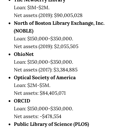
Loan: $1M-$2M.
Net assets (2019): $90,005,028
North of Boston Library Exchange, Inc.
(NOBLE)
Loan: $150,000-$350,000.
Net assets (2019): $2,055,505
OhioNet
Loan: $150,000-$350,000.
Net assets (2017): $3,384,885
Optical Society of America
Loan: $2M-$5M.
Net assets: $84,405,071
ORCID
Loan: $150,000-$350,000.
Net assets: -$478,554
Public Library of Science (PLOS)