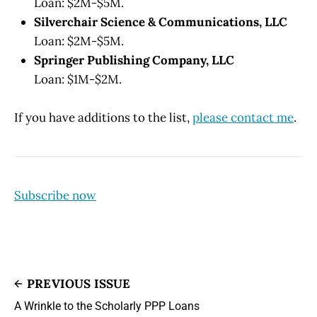
Loan: $2M-$5M.
Silverchair Science & Communications, LLC
Loan: $2M-$5M.
Springer Publishing Company, LLC
Loan: $1M-$2M.
If you have additions to the list,
please contact me
.
Subscribe now
PREVIOUS ISSUE
A Wrinkle to the Scholarly PPP Loans