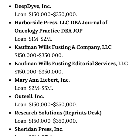
DeepDyve, Inc.
Loan: $150,000-$350,000.
Harborside Press, LLC DBA Journal of
Oncology Practice DBA JOP
Loan: $1M-$2M.
Kaufman Wills Fusting & Company, LLC
$150,000-$350,000.
Kaufman Wills Fusting Editorial Services, LLC
$150,000-$350,000.
Mary Ann Liebert, Inc.
Loan: $2M-$5M.
Outsell, Inc.
Loan: $150,000-$350,000.
Research Solutions (Reprints Desk)
Loan: $150,000-$350,000.
Sheridan Press, Inc.