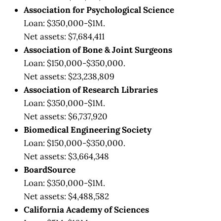
Association for Psychological Science
Loan: $350,000-$1M.
Net assets: $7,684,411
Association of Bone & Joint Surgeons
Loan: $150,000-$350,000.
Net assets: $23,238,809
Association of Research Libraries
Loan: $350,000-$1M.
Net assets: $6,737,920
Biomedical Engineering Society
Loan: $150,000-$350,000.
Net assets: $3,664,348
BoardSource
Loan: $350,000-$1M.
Net assets: $4,488,582
California Academy of Sciences