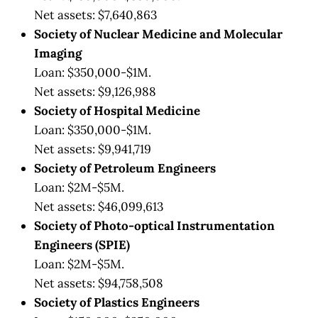
Net assets: $7,640,863
Society of Nuclear Medicine and Molecular
Imaging
Loan: $350,000-$1M.
Net assets: $9,126,988
Society of Hospital Medicine
Loan: $350,000-$1M.
Net assets: $9,941,719
Society of Petroleum Engineers
Loan: $2M-$5M.
Net assets: $46,099,613
Society of Photo-optical Instrumentation
Engineers (SPIE)
Loan: $2M-$5M.
Net assets: $94,758,508
Society of Plastics Engineers