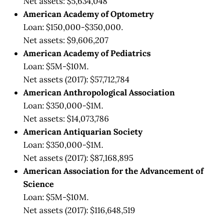
Net assets: $5,634,048
American Academy of Optometry
Loan: $150,000-$350,000.
Net assets: $9,606,207
American Academy of Pediatrics
Loan: $5M-$10M.
Net assets (2017): $57,712,784
American Anthropological Association
Loan: $350,000-$1M.
Net assets: $14,073,786
American Antiquarian Society
Loan: $350,000-$1M.
Net assets (2017): $87,168,895
American Association for the Advancement of
Science
Loan: $5M-$10M.
Net assets (2017): $116,648,519