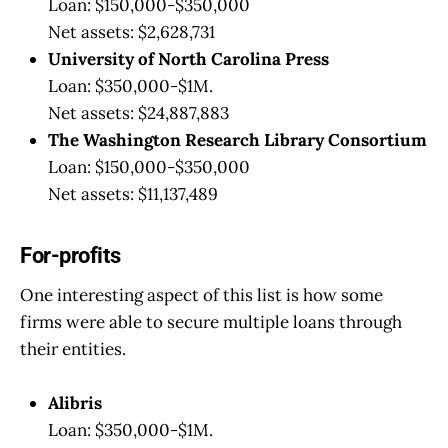
Loan: $150,000-$350,000
Net assets: $2,628,731
University of North Carolina Press
Loan: $350,000-$1M.
Net assets: $24,887,883
The Washington Research Library Consortium
Loan: $150,000-$350,000
Net assets: $11,137,489
For-profits
One interesting aspect of this list is how some
firms were able to secure multiple loans through
their entities.
Alibris
Loan: $350,000-$1M.