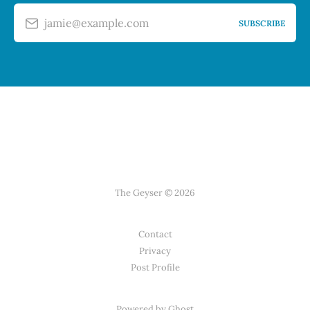
jamie@example.com
SUBSCRIBE
The Geyser © 2026
Contact
Privacy
Post Profile
Powered by Ghost