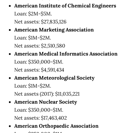
American Institute of Chemical Engineers
Loan: $2M-$5M.
Net assets: $27,835,126
American Marketing Association
Loan: $1M-$2M.
Net assets: $2,510,580
American Medical Informatics Association
Loan: $350,000-$1M.
Net assets: $4,591,434
American Meteorological Society
Loan: $1M-$2M.
Net assets (2017): $11,035,221
American Nuclear Society
Loan: $350,000-$1M.
Net assets: $17,463,402
American Orthopaedic Association