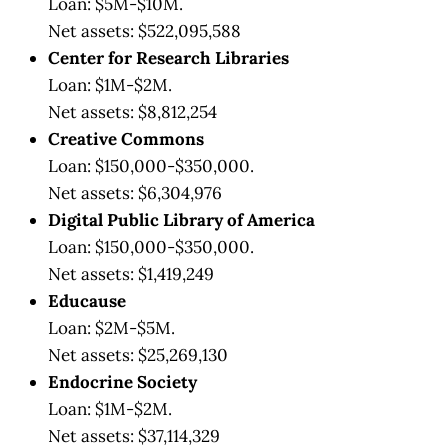
Loan: $5M-$10M.
Net assets: $522,095,588
Center for Research Libraries
Loan: $1M-$2M.
Net assets: $8,812,254
Creative Commons
Loan: $150,000-$350,000.
Net assets: $6,304,976
Digital Public Library of America
Loan: $150,000-$350,000.
Net assets: $1,419,249
Educause
Loan: $2M-$5M.
Net assets: $25,269,130
Endocrine Society
Loan: $1M-$2M.
Net assets: $37,114,329