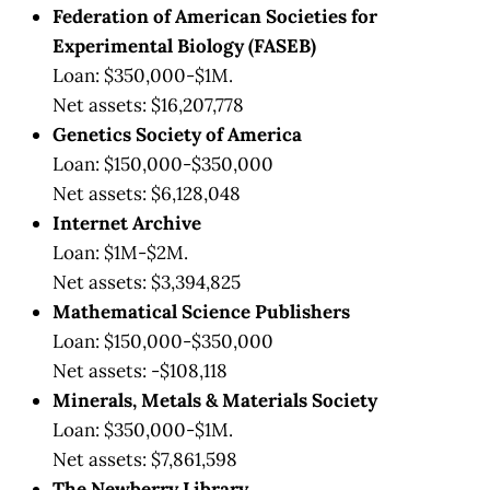
Federation of American Societies for
Experimental Biology (FASEB)
Loan: $350,000-$1M.
Net assets: $16,207,778
Genetics Society of America
Loan: $150,000-$350,000
Net assets: $6,128,048
Internet Archive
Loan: $1M-$2M.
Net assets: $3,394,825
Mathematical Science Publishers
Loan: $150,000-$350,000
Net assets: -$108,118
Minerals, Metals & Materials Society
Loan: $350,000-$1M.
Net assets: $7,861,598
The Newberry Library