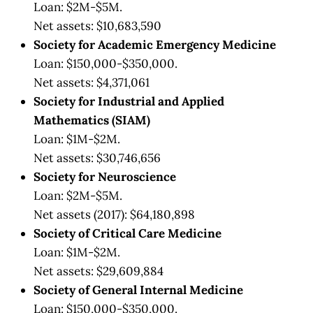
Loan: $2M-$5M.
Net assets: $10,683,590
Society for Academic Emergency Medicine
Loan: $150,000-$350,000.
Net assets: $4,371,061
Society for Industrial and Applied
Mathematics (SIAM)
Loan: $1M-$2M.
Net assets: $30,746,656
Society for Neuroscience
Loan: $2M-$5M.
Net assets (2017): $64,180,898
Society of Critical Care Medicine
Loan: $1M-$2M.
Net assets: $29,609,884
Society of General Internal Medicine
Loan: $150,000-$350,000.