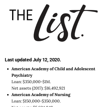
Last updated July 12, 2020.
American Academy of Child and Adolescent
Psychiatry
Loan: $350,000-$1M.
Net assets (2017): $16,492,921
American Academy of Nursing
Loan: $150,000-$350,000.