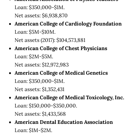
Loan: $350,000-$1M.
Net assets: $6,938,870
American College of Cardiology Foundation
Loan: $5M-$10M.
Net assets (2017): $104,573,881
American College of Chest Physicians
Loan: $2M-$5M.
Net assets: $12,972,983
American College of Medical Genetics
Loan: $350,000-$1M.
Net assets: $1,352,431
American College of Medical Toxicology, Inc.
Loan: $150,000-$350,000.
Net assets: $1,433,568
American Dental Education Association
Loan: $1M-$2M.