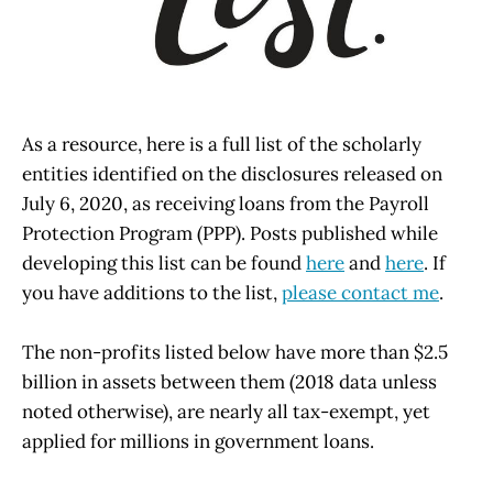
As a resource, here is a full list of the scholarly
entities identified on the disclosures released on
July 6, 2020, as receiving loans from the Payroll
Protection Program (PPP). Posts published while
developing this list can be found
here
and
here
. If
you have additions to the list,
please contact me
.
The non-profits listed below have more than $2.5
billion in assets between them (2018 data unless
noted otherwise), are nearly all tax-exempt, yet
applied for millions in government loans.