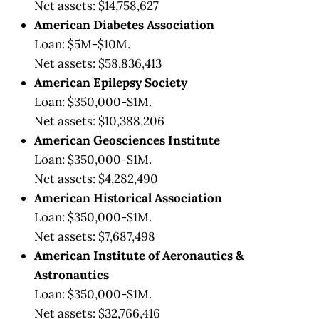
Net assets: $14,758,627
American Diabetes Association
Loan: $5M-$10M.
Net assets: $58,836,413
American Epilepsy Society
Loan: $350,000-$1M.
Net assets: $10,388,206
American Geosciences Institute
Loan: $350,000-$1M.
Net assets: $4,282,490
American Historical Association
Loan: $350,000-$1M.
Net assets: $7,687,498
American Institute of Aeronautics &
Astronautics
Loan: $350,000-$1M.
Net assets: $32,766,416