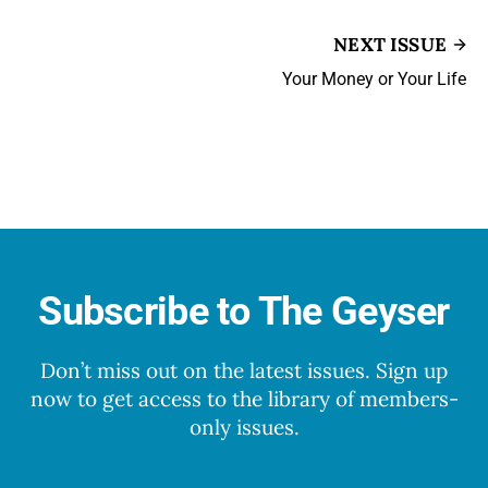
NEXT ISSUE
Your Money or Your Life
Subscribe to The Geyser
Don’t miss out on the latest issues. Sign up
now to get access to the library of members-
only issues.