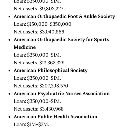
Loan: $350,000-$1M.
Net assets: $9,802,227
American Orthopaedic Foot & Ankle Society
Loan: $150,000-$350,000.
Net assets: $3,040,866
American Orthopaedic Society for Sports
Medicine
Loan: $350,000-$1M.
Net assets: $13,362,329
American Philosophical Society
Loan: $350,000-$1M.
Net assets: $207,398,570
American Psychiatric Nurses Association
Loan: $350,000-$1M.
Net assets: $3,430,968
American Public Health Association
Loan: $1M-$2M.