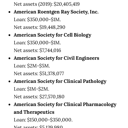
Net assets (2019): $20,405,419
American Roentgen Ray Society, Inc.
Loan: $350,000-$1M.
Net assets: $19,448,290
American Society for Cell Biology
Loan: $350,000-$1M.
Net assets: $7,744,016
American Society for Civil Engineers
Loan: $2M-$5M.
Net assets: $51,378,077
American Society for Clinical Pathology
Loan: $1M-$2M.
Net assets: $27,570,180
American Society for Clinical Pharmacology
and Therapeutics
Loan: $150,000-$350,000.
Net assets: $5,139,980