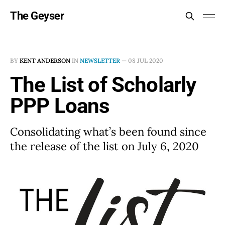
The Geyser
BY
KENT ANDERSON
IN
NEWSLETTER
—
08 JUL 2020
The List of Scholarly
PPP Loans
Consolidating what’s been found since
the release of the list on July 6, 2020