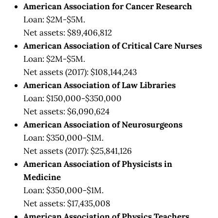
American Association for Cancer Research
Loan: $2M-$5M.
Net assets: $89,406,812
American Association of Critical Care Nurses
Loan: $2M-$5M.
Net assets (2017): $108,144,243
American Association of Law Libraries
Loan: $150,000-$350,000
Net assets: $6,090,624
American Association of Neurosurgeons
Loan: $350,000-$1M.
Net assets (2017): $25,841,126
American Association of Physicists in
Medicine
Loan: $350,000-$1M.
Net assets: $17,435,008
American Association of Physics Teachers