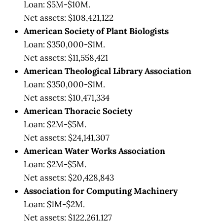
Loan: $5M-$10M.
Net assets: $108,421,122
American Society of Plant Biologists
Loan: $350,000-$1M.
Net assets: $11,558,421
American Theological Library Association
Loan: $350,000-$1M.
Net assets: $10,471,334
American Thoracic Society
Loan: $2M-$5M.
Net assets: $24,141,307
American Water Works Association
Loan: $2M-$5M.
Net assets: $20,428,843
Association for Computing Machinery
Loan: $1M-$2M.
Net assets: $122,261,127