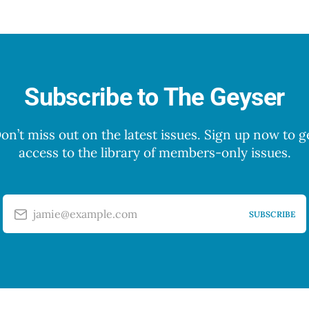
Subscribe to The Geyser
on’t miss out on the latest issues. Sign up now to g
access to the library of members-only issues.
jamie@example.com
SUBSCRIBE