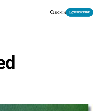
SUBSCRIBE
SIGN IN
ed