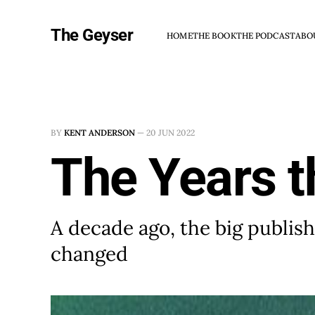
The Geyser
HOME
THE BOOK
THE PODCAST
ABO
BY
KENT ANDERSON
—
20 JUN 2022
The Years 
A decade ago, the big publi
changed