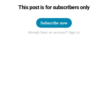
This post is for subscribers only
Subscribe now
Already have an account? Sign in.