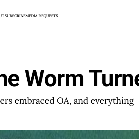
UT
SUBSCRIBE
MEDIA REQUESTS
the Worm Turn
shers embraced OA, and everything