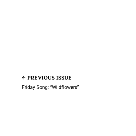
PREVIOUS ISSUE
Friday Song: “Wildflowers”