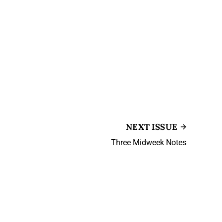
NEXT ISSUE
Three Midweek Notes