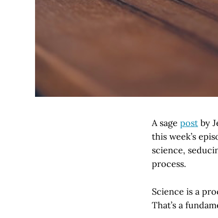
A sage
post
by J
this week’s epi
science, seducin
process.
Science is a pro
That’s a fundam