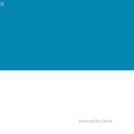
et
Powered by Ghost