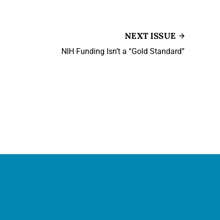
NEXT ISSUE
NIH Funding Isn’t a “Gold Standard”