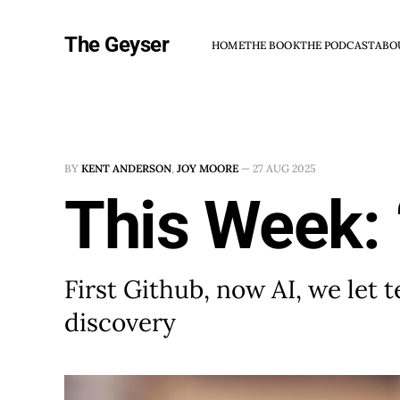
The Geyser
HOME
THE BOOK
THE PODCAST
ABO
BY
KENT ANDERSON
,
JOY MOORE
—
27 AUG 2025
This Week: 
First Github, now AI, we let
discovery