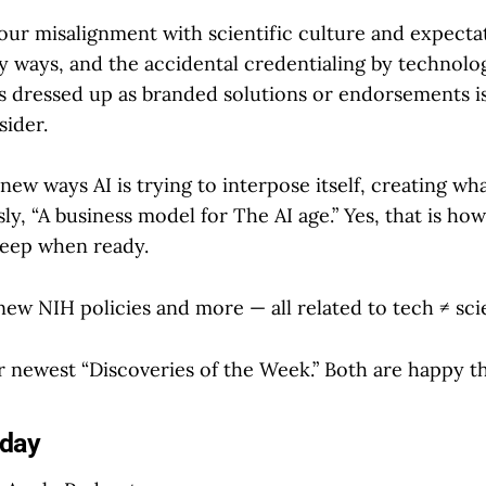
 our misalignment with scientific culture and expecta
y ways, and the accidental credentialing by technolo
 dressed up as branded solutions or endorsements i
ider.
new ways AI is trying to interpose itself, creating 
y, “A business model for The AI age.” Yes, that is how
 weep when ready.
new NIH policies and more — all related to tech ≠ sci
 newest “Discoveries of the Week.” Both are happy th
oday