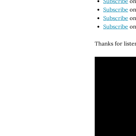
Subscribe
on
Subscribe
on
Subscribe
on
Subscribe
on
Thanks for liste