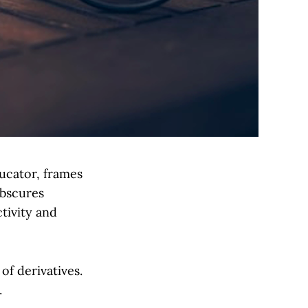
ucator, frames
obscures
ctivity and
of derivatives.
.