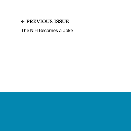
PREVIOUS ISSUE
The NIH Becomes a Joke