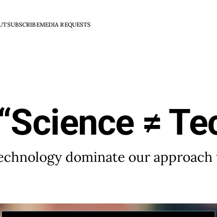
UT
SUBSCRIBE
MEDIA REQUESTS
“Science ≠ Te
 technology dominate our approach 