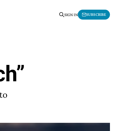
SUBSCRIBE
SIGN IN
ch”
to