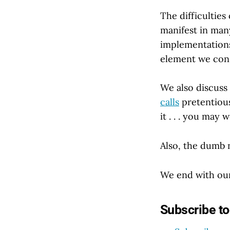
The difficulties
manifest in man
implementations
element we cons
We also discuss 
calls
pretentiousl
it . . . you may
Also, the dumb 
We end with our
Subscribe t