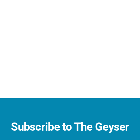
Subscribe to The Geyser