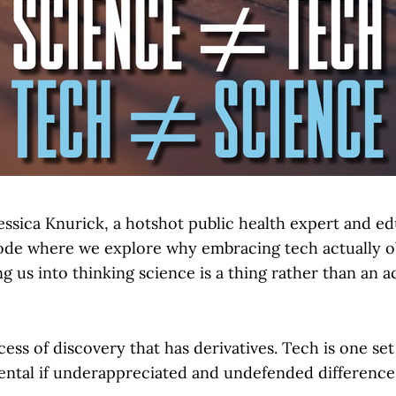
essica Knurick, a hotshot public health expert and ed
sode where we explore why embracing tech actually 
g us into thinking science is a thing rather than an a
cess of discovery that has derivatives. Tech is one set 
ental if underappreciated and undefended difference