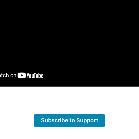
Subscribe to Support