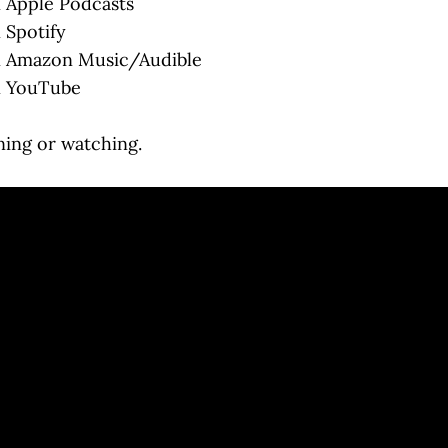
 Apple Podcasts
 Spotify
 Amazon Music/Audible
 YouTube
ning or watching.