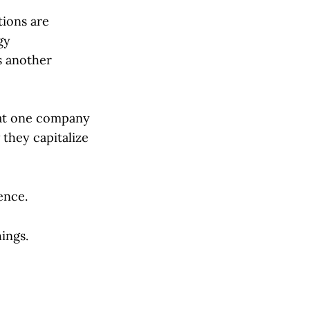
tions are
gy
s another
what one company
 they capitalize
ence.
ings.