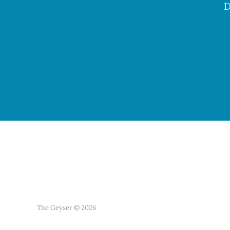
D
The Geyser © 2026