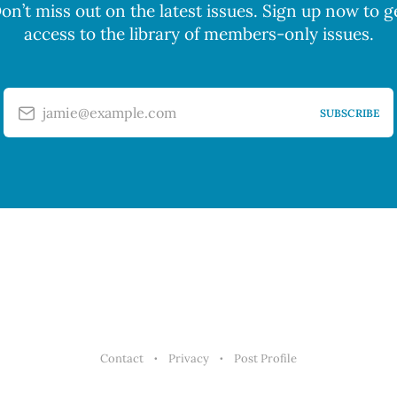
on’t miss out on the latest issues. Sign up now to g
access to the library of members-only issues.
jamie@example.com
SUBSCRIBE
Contact
Privacy
Post Profile