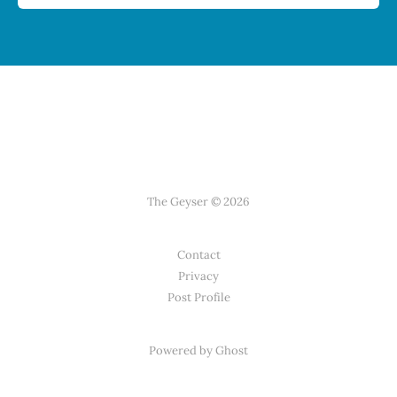
The Geyser © 2026
Contact
Privacy
Post Profile
Powered by Ghost