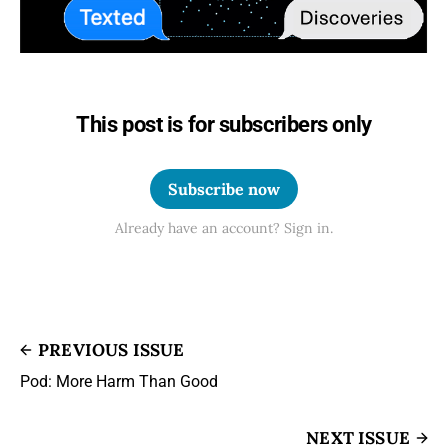
This post is for subscribers only
Subscribe now
Already have an account? Sign in.
PREVIOUS ISSUE
Pod: More Harm Than Good
NEXT ISSUE