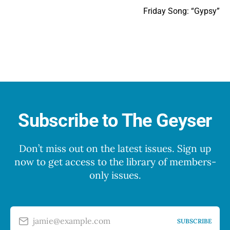
Friday Song: “Gypsy”
Subscribe to The Geyser
Don’t miss out on the latest issues. Sign up
now to get access to the library of members-
only issues.
jamie@example.com
SUBSCRIBE