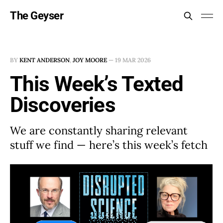
The Geyser
BY
KENT ANDERSON
,
JOY MOORE
—
19 MAR 2026
This Week’s Texted
Discoveries
We are constantly sharing relevant
stuff we find — here’s this week’s fetch