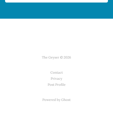
The Geyser © 2026
Contact
Privacy
Post Profile
Powered by Ghost