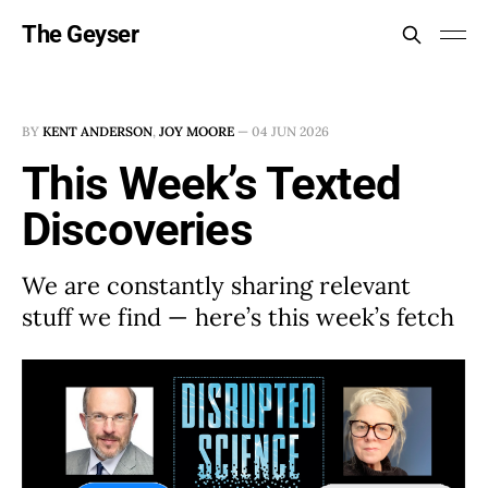
The Geyser
BY
KENT ANDERSON
,
JOY MOORE
—
04 JUN 2026
This Week’s Texted
Discoveries
We are constantly sharing relevant
stuff we find — here’s this week’s fetch