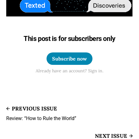
This post is for subscribers only
Subscribe now
Already have an account? Sign in.
PREVIOUS ISSUE
Review: “How to Rule the World”
NEXT ISSUE