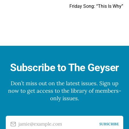
Friday Song: “This Is Why”
Subscribe to The Geyser
Don’t miss out on the latest issues. Sign up
now to get access to the library of members-
only issues.
jamie@example.com
SUBSCRIBE