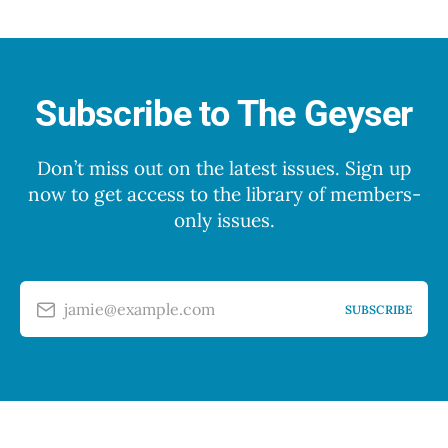
Subscribe to The Geyser
Don’t miss out on the latest issues. Sign up
now to get access to the library of members-
only issues.
jamie@example.com
SUBSCRIBE