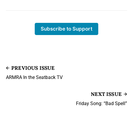
Subscribe to Support
PREVIOUS ISSUE
ARMRA In the Seatback TV
NEXT ISSUE
Friday Song: “Bad Spell”