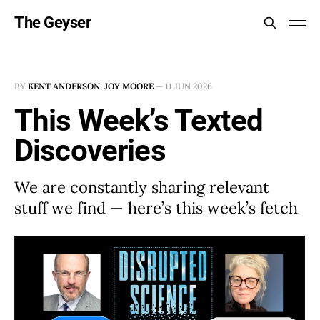
The Geyser
BY
KENT ANDERSON
,
JOY MOORE
—
11 JUN 2026
This Week’s Texted
Discoveries
We are constantly sharing relevant
stuff we find — here’s this week’s fetch