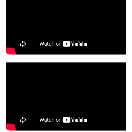
when they deploy police to remove
researchers from conferences,
we’ve crossed into dangerous
territory. Science depends on the
free exchange of ideas and the
ability to challenge prevailing
orthodoxies. Sources: Washington
Post, Seattle Times, NOLA.com