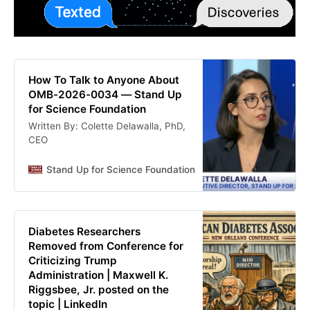
How To Talk to Anyone About
OMB-2026-0034 — Stand Up
for Science Foundation
Written By: Colette Delawalla, PhD,
CEO
Stand Up for Science Foundation
Colette Delawalla
Diabetes Researchers
Removed from Conference for
Criticizing Trump
Administration | Maxwell K.
Riggsbee, Jr. posted on the
topic | LinkedIn