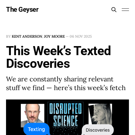
The Geyser
BY
KENT ANDERSON
,
JOY MOORE
—
06 NOV 2025
This Week’s Texted
Discoveries
We are constantly sharing relevant
stuff we find — here’s this week’s fetch