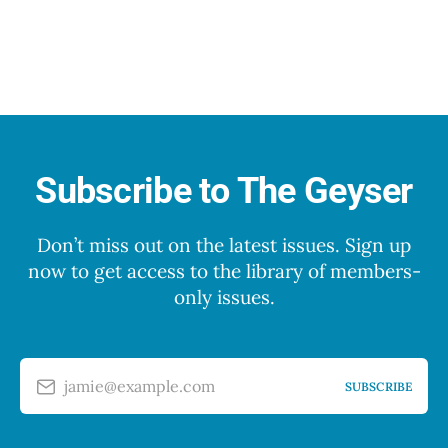
Subscribe to The Geyser
Don’t miss out on the latest issues. Sign up
now to get access to the library of members-
only issues.
jamie@example.com
SUBSCRIBE