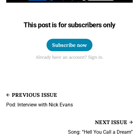
This post is for subscribers only
Subscribe now
Already have an account? Sign in.
PREVIOUS ISSUE
Pod: Interview with Nick Evans
NEXT ISSUE
Song: “Hell You Call a Dream”