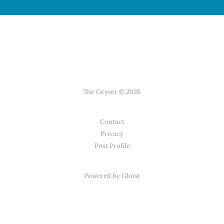
The Geyser © 2026
Contact
Privacy
Post Profile
Powered by Ghost