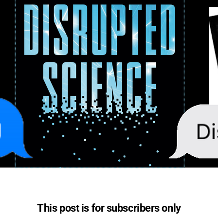
This post is for subscribers only