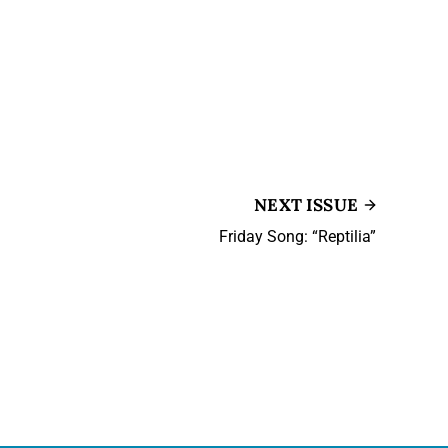
NEXT ISSUE
Friday Song: “Reptilia”