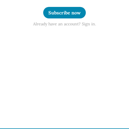
Subscribe now
Already have an account? Sign in.