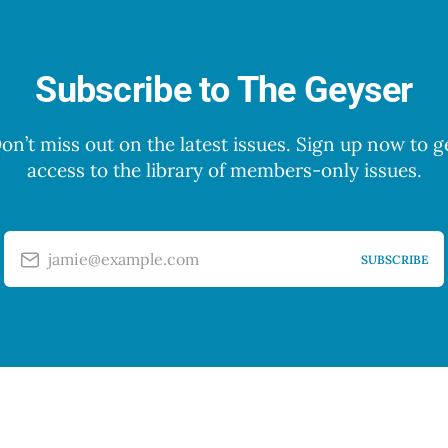
Subscribe to The Geyser
on’t miss out on the latest issues. Sign up now to g
access to the library of members-only issues.
jamie@example.com
SUBSCRIBE