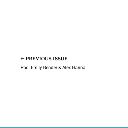
PREVIOUS ISSUE
Pod: Emily Bender & Alex Hanna