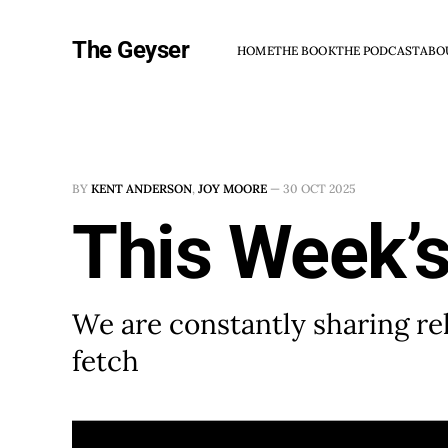
The Geyser
HOME
THE BOOK
THE PODCAST
ABO
BY
KENT ANDERSON
,
JOY MOORE
—
30 OCT 2025
This Week’s
We are constantly sharing rel
fetch