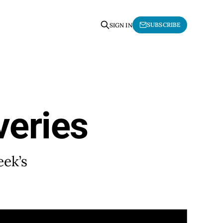
SUBSCRIBE
SIGN IN
veries
eek’s