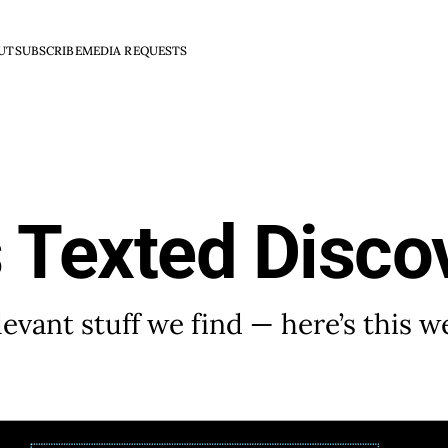
UT
SUBSCRIBE
MEDIA REQUESTS
 Texted Disco
evant stuff we find — here’s this w