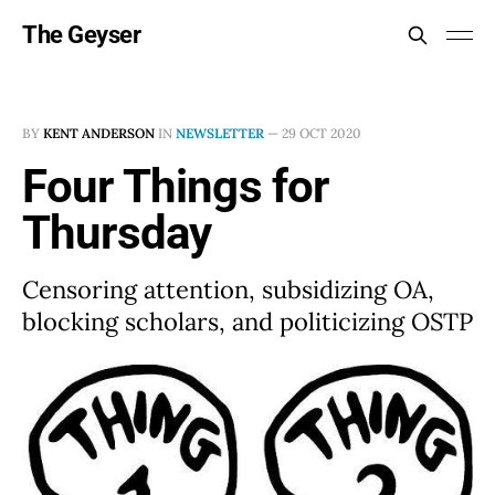
The Geyser
BY
KENT ANDERSON
IN
NEWSLETTER
—
29 OCT 2020
Four Things for
Thursday
Censoring attention, subsidizing OA,
blocking scholars, and politicizing OSTP