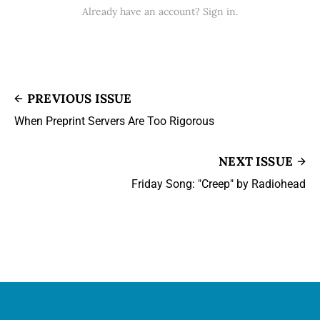
Already have an account? Sign in.
PREVIOUS ISSUE
When Preprint Servers Are Too Rigorous
NEXT ISSUE
Friday Song: "Creep" by Radiohead