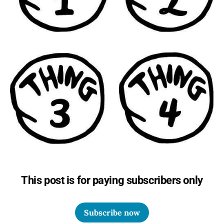
This post is for paying subscribers only
Subscribe now