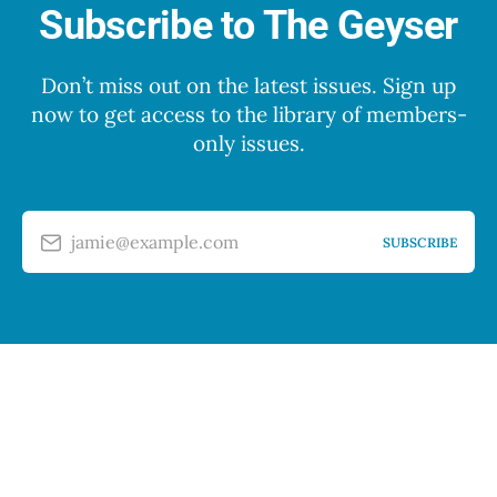
Subscribe to The Geyser
Don’t miss out on the latest issues. Sign up
now to get access to the library of members-
only issues.
jamie@example.com
SUBSCRIBE