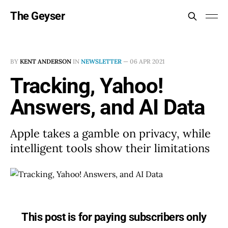
The Geyser
BY
KENT ANDERSON
IN
NEWSLETTER
—
06 APR 2021
Tracking, Yahoo!
Answers, and AI Data
Apple takes a gamble on privacy, while
intelligent tools show their limitations
This post is for paying subscribers only