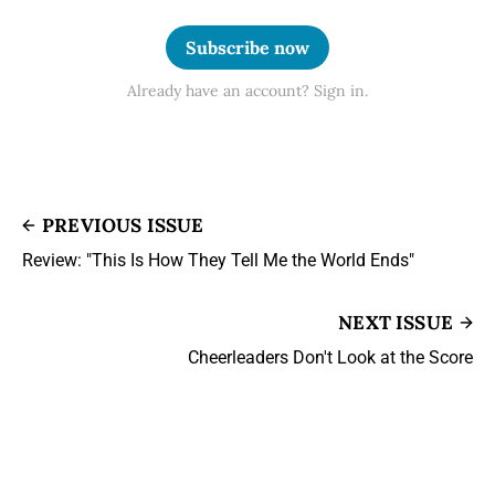
Subscribe now
Already have an account? Sign in.
PREVIOUS ISSUE
Review: "This Is How They Tell Me the World Ends"
NEXT ISSUE
Cheerleaders Don't Look at the Score