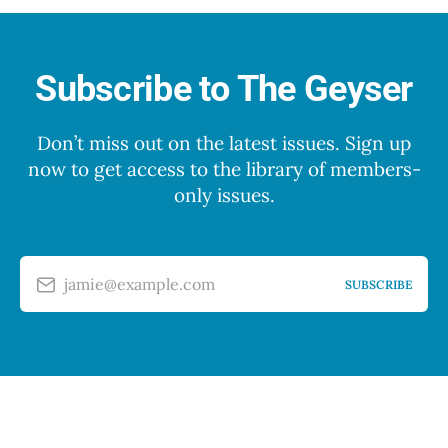
Subscribe to The Geyser
Don’t miss out on the latest issues. Sign up
now to get access to the library of members-
only issues.
jamie@example.com
SUBSCRIBE