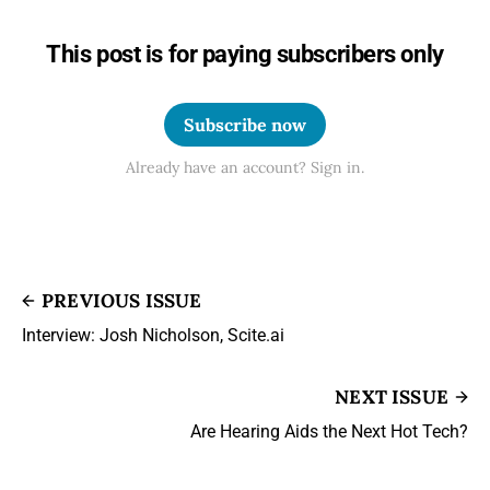
This post is for paying subscribers only
Subscribe now
Already have an account? Sign in.
PREVIOUS ISSUE
Interview: Josh Nicholson, Scite.ai
NEXT ISSUE
Are Hearing Aids the Next Hot Tech?