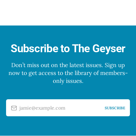
Subscribe to The Geyser
Don’t miss out on the latest issues. Sign up
now to get access to the library of members-
only issues.
jamie@example.com
SUBSCRIBE