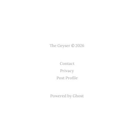
The Geyser © 2026
Contact
Privacy
Post Profile
Powered by Ghost