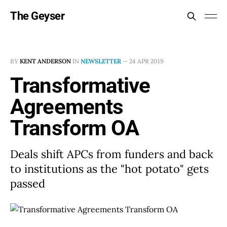
The Geyser
BY
KENT ANDERSON
IN
NEWSLETTER
—
24 APR 2019
Transformative
Agreements
Transform OA
Deals shift APCs from funders and back
to institutions as the "hot potato" gets
passed