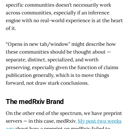
specific communities doesn’t necessarily work
across communities, especially if an inference
engine with no real-world experience is at the heart
of it.
“Opens in new tab/window” might describe how
these communities should be thought about —
separate, distinct, specialized, and worth
preserving, especially given the function of claims
publication generally, which is to move things
forward, not draw stark conclusions.
The medRxiv Brand
On the other end of the spectrum, we have preprint
servers — in this case, medRxiv.
My post two weeks
ago
about how a preprint on medRxiv failed to