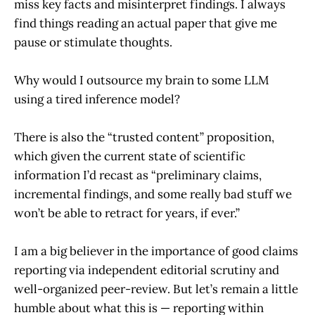
miss key facts and misinterpret findings. I always
find things reading an actual paper that give me
pause or stimulate thoughts.
Why would I outsource my brain to some LLM
using a tired inference model?
There is also the “trusted content” proposition,
which given the current state of scientific
information I’d recast as “preliminary claims,
incremental findings, and some really bad stuff we
won’t be able to retract for years, if ever.”
I am a big believer in the importance of good claims
reporting via independent editorial scrutiny and
well-organized peer-review. But let’s remain a little
humble about what this is — reporting within