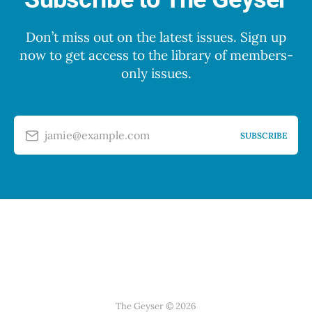
Don’t miss out on the latest issues. Sign up
now to get access to the library of members-
only issues.
jamie@example.com
SUBSCRIBE
The Geyser © 2026