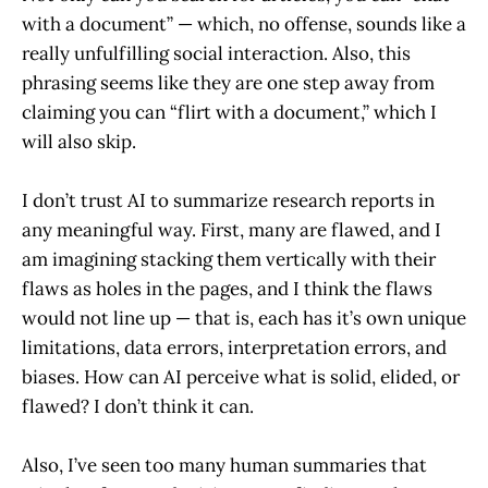
with a document” — which, no offense, sounds like a
really unfulfilling social interaction. Also, this
phrasing seems like they are one step away from
claiming you can “flirt with a document,” which I
will also skip.
I don’t trust AI to summarize research reports in
any meaningful way. First, many are flawed, and I
am imagining stacking them vertically with their
flaws as holes in the pages, and I think the flaws
would not line up — that is, each has it’s own unique
limitations, data errors, interpretation errors, and
biases. How can AI perceive what is solid, elided, or
flawed? I don’t think it can.
Also, I’ve seen too many human summaries that