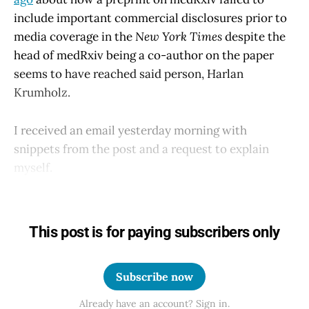
include important commercial disclosures prior to
media coverage in the
New York Times
despite the
head of medRxiv being a co-author on the paper
seems to have reached said person, Harlan
Krumholz.
I received an email yesterday morning with
snippets from the post and a request to explain
myself.
This post is for paying subscribers only
Subscribe now
Already have an account? Sign in.