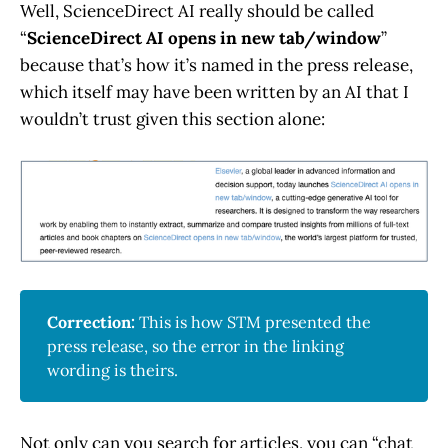
Well, ScienceDirect AI really should be called
“
ScienceDirect AI opens in new tab/window
”
because that’s how it’s named in the press release,
which itself may have been written by an AI that I
wouldn’t trust given this section alone:
Correction: 
This is how STM presented the
press release, so the error in the linking
wording is theirs.
Not only can you search for articles, you can “chat