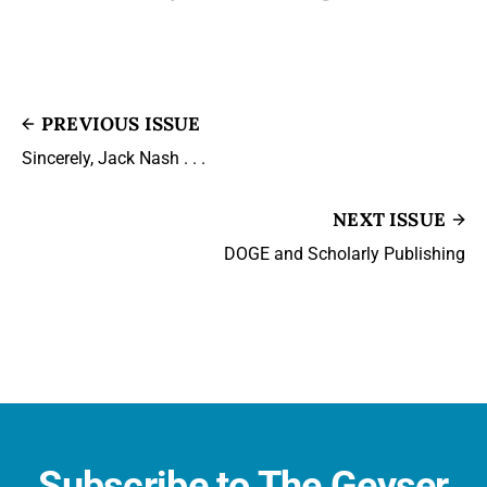
PREVIOUS ISSUE
Sincerely, Jack Nash . . .
NEXT ISSUE
DOGE and Scholarly Publishing
Subscribe to The Geyser