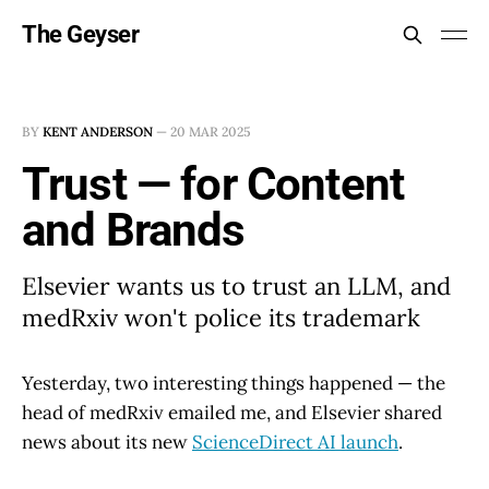
The Geyser
BY
KENT ANDERSON
—
20 MAR 2025
Trust — for Content
and Brands
Elsevier wants us to trust an LLM, and
medRxiv won't police its trademark
Yesterday, two interesting things happened — the
head of medRxiv emailed me, and Elsevier shared
news about its new
ScienceDirect AI launch
.