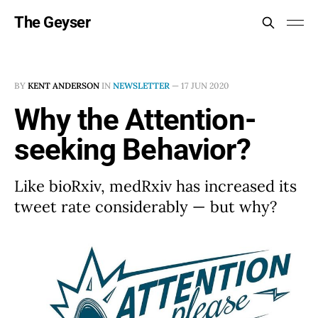
The Geyser
BY
KENT ANDERSON
IN
NEWSLETTER
—
17 JUN 2020
Why the Attention-
seeking Behavior?
Like bioRxiv, medRxiv has increased its
tweet rate considerably — but why?