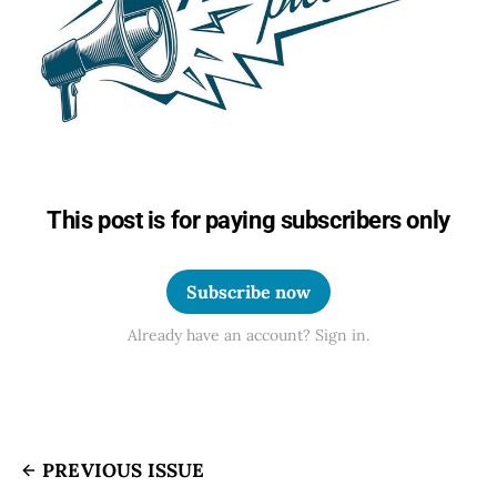
This post is for paying subscribers only
Subscribe now
Already have an account? Sign in.
PREVIOUS ISSUE