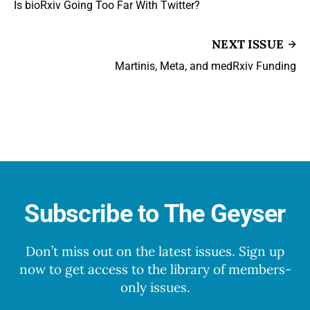
Is bioRxiv Going Too Far With Twitter?
NEXT ISSUE
Martinis, Meta, and medRxiv Funding
Subscribe to The Geyser
Don’t miss out on the latest issues. Sign up
now to get access to the library of members-
only issues.