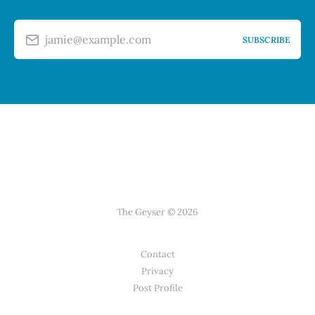
jamie@example.com
SUBSCRIBE
The Geyser © 2026
Contact
Privacy
Post Profile