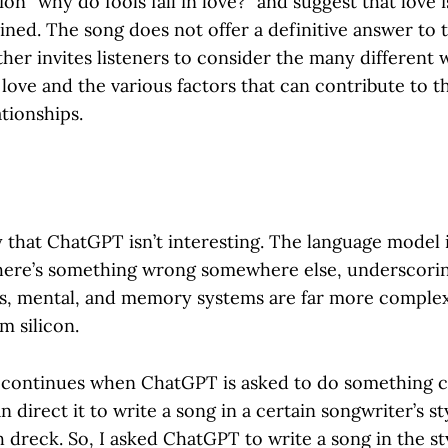
ion “why do fools fall in love?” and suggest that love 
ained. The song does not offer a definitive answer to 
ther invites listeners to consider the many different
n love and the various factors that can contribute to 
tionships.
y that ChatGPT isn’t interesting. The language model
here’s something wrong somewhere else, underscori
s, mental, and memory systems are far more comple
m silicon.
 continues when ChatGPT is asked to do something cr
 direct it to write a song in a certain songwriter’s sty
 dreck. So, I asked ChatGPT to write a song in the s