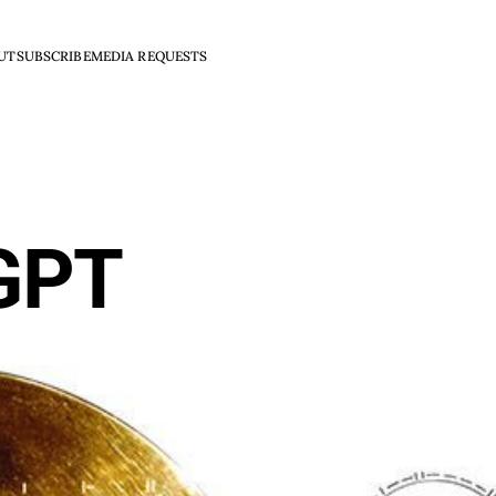
UT
SUBSCRIBE
MEDIA REQUESTS
GPT