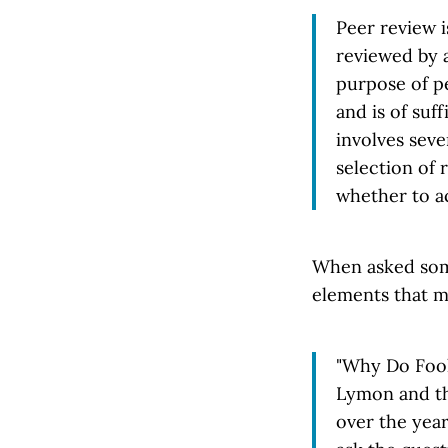
Peer review i
reviewed by a
purpose of pe
and is of suf
involves seve
selection of 
whether to a
When asked some
elements that ma
"Why Do Fools
Lymon and th
over the year