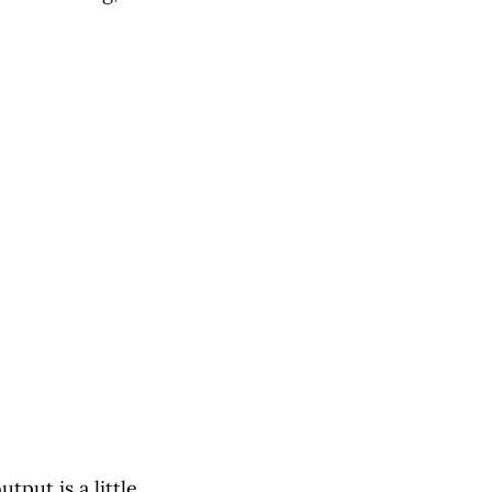
tput is a little