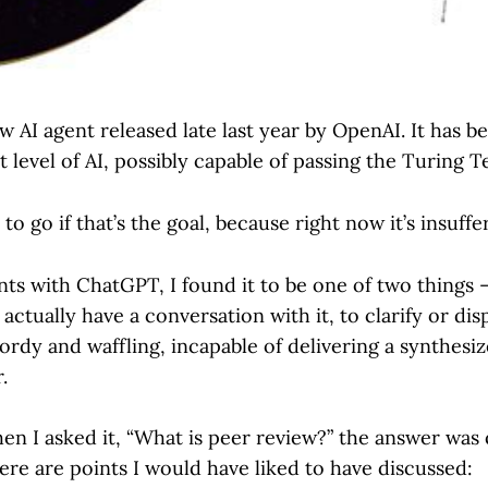
w AI agent released late last year by OpenAI. It has 
 level of AI, possibly capable of passing the Turing 
 to go if that’s the goal, because right now it’s insuffe
ts with ChatGPT, I found it to be one of two thing
 actually have a conversation with it, to clarify or di
ordy and waffling, incapable of delivering a synthesi
.
n I asked it, “What is peer review?” the answer was q
ere are points I would have liked to have discussed: