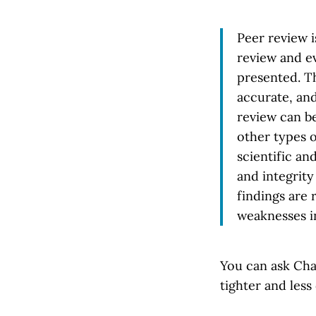
Peer review i
review and ev
presented. Th
accurate, an
review can be
other types o
scientific an
and integrity
findings are 
weaknesses i
You can ask Cha
tighter and less