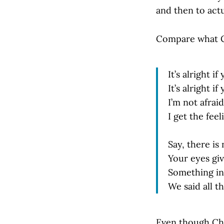
and then to actu
Compare what C
It’s alright i
It’s alright if
I’m not afrai
I get the fee
Say, there is
Your eyes gi
Something ins
We said all th
Even though Chat