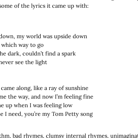
some of the lyrics it came up with:
g down, my world was upside down
w which way to go
the dark, couldn’t find a spark
 never see the light
came along, like a ray of sunshine
e the way, and now I’m feeling fine
e up when I was feeling low
ne I need, you’re my Tom Petty song
thm, bad rhymes, clumsy internal rhymes, unimagina