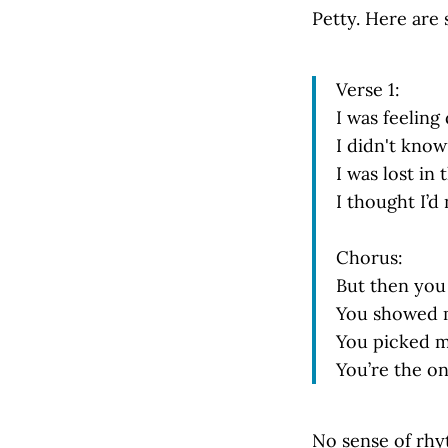
Petty. Here are 
Verse 1:
I was feelin
I didn't kno
I was lost in 
I thought I’d
Chorus:
But then you 
You showed m
You picked m
You’re the o
No sense of rhy