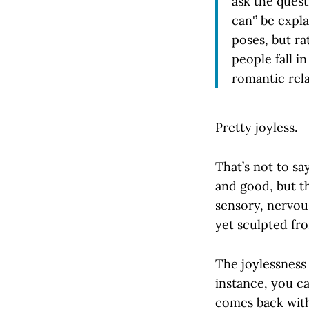
ask the quest
can'’ be expl
poses, but ra
people fall i
romantic rela
Pretty joyless.
That’s not to sa
and good, but t
sensory, nervou
yet sculpted fro
The joylessness
instance, you can
comes back with