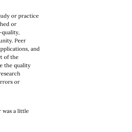
study or practice
shed or
quality,
unity. Peer
pplications, and
t of the
e the quality
 research
errors or
was a little