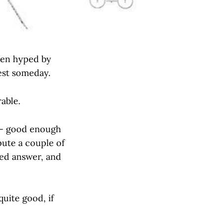
been hyped by
Test someday.
rable.
s — good enough
spute a couple of
zed answer, and
uite good, if