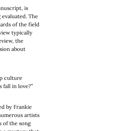
nuscript, is
g evaluated. The
rds of the field
view typically
eview, the
ision about
p culture
fall in love?”
ded by Frankie
numerous artists
s of the song