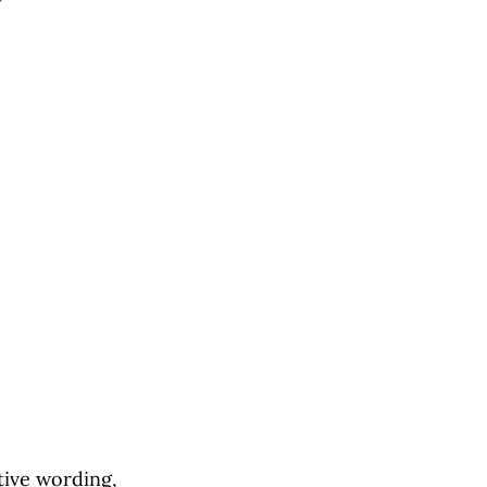
tive wording,