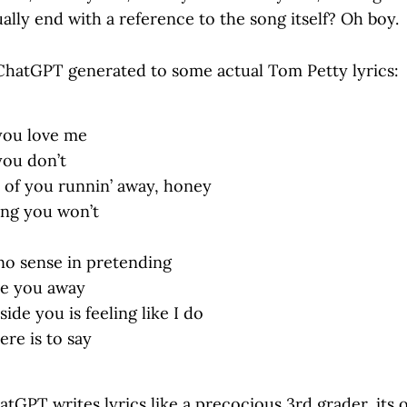
ally end with a reference to the song itself? Oh boy.
hatGPT generated to some actual Tom Petty lyrics:
f you love me
 you don’t
d of you runnin’ away, honey
ling you won’t
 no sense in pretending
ve you away
ide you is feeling like I do
ere is to say
GPT writes lyrics like a precocious 3rd grader, its ou