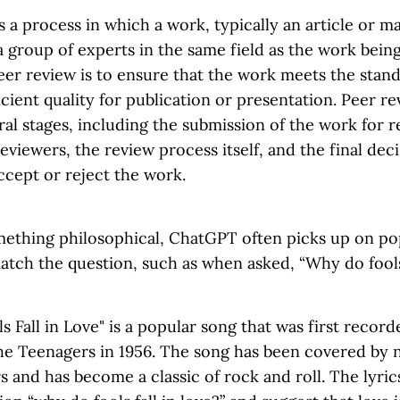
s a process in which a work, typically an article or ma
 group of experts in the same field as the work bein
er review is to ensure that the work meets the standa
ficient quality for publication or presentation. Peer re
ral stages, including the submission of the work for r
reviewers, the review process itself, and the final dec
ccept or reject the work.
thing philosophical, ChatGPT often picks up on po
tch the question, such as when asked, “Why do fools 
 Fall in Love" is a popular song that was first recor
e Teenagers in 1956. The song has been covered by 
s and has become a classic of rock and roll. The lyric