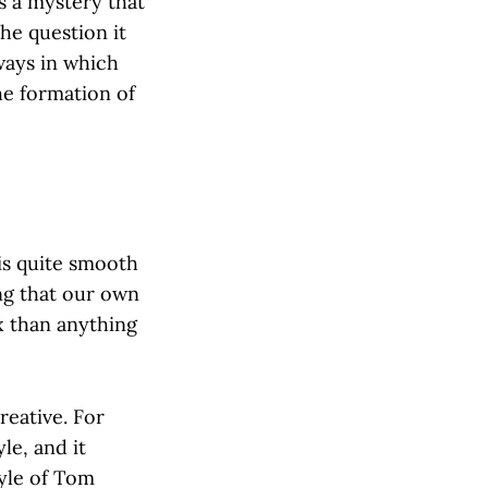
is a mystery that
the question it
 ways in which
the formation of
 is quite smooth
ng that our own
x than anything
eative. For
le, and it
tyle of Tom