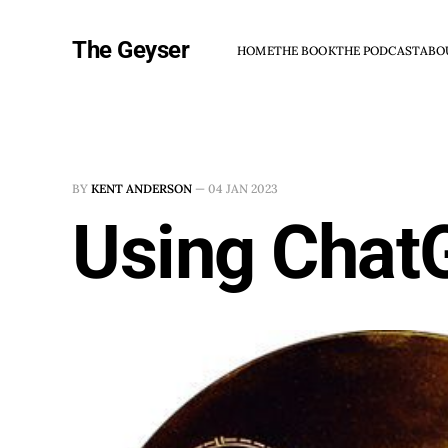
The Geyser
HOME
THE BOOK
THE PODCAST
ABO
BY
KENT ANDERSON
—
04 JAN 2023
Using Chat