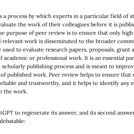
s a process by which experts in a particular field of 
aluate the work of their colleagues before it is publi
e purpose of peer review is to ensure that only high-
d relevant work is disseminated to the broader comm
 used to evaluate research papers, proposals, grant a
f academic or professional work. It is an essential par
d scholarly publishing process and is meant to improv
 of published work. Peer review helps to ensure that
reliable and trustworthy, and it helps to identify any 
n the work.
tGPT to regenerate its answer, and its second answer 
 debatable: