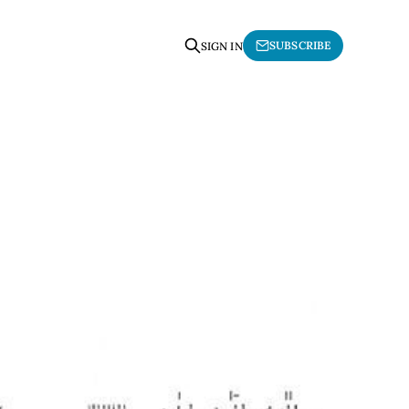
SUBSCRIBE
SIGN IN