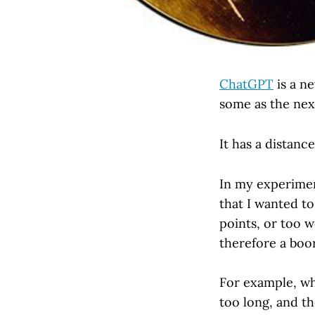
ChatGPT
is a ne
some as the next
It has a distance
In my experimen
that I wanted to
points, or too w
therefore a boor
For example, whe
too long, and th