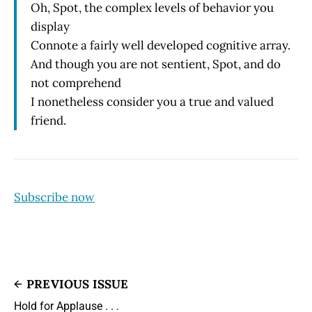
Oh, Spot, the complex levels of behavior you
display
Connote a fairly well developed cognitive array.
And though you are not sentient, Spot, and do
not comprehend
I nonetheless consider you a true and valued
friend.
Subscribe now
PREVIOUS ISSUE
Hold for Applause . . .