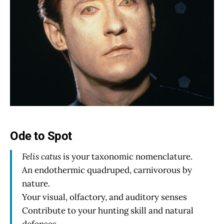
Ode to Spot
Felis catus
is your taxonomic nomenclature.
An endothermic quadruped, carnivorous by
nature.
Your visual, olfactory, and auditory senses
Contribute to your hunting skill and natural
defenses.