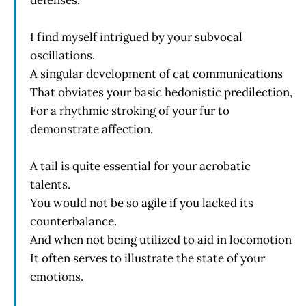
I find myself intrigued by your subvocal
oscillations.
A singular development of cat communications
That obviates your basic hedonistic predilection,
For a rhythmic stroking of your fur to
demonstrate affection.
A tail is quite essential for your acrobatic
talents.
You would not be so agile if you lacked its
counterbalance.
And when not being utilized to aid in locomotion
It often serves to illustrate the state of your
emotions.