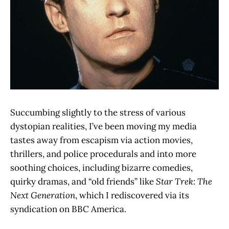
Succumbing slightly to the stress of various
dystopian realities, I’ve been moving my media
tastes away from escapism via action movies,
thrillers, and police procedurals and into more
soothing choices, including bizarre comedies,
quirky dramas, and “old friends” like
Star Trek: The
Next Generation
, which I rediscovered via its
syndication on BBC America.