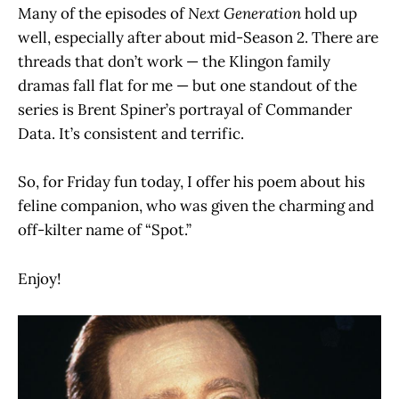
Many of the episodes of
Next Generation
hold up
well, especially after about mid-Season 2. There are
threads that don’t work — the Klingon family
dramas fall flat for me — but one standout of the
series is Brent Spiner’s portrayal of Commander
Data. It’s consistent and terrific.
So, for Friday fun today, I offer his poem about his
feline companion, who was given the charming and
off-kilter name of “Spot.”
Enjoy!