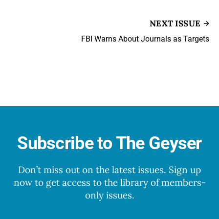
NEXT ISSUE
FBI Warns About Journals as Targets
Subscribe to The Geyser
Don’t miss out on the latest issues. Sign up
now to get access to the library of members-
only issues.