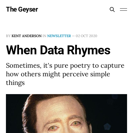
The Geyser
BY
KENT ANDERSON
IN
NEWSLETTER
—
02 OCT 2020
When Data Rhymes
Sometimes, it's pure poetry to capture
how others might perceive simple
things