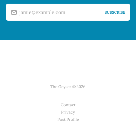
jamie@example.com
SUBSCRIBE
The Geyser © 2026
Contact
Privacy
Post Profile