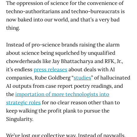
The oppression of science for the convenience of
techno-authoritarians and techno-bureaucrats is
now baked into our world, and that’s a very bad
thing.
Instead of pro-science brands raising the alarm
about science being squelched by unqualified
chowderheads like Jay Bhattacharya and RFK, Jr.,
it’s endless
press releases
about deals with AI
companies, Rube Goldberg “
studies
” of hallucinated
AI outputs from case report poetry readings, and
the
importation of more technologists into
strategic roles
for no clear reason other than to
keep walking the profit plank to pursue the
Singularity.
We’ve lost our collective way. Instead of paywalls,