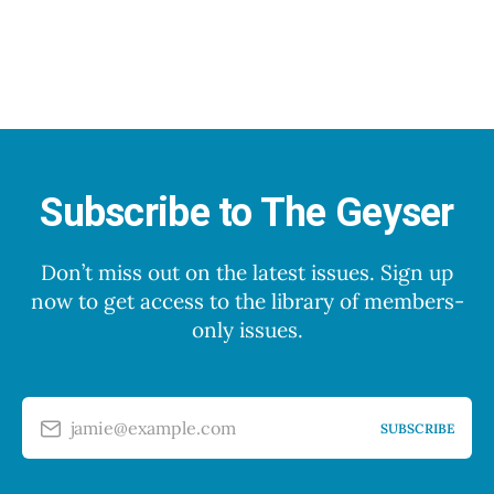
Subscribe to The Geyser
Don’t miss out on the latest issues. Sign up
now to get access to the library of members-
only issues.
jamie@example.com
SUBSCRIBE