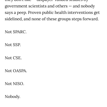
government scientists and others — and nobody
says a peep. Proven public health interventions get
sidelined, and none of these groups steps forward.
Not SPARC.
Not SSP.
Not CSE.
Not OASPA.
Not NISO.
Nobody.