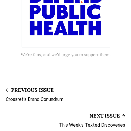
We're fans, and we'd urge you to support them.
PREVIOUS ISSUE
Crossref’s Brand Conundrum
NEXT ISSUE
This Week’s Texted Discoveries