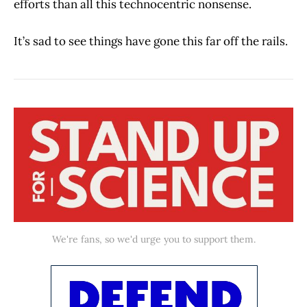
efforts than all this technocentric nonsense.
It’s sad to see things have gone this far off the rails.
We're fans, so we'd urge you to support them.