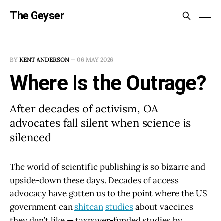
The Geyser
BY
KENT ANDERSON
—
06 MAY 2026
Where Is the Outrage?
After decades of activism, OA
advocates fall silent when science is
silenced
The world of scientific publishing is so bizarre and
upside-down these days. Decades of access
advocacy have gotten us to the point where the US
government can
shitcan
studies
about vaccines
they don’t like — taxpayer-funded studies by