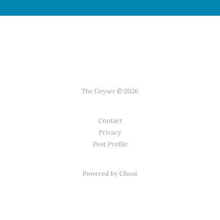
The Geyser © 2026
Contact
Privacy
Post Profile
Powered by Ghost