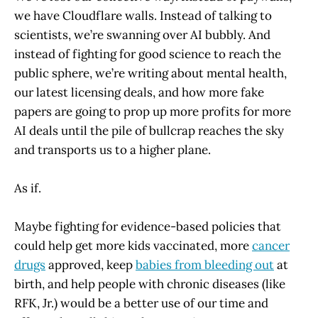
we have Cloudflare walls. Instead of talking to
scientists, we’re swanning over AI bubbly. And
instead of fighting for good science to reach the
public sphere, we’re writing about mental health,
our latest licensing deals, and how more fake
papers are going to prop up more profits for more
AI deals until the pile of bullcrap reaches the sky
and transports us to a higher plane.
As if.
Maybe fighting for evidence-based policies that
could help get more kids vaccinated, more
cancer
drugs
approved, keep
babies from bleeding out
at
birth, and help people with chronic diseases (like
RFK, Jr.) would be a better use of our time and