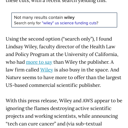
these cuts, with a recent search yielding this:
Using the second option (“search only”), I found
Lindsay Wiley, faculty director of the Health Law
and Policy Program at the University of California,
who had
more to say
than Wiley the publisher. A
law firm called
Wiley
is also busy in the space. And
Nature
seems to have more to offer than the largest
US-based commercial scientific publisher.
With this press release, Wiley and AWS appear to be
ignoring the flames destroying active scientific
projects and working scientists, while announcing
“tech can cure cancer” and (via sub-textual