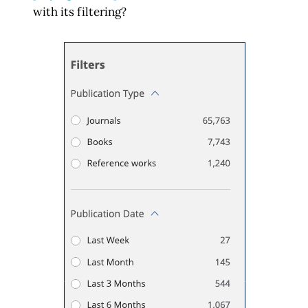
with its filtering?