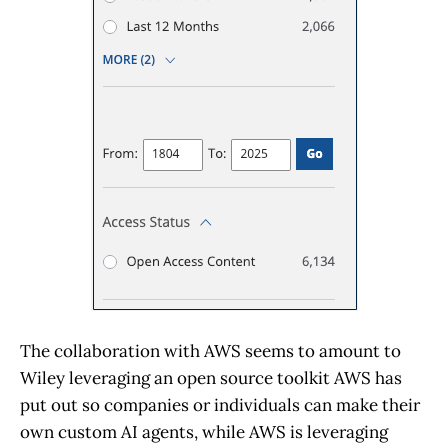
The collaboration with AWS seems to amount to
Wiley leveraging an open source toolkit AWS has
put out so companies or individuals can make their
own custom AI agents, while AWS is leveraging