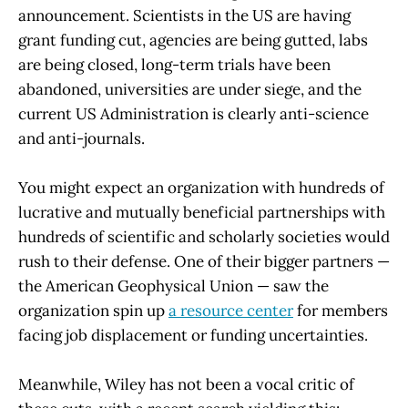
announcement. Scientists in the US are having
grant funding cut, agencies are being gutted, labs
are being closed, long-term trials have been
abandoned, universities are under siege, and the
current US Administration is clearly anti-science
and anti-journals.
You might expect an organization with hundreds of
lucrative and mutually beneficial partnerships with
hundreds of scientific and scholarly societies would
rush to their defense. One of their bigger partners —
the American Geophysical Union — saw the
organization spin up
a resource center
for members
facing job displacement or funding uncertainties.
Meanwhile, Wiley has not been a vocal critic of