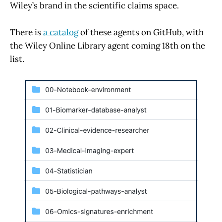
Wiley’s brand in the scientific claims space.
There is
a catalog
of these agents on GitHub, with
the Wiley Online Library agent coming 18th on the
list.