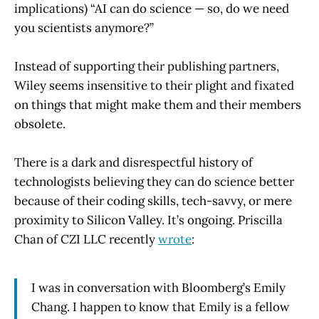
implications) “AI can do science — so, do we need
you scientists anymore?”
Instead of supporting their publishing partners,
Wiley seems insensitive to their plight and fixated
on things that might make them and their members
obsolete.
There is a dark and disrespectful history of
technologists believing they can do science better
because of their coding skills, tech-savvy, or mere
proximity to Silicon Valley. It’s ongoing. Priscilla
Chan of CZI LLC recently
wrote
:
I was in conversation with Bloomberg’s Emily
Chang. I happen to know that Emily is a fellow