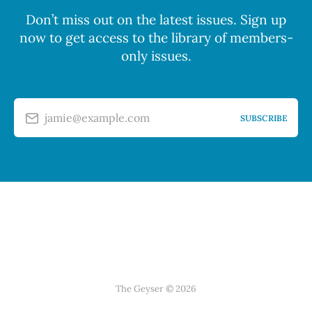
Don’t miss out on the latest issues. Sign up
now to get access to the library of members-
only issues.
jamie@example.com
SUBSCRIBE
The Geyser © 2026