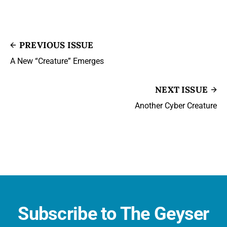
PREVIOUS ISSUE
A New “Creature” Emerges
NEXT ISSUE
Another Cyber Creature
Subscribe to The Geyser