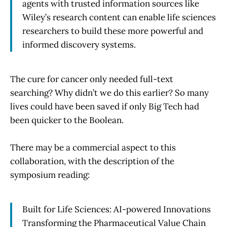
agents with trusted information sources like
Wiley’s research content can enable life sciences
researchers to build these more powerful and
informed discovery systems.
The cure for cancer only needed full-text
searching? Why didn’t we do this earlier? So many
lives could have been saved if only Big Tech had
been quicker to the Boolean.
There may be a commercial aspect to this
collaboration, with the description of the
symposium reading:
Built for Life Sciences: AI-powered Innovations
Transforming the Pharmaceutical Value Chain