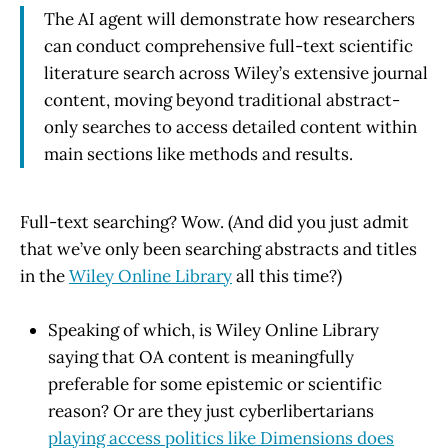
The AI agent will demonstrate how researchers
can conduct comprehensive full-text scientific
literature search across Wiley’s extensive journal
content, moving beyond traditional abstract-
only searches to access detailed content within
main sections like methods and results.
Full-text searching? Wow. (And did you just admit
that we’ve only been searching abstracts and titles
in the
Wiley Online Library
all this time?)
Speaking of which, is Wiley Online Library
saying that OA content is meaningfully
preferable for some epistemic or scientific
reason? Or are they just cyberlibertarians
playing access politics like Dimensions does