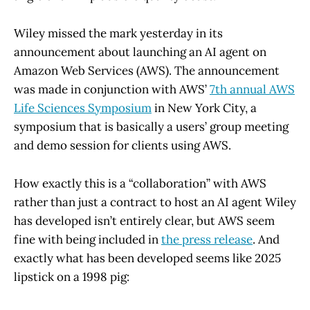
Wiley missed the mark yesterday in its
announcement about launching an AI agent on
Amazon Web Services (AWS). The announcement
was made in conjunction with AWS’
7th annual AWS
Life Sciences Symposium
in New York City, a
symposium that is basically a users’ group meeting
and demo session for clients using AWS.
How exactly this is a “collaboration” with AWS
rather than just a contract to host an AI agent Wiley
has developed isn’t entirely clear, but AWS seem
fine with being included in
the press release
. And
exactly what has been developed seems like 2025
lipstick on a 1998 pig: