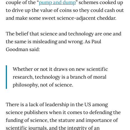
couple of the “
pump and dump
” schemes cooked up
to drive up the value of coins so they could cash out
and make some sweet science-adjacent cheddar.
The belief that science and technology are one and
the same is misleading and wrong. As Paul
Goodman said:
Whether or not it draws on new scientific
research, technology is a branch of moral
philosophy, not of science.
There is a lack of leadership in the US among
science publishers when it comes to defending the
funding of science, the stature and importance of
scientific journals, and the integrity of an