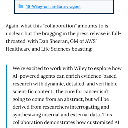
Again, what this “collaboration” amounts to is
unclear, but the bragging in the press release is full-
throated, with Dan Sheeran, GM of AWS’
Healthcare and Life Sciences boasting:
We’re excited to work with Wiley to explore how
AI-powered agents can enrich evidence-based
research with dynamic, detailed, and verifiable
scientific content. The cure for cancer isn’t
going to come from an abstract, but will be
derived from researchers interrogating and
synthesizing internal and external data. This
collaboration demonstrates how customized AI