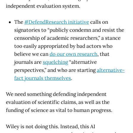
independent evaluation system.
The
#DefendResearch initiative
calls on
signatories to “publicly condemn and resist the
censorship of academic researchers,” a stance
too easily appropriated by bad actors who
believe we can
do our own research
, that
journals are
squelching
“alternative
perspectives,” and who are starting
alternative-
fact journals themselves
.
We need something defending independent
evaluation of scientific claims, as well as the
funding of science as vital to human progress.
Wiley is not doing this. Instead, this AI