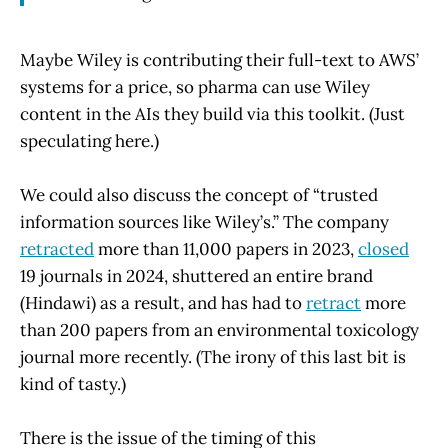
Maybe Wiley is contributing their full-text to AWS’
systems for a price, so pharma can use Wiley
content in the AIs they build via this toolkit. (Just
speculating here.)
We could also discuss the concept of “trusted
information sources like Wiley’s.” The company
retracted
more than 11,000 papers in 2023,
closed
19 journals in 2024, shuttered an entire brand
(Hindawi) as a result, and has had to
retract
more
than 200 papers from an environmental toxicology
journal more recently. (The irony of this last bit is
kind of tasty.)
There is the issue of the timing of this