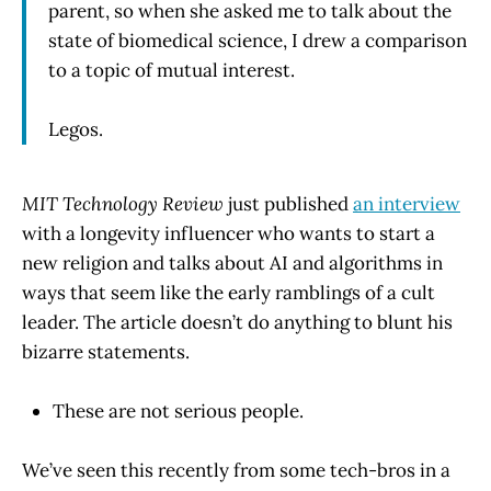
parent, so when she asked me to talk about the
state of biomedical science, I drew a comparison
to a topic of mutual interest.
Legos.
MIT Technology Review
just published
an interview
with a longevity influencer who wants to start a
new religion and talks about AI and algorithms in
ways that seem like the early ramblings of a cult
leader. The article doesn’t do anything to blunt his
bizarre statements.
These are not serious people.
We’ve seen this recently from some tech-bros in a