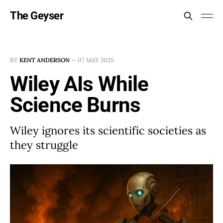
The Geyser
BY
KENT ANDERSON
—
07 MAY 2025
Wiley AIs While
Science Burns
Wiley ignores its scientific societies as
they struggle