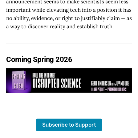
announcement seems to make scientists seem less
important while elevating tech into a position it has
no ability, evidence, or right to justifiably claim — as
a way to discover reality and establish truth.
Coming Spring 2026
Subscribe to Support