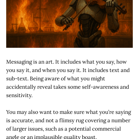
Messaging is an art. It includes what you say, how
you say it, and when you say it. It includes text and
sub-text. Being aware of what you might
accidentally reveal takes some self-awareness and
sensitivity.
You may also want to make sure what you’re saying
is accurate, and not a flimsy rug covering a number
of larger issues, such as a potential commercial
angle or an implausible quality boast.