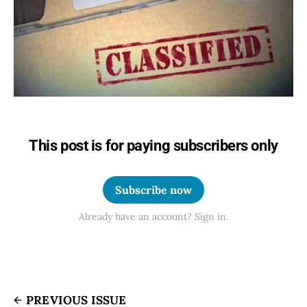
This post is for paying subscribers only
Subscribe now
Already have an account? Sign in.
PREVIOUS ISSUE