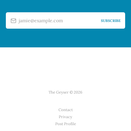
jamie@example.com
SUBSCRIBE
The Geyser © 2026
Contact
Privacy
Post Profile