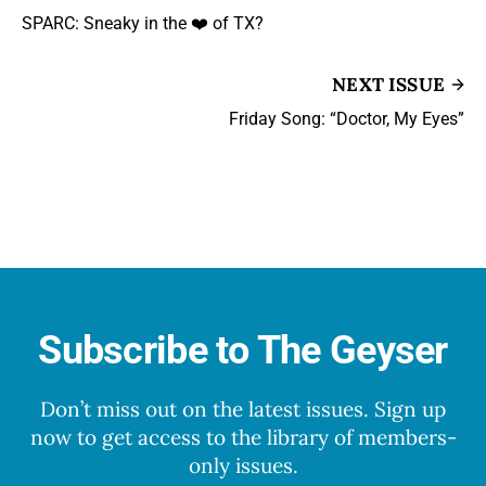
SPARC: Sneaky in the ❤️ of TX?
NEXT ISSUE
Friday Song: “Doctor, My Eyes”
Subscribe to The Geyser
Don’t miss out on the latest issues. Sign up
now to get access to the library of members-
only issues.