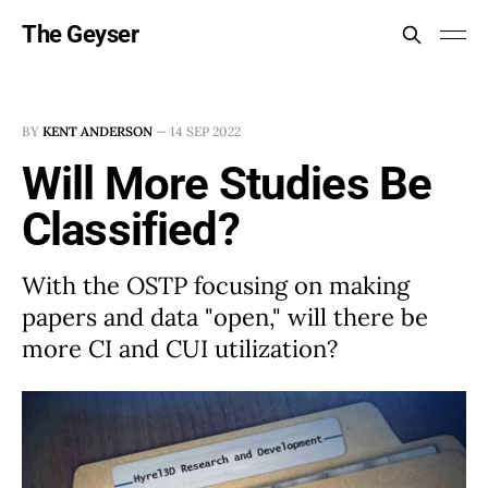
The Geyser
BY
KENT ANDERSON
—
14 SEP 2022
Will More Studies Be
Classified?
With the OSTP focusing on making
papers and data "open," will there be
more CI and CUI utilization?