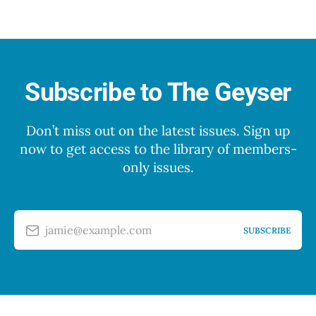
Subscribe to The Geyser
Don’t miss out on the latest issues. Sign up
now to get access to the library of members-
only issues.
jamie@example.com
SUBSCRIBE