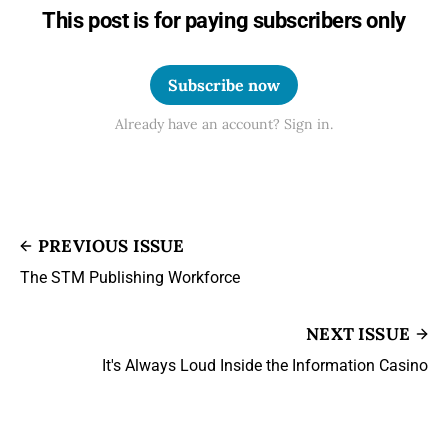
This post is for paying subscribers only
Subscribe now
Already have an account? Sign in.
PREVIOUS ISSUE
The STM Publishing Workforce
NEXT ISSUE
It's Always Loud Inside the Information Casino