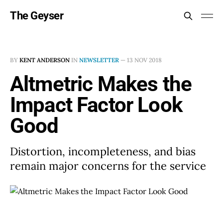
The Geyser
BY
KENT ANDERSON
IN
NEWSLETTER
—
13 NOV 2018
Altmetric Makes the
Impact Factor Look
Good
Distortion, incompleteness, and bias
remain major concerns for the service