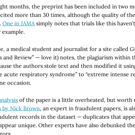
ight months, the preprint has been included in two m
cited more than 30 times, although the quality of the
.
One in
JAMA
simply notes that trials like this haven’
r example.
, a medical student and journalist for a site called
G
is and Review” — love it) notes, the plagiarism within
ause the authors stole text and then modified it usin
e acute respiratory syndrome” to “extreme intense r
ne occasion.
analysis
of the paper is a little overheated, but worth 
s by Nick Brown
, an expert in fraudulent papers, is al
audulent records in the dataset — duplicates that app
appear unique. Other experts have also debunked th
rors.