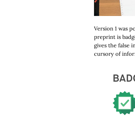
Version 1 was p
preprint is bad
gives the false
cursory of info