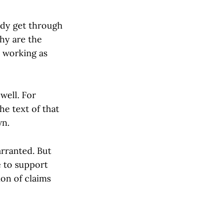
ddy get through
hy are the
e working as
well. For
he text of that
wn.
arranted. But
e to support
ion of claims