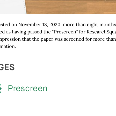
osted on November 13, 2020, more than eight months
ged as having passed the “Prescreen” for ResearchSqu
 impression that the paper was screened for more than
rmation.