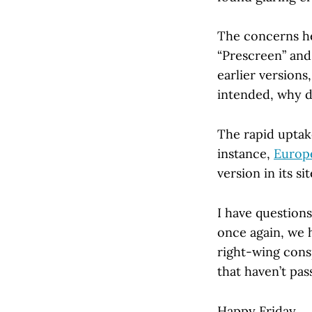
The concerns he
“Prescreen” and
earlier versions,
intended, why d
The rapid uptake
instance,
Europe
version in its s
I have questions
once again, we 
right-wing consp
that haven’t pa
Happy Friday . . 