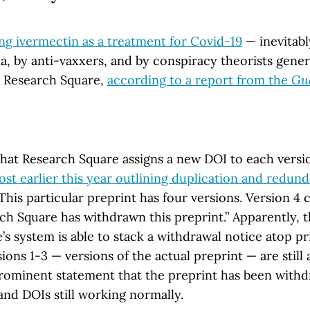
ing ivermectin as a treatment for Covid-19
— inevitab
a, by anti-vaxxers, and by conspiracy theorists gener
 Research Square,
according to a report from the
Gu
that Research Square assigns a new DOI to each versio
ost earlier this year outlining duplication and redun
 This particular preprint has four versions. Version 4 c
ch Square has withdrawn this preprint.” Apparently, t
s system is able to stack a withdrawal notice atop pr
ons 1-3 — versions of the actual preprint — are still 
rominent statement that the preprint has been withd
 and DOIs still working normally.