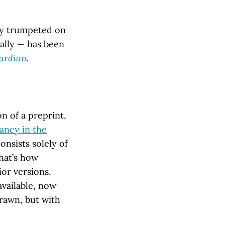
ly trumpeted on
ally — has been
ardian
.
n of a preprint,
dancy in the
onsists solely of
hat’s how
ior versions.
available, now
rawn, but with