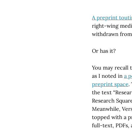
A preprint tout
right-wing medi
withdrawn from
Or has it?
You may recall 
as I noted in
a p
preprint space
.
the text “Resear
Research Square’
Meanwhile, Versi
topped with a p
full-text, PDFs,