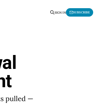
SUBSCRIBE
SIGN IN
al
nt
ts pulled —