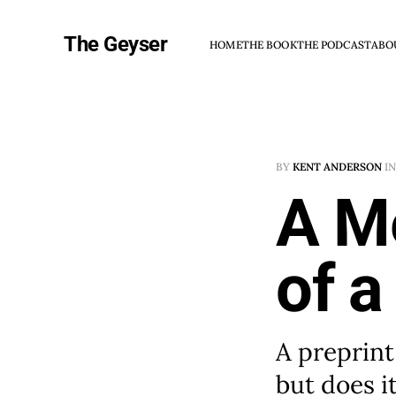
The Geyser
HOME
THE BOOK
THE PODCAST
ABO
BY
KENT ANDERSON
I
A M
of a
A preprint
but does it