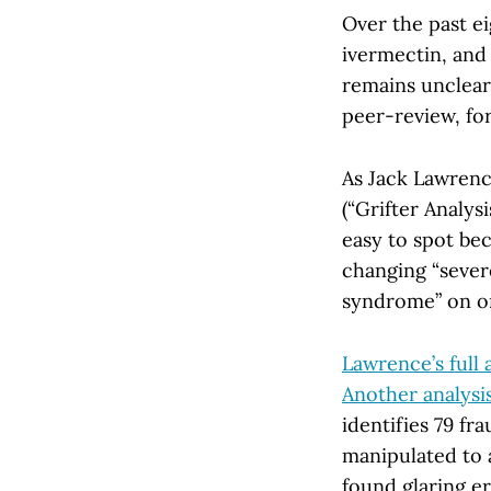
Over the past e
ivermectin, and 
remains unclear
peer-review, fo
As Jack Lawrence
(“Grifter Analys
easy to spot bec
changing “sever
syndrome” on o
Lawrence’s full 
Another analysi
identifies 79 fr
manipulated to 
found glaring er