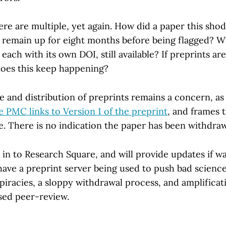
re are multiple, yet again. How did a paper this sho
 remain up for eight months before being flagged? W
 each with its own DOI, still available? If preprints ar
oes this keep happening?
 and distribution of preprints remains a concern, as 
 PMC links to Version 1 of the preprint
, and frames t
ite. There is no indication the paper has been withdra
 in to Research Square, and will provide updates if w
have a preprint server being used to push bad scienc
iracies, a sloppy withdrawal process, and amplificat
ssed peer-review.
.