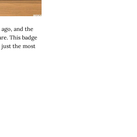
 ago, and the
are. This badge
 just the most