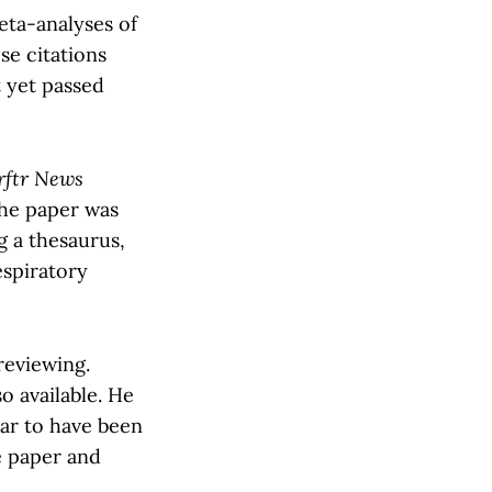
eta-analyses of
se citations
t yet passed
rftr News
 the paper was
g a thesaurus,
espiratory
reviewing.
so available. He
ear to have been
e paper and