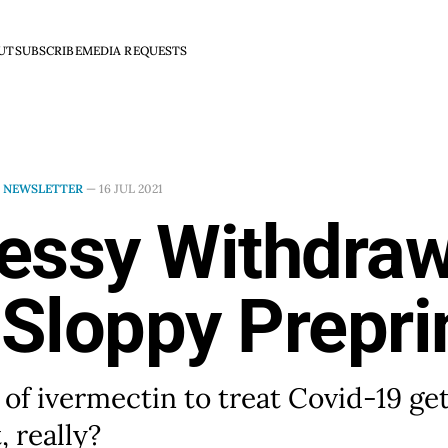
UT
SUBSCRIBE
MEDIA REQUESTS
N
NEWSLETTER
—
16 JUL 2021
essy Withdraw
 Sloppy Prepri
 of ivermectin to treat Covid-19 ge
, really?