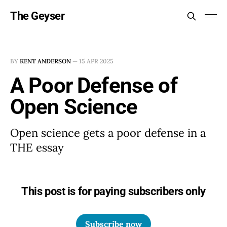
The Geyser
BY
KENT ANDERSON
—
15 APR 2025
A Poor Defense of
Open Science
Open science gets a poor defense in a
THE essay
This post is for paying subscribers only
Subscribe now