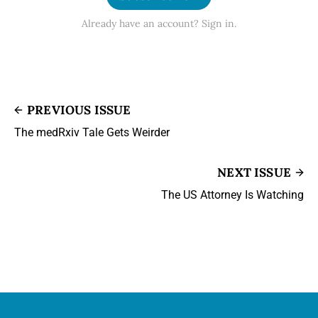
Already have an account? Sign in.
PREVIOUS ISSUE
The medRxiv Tale Gets Weirder
NEXT ISSUE
The US Attorney Is Watching