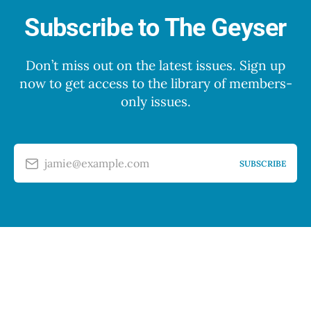
Subscribe to The Geyser
Don’t miss out on the latest issues. Sign up
now to get access to the library of members-
only issues.
jamie@example.com
SUBSCRIBE