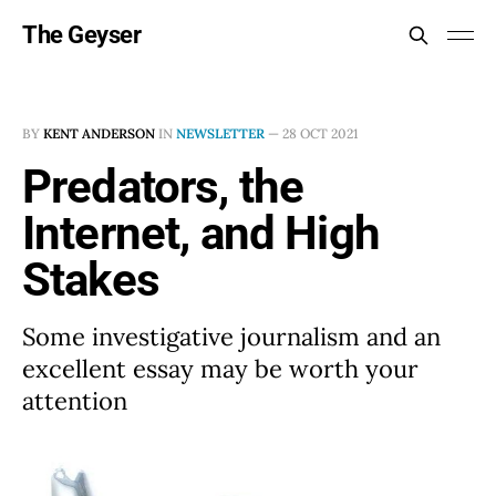
The Geyser
BY
KENT ANDERSON
IN
NEWSLETTER
—
28 OCT 2021
Predators, the
Internet, and High
Stakes
Some investigative journalism and an
excellent essay may be worth your
attention