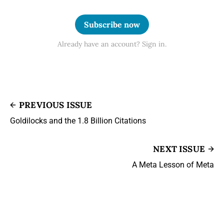
Subscribe now
Already have an account? Sign in.
PREVIOUS ISSUE
Goldilocks and the 1.8 Billion Citations
NEXT ISSUE
A Meta Lesson of Meta