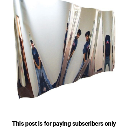
This post is for paying subscribers only