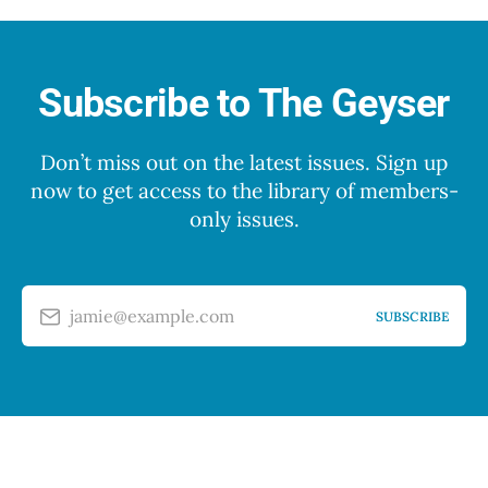
Subscribe to The Geyser
Don’t miss out on the latest issues. Sign up
now to get access to the library of members-
only issues.
jamie@example.com
SUBSCRIBE