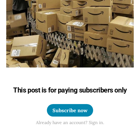
This post is for paying subscribers only
Subscribe now
Already have an account? Sign in.