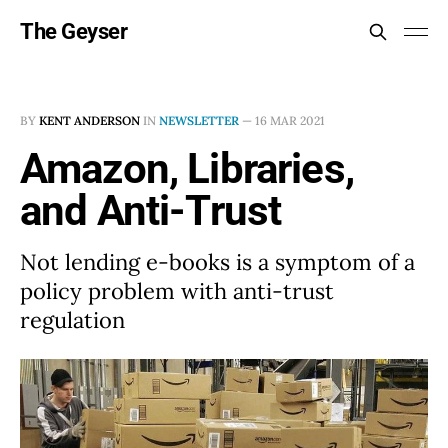
The Geyser
BY
KENT ANDERSON
IN
NEWSLETTER
—
16 MAR 2021
Amazon, Libraries,
and Anti-Trust
Not lending e-books is a symptom of a
policy problem with anti-trust
regulation