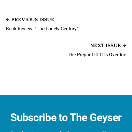
PREVIOUS ISSUE
Book Review: “The Lonely Century”
NEXT ISSUE
The Preprint Cliff Is Overdue
Subscribe to The Geyser