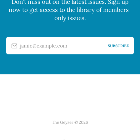
Don’t miss out on the latest issues. Sign up
now to get access to the library of members-
only issues.
jamie@example.com
SUBSCRIBE
The Geyser © 2026