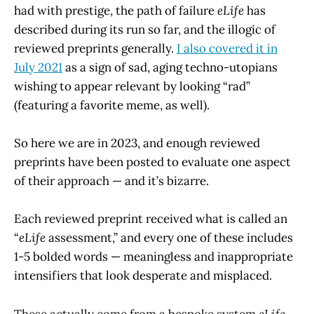
had with prestige, the path of failure
eLife
has
described during its run so far, and the illogic of
reviewed preprints generally.
I also covered it in
July 2021
as a sign of sad, aging techno-utopians
wishing to appear relevant by looking “rad”
(featuring a favorite meme, as well).
So here we are in 2023, and enough reviewed
preprints have been posted to evaluate one aspect
of their approach — and it’s bizarre.
Each reviewed preprint received what is called an
“
eLife
assessment,” and every one of these includes
1-5 bolded words — meaningless and inappropriate
intensifiers that look desperate and misplaced.
These actually come from a bespoke system
eLife