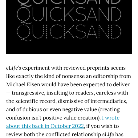
eLife’s
experiment with reviewed preprints seems
like exactly the kind of nonsense an editorship from
Michael Eisen would have been expected to deliver
— transgressive, insulting to readers, careless with
the scientific record, dismissive of intermediaries,
and of dubious or even negative value (creating
confusion isn’t positive value creation).
I wrote
about this back in October 2022
, if you wish to
review both the conflicted relationship
eLife
has