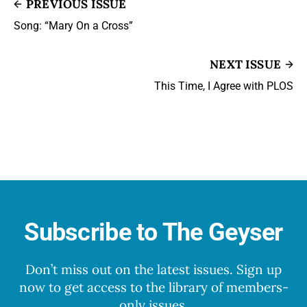
PREVIOUS ISSUE
Song: “Mary On a Cross”
NEXT ISSUE
This Time, I Agree with PLOS
Subscribe to The Geyser
Don’t miss out on the latest issues. Sign up
now to get access to the library of members-
only issues.