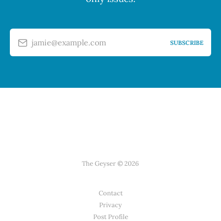
jamie@example.com
SUBSCRIBE
The Geyser © 2026
Contact
Privacy
Post Profile