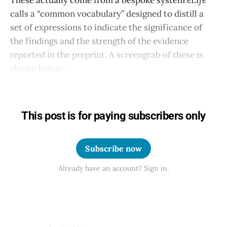
calls a “common vocabulary” designed to distill a
set of expressions to indicate the significance of
the findings and the strength of the evidence
reported in the preprint. A screengrab of these is
shown below:
This post is for paying subscribers only
Subscribe now
Already have an account? Sign in.