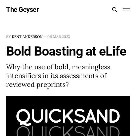
The Geyser
BY
KENT ANDERSON
—
06 MAR 2023
Bold Boasting at eLife
Why the use of bold, meaningless
intensifiers in its assessments of
reviewed preprints?