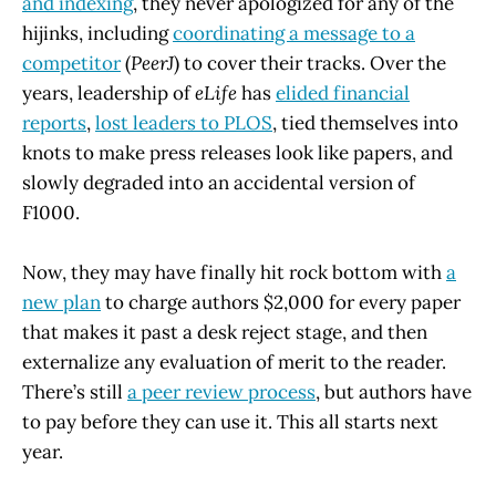
and indexing
, they never apologized for any of the
hijinks, including
coordinating a message to a
competitor
(
PeerJ
) to cover their tracks. Over the
years, leadership of
eLife
has
elided financial
reports
,
lost leaders to PLOS
, tied themselves into
knots to make press releases look like papers, and
slowly degraded into an accidental version of
F1000.
Now, they may have finally hit rock bottom with
a
new plan
to charge authors $2,000 for every paper
that makes it past a desk reject stage, and then
externalize any evaluation of merit to the reader.
There’s still
a peer review process
, but authors have
to pay before they can use it. This all starts next
year.