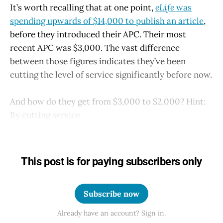
It’s worth recalling that at one point,
eLife
was
spending upwards of $14,000 to publish an article
,
before they introduced their APC. Their most
recent APC was $3,000. The vast difference
between those figures indicates they’ve been
cutting the level of service significantly before now.
And how do they get from $3,000 to $2,000? Hint:
By cutting service.
This post is for paying subscribers only
Subscribe now
Already have an account? Sign in.