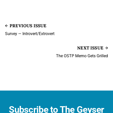
PREVIOUS ISSUE
Survey — Introvert/Extrovert
NEXT ISSUE
The OSTP Memo Gets Grilled
Subscribe to The Geyser