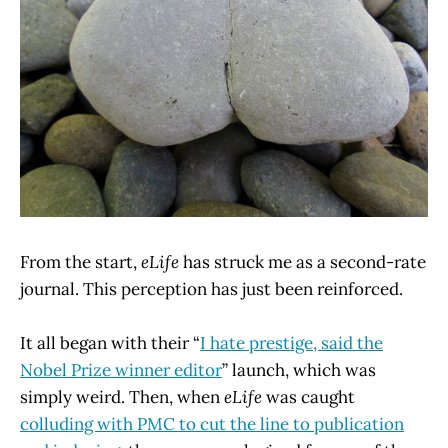
From the start,
eLife
has struck me as a second-rate
journal. This perception has just been reinforced.
It all began with their “
I hate prestige, said the
Nobel Prize winner editor
” launch, which was
simply weird. Then, when
eLife
was caught
colluding with PMC to cut the line to publication