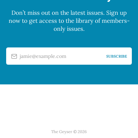
Don’t miss out on the latest issues. Sign up
now to get access to the library of members-
only issues.
jamie@example.com
SUBSCRIBE
The Geyser © 2026