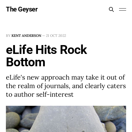
The Geyser
BY
KENT ANDERSON
—
21 OCT 2022
eLife Hits Rock
Bottom
eLife's new approach may take it out of
the realm of journals, and clearly caters
to author self-interest