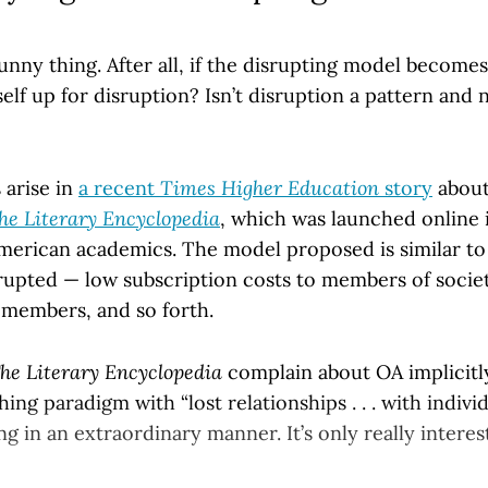
funny thing. After all, if the disrupting model becom
itself up for disruption? Isn’t disruption a pattern and
 arise in
a recent
Times Higher Education
story
about
he Literary Encyclopedia
, which was launched online 
American academics. The model proposed is similar t
rupted — low subscription costs to members of societi
 members, and so forth.
he Literary Encyclopedia
complain about OA implicitl
hing paradigm with “lost relationships . . . with indiv
ing in an extraordinary manner. It’s only really interes