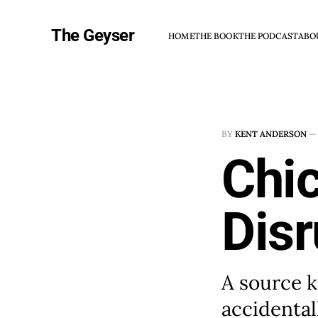
The Geyser
HOME
THE BOOK
THE PODCAST
ABO
BY
KENT ANDERSON
—
Chi
Disr
A source 
accidental