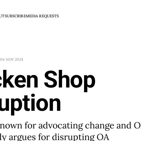
UT
SUBSCRIBE
MEDIA REQUESTS
04 NOV 2024
cken Shop
uption
known for advocating change and 
ly argues for disrupting OA