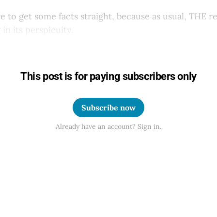
ve to get some facts straight, because as usual,
THE
re
in its perspicuity.
This post is for paying subscribers only
Subscribe now
Already have an account? Sign in.