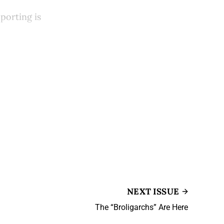
porting is
NEXT ISSUE
The “Broligarchs” Are Here