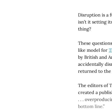
Disruption is a 
isn’t it setting 
thing?
These questions
like model for
T
by British and 
accidentally dis
returned to the
The editors of
T
created a publis
. . . overproduc
bottom line.”