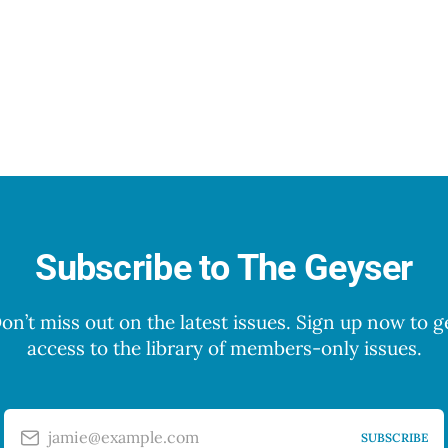
Subscribe to The Geyser
on’t miss out on the latest issues. Sign up now to g
access to the library of members-only issues.
jamie@example.com
SUBSCRIBE