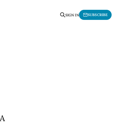
SUBSCRIBE
SIGN IN
OA