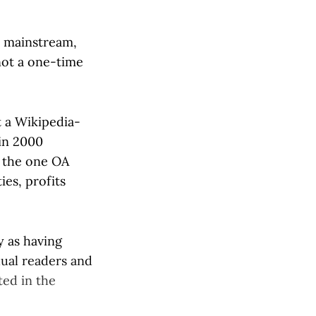
es mainstream,
 not a one-time
 a Wikipedia-
in 2000
o the one OA
es, profits
y as having
idual readers and
ted in the