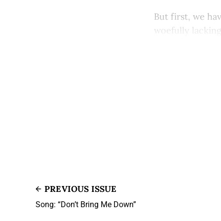
But first, we ha
woefully lacking 
PREVIOUS ISSUE
Song: “Don’t Bring Me Down”