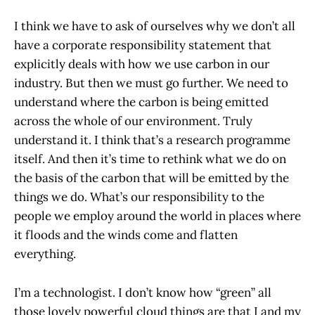
I think we have to ask of ourselves why we don’t all
have a corporate responsibility statement that
explicitly deals with how we use carbon in our
industry. But then we must go further. We need to
understand where the carbon is being emitted
across the whole of our environment. Truly
understand it. I think that’s a research programme
itself. And then it’s time to rethink what we do on
the basis of the carbon that will be emitted by the
things we do. What’s our responsibility to the
people we employ around the world in places where
it floods and the winds come and flatten
everything.
I’m a technologist. I don’t know how “green” all
those lovely powerful cloud things are that I and my