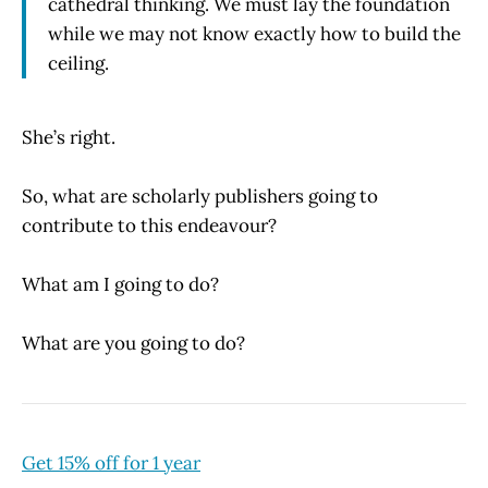
cathedral thinking. We must lay the foundation
while we may not know exactly how to build the
ceiling.
She’s right.
So, what are scholarly publishers going to
contribute to this endeavour?
What am I going to do?
What are you going to do?
Get 15% off for 1 year