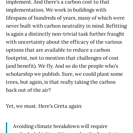
implement. And there’s a carbon cost to that
implementation. We work in buildings with
lifespans of hundreds of years, many of which were
never built with carbon neutrality in mind. Refitting
is again a distinctly non-trivial task further fraught
with uncertainty about the efficacy of the various
options that are available to reduce a carbon
footprint, not to mention that challenges of cost
(and benefit). We fly. And so do the people who’s
scholarship we publish. Sure, we could plant some
trees, but again, is that really taking the carbon
back out of the air?
Yet, we must. Here’s Greta again:
Avoiding climate breakdown will require