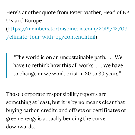
Here’s another quote from Peter Mather, Head of BP
UK and Europe
(
https://members.tortoisemedia.com/2019/12/09
/climate-tour-with-bp/content.html
) :
“The world is on an unsustainable path. . . . We
have to rethink how this all works. . . . We have
to change or we won’t exist in 20 to 30 years.”
Those corporate responsibility reports are
something at least, but it is by no means clear that
buying carbon credits and offsets or certificates of
green energy is actually bending the curve
downwards.