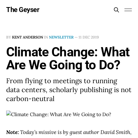
The Geyser
BY
KENT ANDERSON
IN
NEWSLETTER
—
11 DEC 2019
Climate Change: What
Are We Going to Do?
From flying to meetings to running
data centers, scholarly publishing is not
carbon-neutral
Note:
Today’s missive is by guest author David Smith,