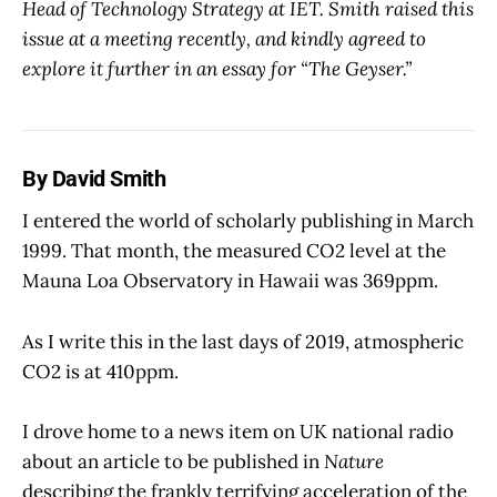
Head of Technology Strategy at IET. Smith raised this
issue at a meeting recently, and kindly agreed to
explore it further in an essay for “The Geyser.”
By David Smith
I entered the world of scholarly publishing in March
1999. That month, the measured CO2 level at the
Mauna Loa Observatory in Hawaii was 369ppm.
As I write this in the last days of 2019, atmospheric
CO2 is at 410ppm.
I drove home to a news item on UK national radio
about an article to be published in
Nature
describing the frankly terrifying acceleration of the