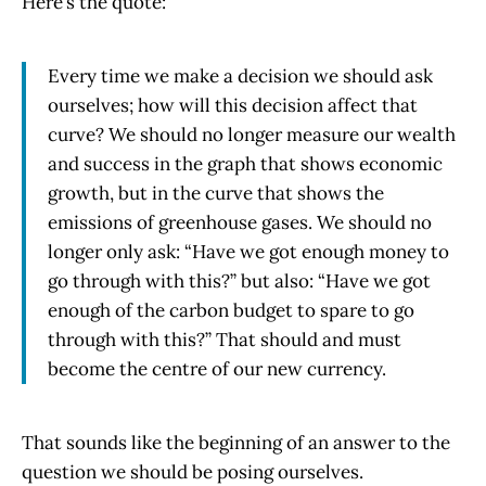
Here’s the quote:
Every time we make a decision we should ask
ourselves; how will this decision affect that
curve? We should no longer measure our wealth
and success in the graph that shows economic
growth, but in the curve that shows the
emissions of greenhouse gases. We should no
longer only ask: “Have we got enough money to
go through with this?” but also: “Have we got
enough of the carbon budget to spare to go
through with this?” That should and must
become the centre of our new currency.
That sounds like the beginning of an answer to the
question we should be posing ourselves.