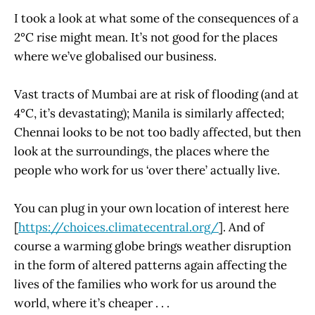
I took a look at what some of the consequences of a
2°C rise might mean. It’s not good for the places
where we’ve globalised our business.
Vast tracts of Mumbai are at risk of flooding (and at
4°C, it’s devastating); Manila is similarly affected;
Chennai looks to be not too badly affected, but then
look at the surroundings, the places where the
people who work for us ‘over there’ actually live.
You can plug in your own location of interest here
[
https://choices.climatecentral.org/
]. And of
course a warming globe brings weather disruption
in the form of altered patterns again affecting the
lives of the families who work for us around the
world, where it’s cheaper . . .