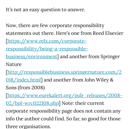
It’s not an easy question to answer.
Now, there are few corporate responsibility
statements out there. Here’s one from Reed Elsevier
[
https://www.relx.com/corporate-
responsibility/being-a-responsible-
business/environment
] and another from Springer
Nature
[
http://responsiblebusiness.springernature.com/2
018/index.html
] and another from John Wiley &
Sons (from 2008)
[
https://www.eurekalert.org/pub_releases/2008-
02/bpl-wrc022108.php
] Note: their current
corporate responsibility page does not contain any
info the author could find. So far, so good for those
three organisations.