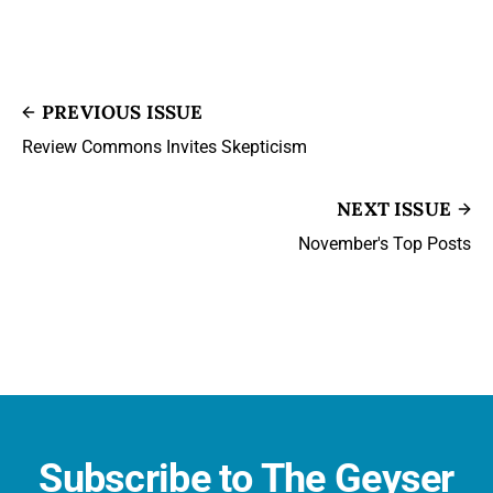
PREVIOUS ISSUE
Review Commons Invites Skepticism
NEXT ISSUE
November's Top Posts
Subscribe to The Geyser