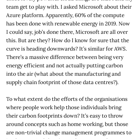
team get to play with. I asked Microsoft about their
Azure platform. Apparently, 60% of the compute
has been done with renewable energy in 2019. Now
I could say, job’s done there, Microsoft are all over
this. But are they? How do I know for sure that the
curve is heading downwards? It’s similar for AWS.
There’s a massive difference between being very
energy efficient and not actually putting carbon
into the air (what about the manufacturing and
supply chain footprint of those data centres?).
To what extent do the efforts of the organisations
where people work help those individuals bring
their carbon footprints down? It’s easy to throw
around concepts such as home working, but those
are non-trivial change management programmes to