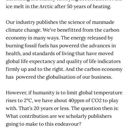
ice melt in the Arctic after 50 years of heating.
Our industry publishes the science of manmade
climate change. We’ve benefitted from the carbon
economy in many ways. The energy released by
burning fossil fuels has powered the advances in
health, and standards of living that have moved
global life expectancy and quality of life indicators
firmly up and to the right. And the carbon economy
has powered the globalisation of our business.
However, if humanity is to limit global temperature
rises to 2°C, we have about 40ppm of CO2 to play
with. That’s 20 years or less. The question then is:
What contribution are we scholarly publishers
going to make to this endeavour?