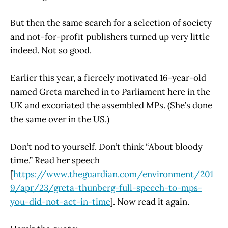
But then the same search for a selection of society
and not-for-profit publishers turned up very little
indeed. Not so good.
Earlier this year, a fiercely motivated 16-year-old
named Greta marched in to Parliament here in the
UK and excoriated the assembled MPs. (She’s done
the same over in the US.)
Don’t nod to yourself. Don’t think “About bloody
time.” Read her speech
[
https://www.theguardian.com/environment/201
9/apr/23/greta-thunberg-full-speech-to-mps-
you-did-not-act-in-time
]. Now read it again.