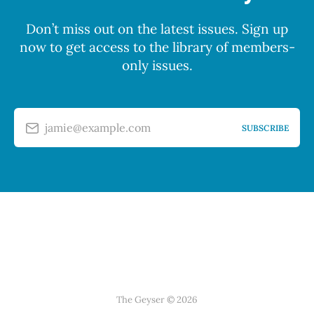
Don’t miss out on the latest issues. Sign up
now to get access to the library of members-
only issues.
jamie@example.com
SUBSCRIBE
The Geyser © 2026