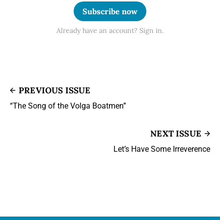
Subscribe now
Already have an account? Sign in.
PREVIOUS ISSUE
“The Song of the Volga Boatmen”
NEXT ISSUE
Let’s Have Some Irreverence