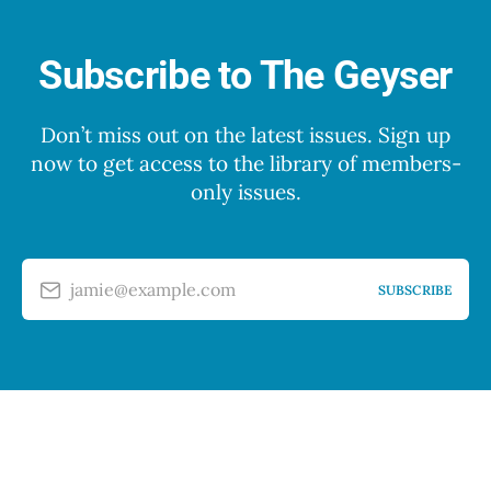
Subscribe to The Geyser
Don’t miss out on the latest issues. Sign up
now to get access to the library of members-
only issues.
jamie@example.com
SUBSCRIBE