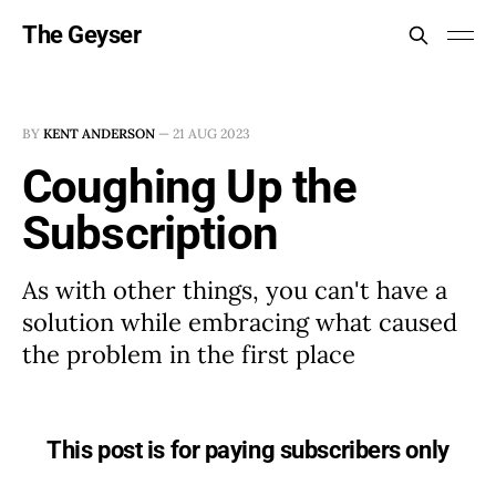
The Geyser
BY
KENT ANDERSON
—
21 AUG 2023
Coughing Up the
Subscription
As with other things, you can't have a
solution while embracing what caused
the problem in the first place
This post is for paying subscribers only