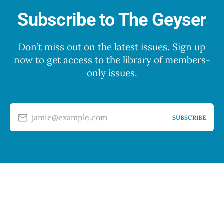
Subscribe to The Geyser
Don’t miss out on the latest issues. Sign up
now to get access to the library of members-
only issues.
jamie@example.com
SUBSCRIBE