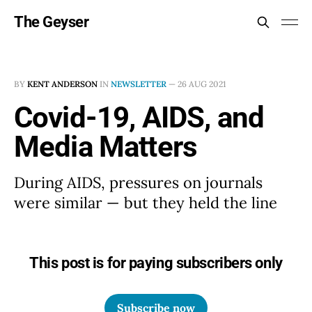
The Geyser
BY
KENT ANDERSON
IN
NEWSLETTER
—
26 AUG 2021
Covid-19, AIDS, and
Media Matters
During AIDS, pressures on journals
were similar — but they held the line
This post is for paying subscribers only
Subscribe now