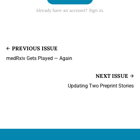
Already have an account? Sign in.
PREVIOUS ISSUE
medRxiv Gets Played — Again
NEXT ISSUE
Updating Two Preprint Stories