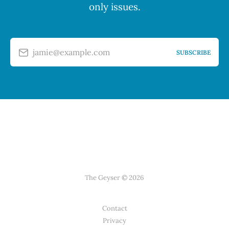
only issues.
jamie@example.com
SUBSCRIBE
The Geyser © 2026
Contact
Privacy