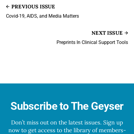
PREVIOUS ISSUE
Covid-19, AIDS, and Media Matters
NEXT ISSUE
Preprints In Clinical Support Tools
Subscribe to The Geyser
Don’t miss out on the latest issues. Sign up
now to get access to the library of members-