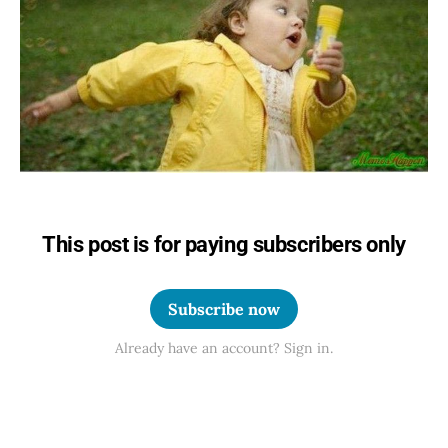
This post is for paying subscribers only
Subscribe now
Already have an account? Sign in.