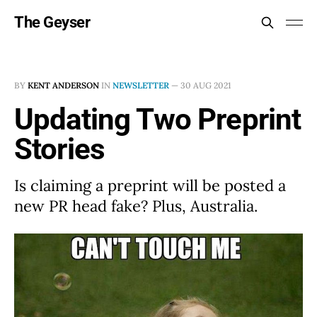
The Geyser
BY
KENT ANDERSON
IN
NEWSLETTER
—
30 AUG 2021
Updating Two Preprint
Stories
Is claiming a preprint will be posted a
new PR head fake? Plus, Australia.