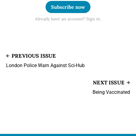
Subscribe now
Already have an account? Sign in.
PREVIOUS ISSUE
London Police Warn Against Sci-Hub
NEXT ISSUE
Being Vaccinated