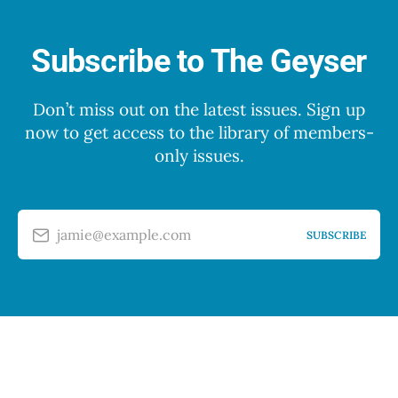
Subscribe to The Geyser
Don’t miss out on the latest issues. Sign up
now to get access to the library of members-
only issues.
jamie@example.com
SUBSCRIBE