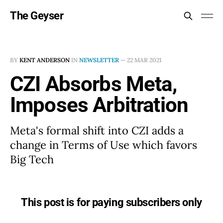
The Geyser
BY
KENT ANDERSON
IN
NEWSLETTER
—
22 MAR 2021
CZI Absorbs Meta,
Imposes Arbitration
Meta's formal shift into CZI adds a
change in Terms of Use which favors
Big Tech
This post is for paying subscribers only