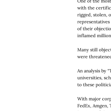
One of the most
with the certifi
rigged, stolen, 
representatives 
of their objecti
inflamed millio
Many still objec
were threatened
An analysis by 
universities, s
to these politici
With major corp
FedEx, Amgen, T