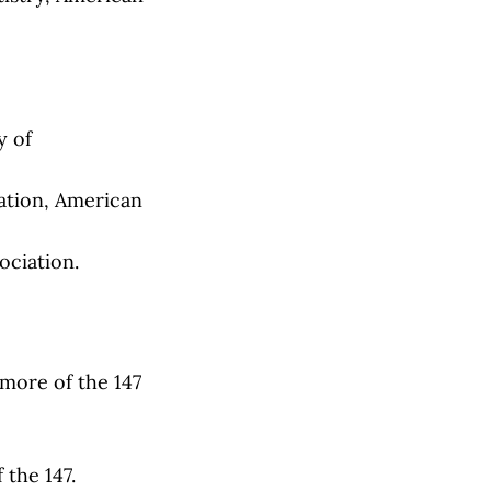
y of
tion, American
ciation.
more of the 147
the 147.