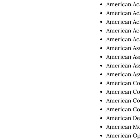
American Aca
American Aca
American Aca
American Aca
American Aca
American Asso
American Ass
American Ass
American Ass
American Col
American Col
American Col
American Col
American Den
American Med
American Opt