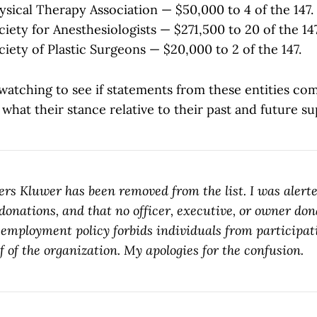
sical Therapy Association — $50,000 to 4 of the 147.
iety for Anesthesiologists — $271,500 to 20 of the 147
iety of Plastic Surgeons — $20,000 to 2 of the 147.
 watching to see if statements from these entities co
what their stance relative to their past and future su
ers Kluwer has been removed from the list. I was alerte
donations, and that no officer, executive, or owner don
employment policy forbids individuals from participati
f of the organization. My apologies for the confusion.