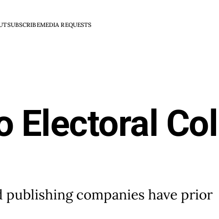
UT
SUBSCRIBE
MEDIA REQUESTS
o Electoral Co
nd publishing companies have prior