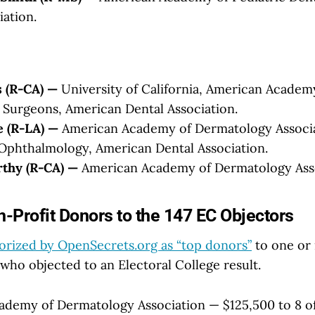
iation.
 (R-CA) —
University of California, American Academ
Surgeons, American Dental Association.
e (R-LA) —
American Academy of Dermatology Associa
Ophthalmology, American Dental Association.
thy (R-CA) —
American Academy of Dermatology Asso
-Profit Donors to the 147 EC Objectors
orized by OpenSecrets.org as “top donors”
to one or 
who objected to an Electoral College result.
demy of Dermatology Association — $125,500 to 8 of 