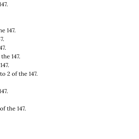
47.
e 147.
7.
47.
the 147.
147.
o 2 of the 147.
47.
f the 147.