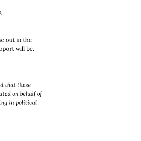
.
me out in the
pport will be.
d that these
ated on behalf of
ng in political