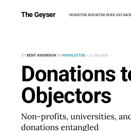
The Geyser
HOME
THE BOOK
THE PODCAST
ABO
BY
KENT ANDERSON
IN
NEWSLETTER
—
11 JAN 2021
Donations t
Objectors
Non-profits, universities, a
donations entangled