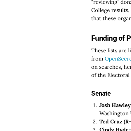
“reviewing” dona
College results,
that these organ
Funding of P
These lists are 
from
OpenSecre
on searches, he
of the Electoral
Senate
Josh Hawle
Washington Un
Ted Cruz (R
Cindy Hyde-