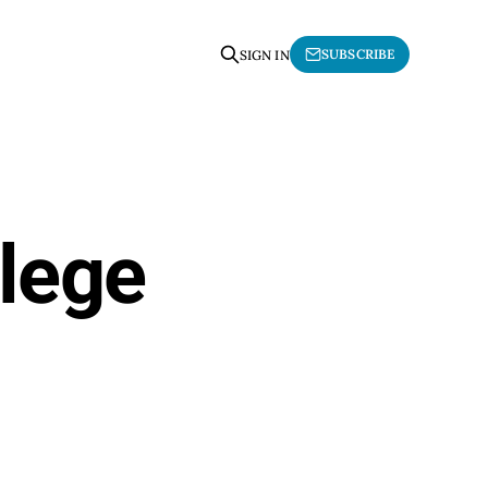
SUBSCRIBE
SIGN IN
llege