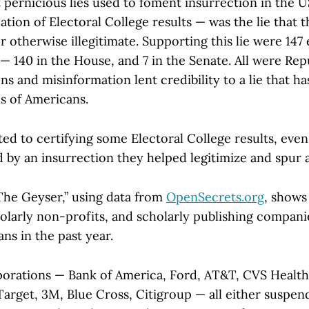
 pernicious lies used to foment insurrection in the 
cation of Electoral College results — was the lie that 
or otherwise illegitimate. Supporting this lie were 147
— 140 in the House, and 7 in the Senate. All were Repu
ons and misinformation lent credibility to a lie that h
ns of Americans.
ted to certifying some Electoral College results, even 
 by an insurrection they helped legitimize and spur 
“The Geyser,” using data from
OpenSecrets.org
, shows
cholarly non-profits, and scholarly publishing compan
ans in the past year.
orations — Bank of America, Ford, AT&T, CVS Health
arget, 3M, Blue Cross, Citigroup — all either suspen