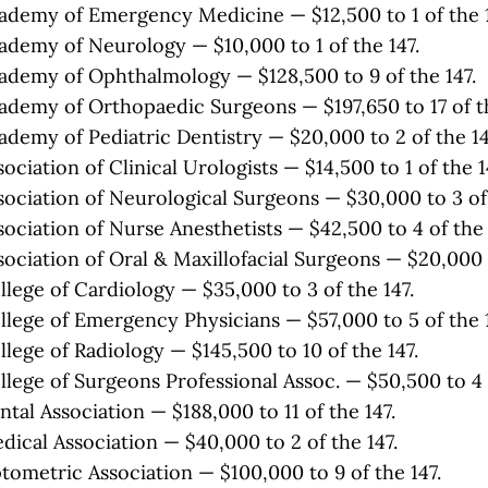
demy of Emergency Medicine — $12,500 to 1 of the 1
demy of Neurology — $10,000 to 1 of the 147.
demy of Ophthalmology — $128,500 to 9 of the 147.
demy of Orthopaedic Surgeons — $197,650 to 17 of th
demy of Pediatric Dentistry — $20,000 to 2 of the 14
ciation of Clinical Urologists — $14,500 to 1 of the 1
ociation of Neurological Surgeons — $30,000 to 3 of 
ociation of Nurse Anesthetists — $42,500 to 4 of the 
ociation of Oral & Maxillofacial Surgeons — $20,000 t
lege of Cardiology — $35,000 to 3 of the 147.
lege of Emergency Physicians — $57,000 to 5 of the 1
lege of Radiology — $145,500 to 10 of the 147.
lege of Surgeons Professional Assoc. — $50,500 to 4 o
tal Association — $188,000 to 11 of the 147.
ical Association — $40,000 to 2 of the 147.
ometric Association — $100,000 to 9 of the 147.