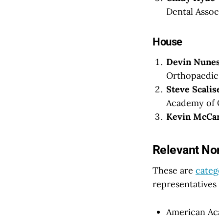
Dental Assoc
House
Devin Nunes
Orthopaedic 
Steve Scalis
Academy of 
Kevin McCar
Relevant Non
These are
categ
representatives 
American Aca