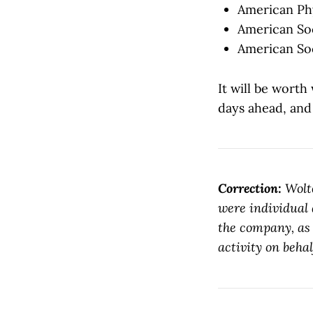
American Phy
American Soc
American Soc
It will be worth
days ahead, and 
Correction:
Wolt
were individual 
the company, as 
activity on behal