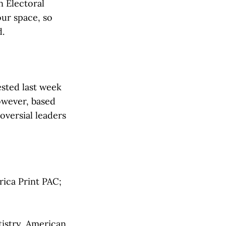
n Electoral
our space, so
d.
ested last week
owever, based
oversial leaders
rica Print PAC;
istry, American