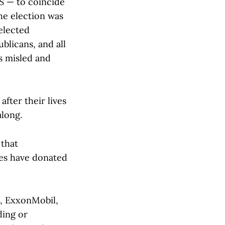
US — to coincide
the election was
 elected
blicans, and all
as misled and
after their lives
along.
 that
ies have donated
, ExxonMobil,
ding or