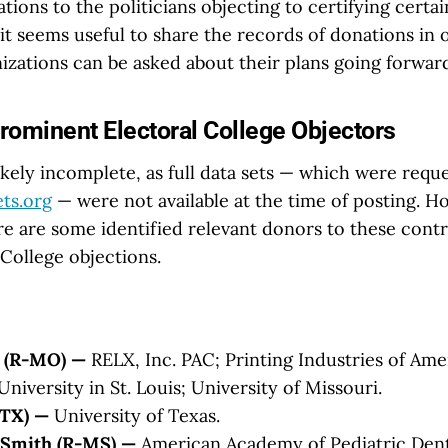
tions to the politicians objecting to certifying certai
 it seems useful to share the records of donations in 
izations can be asked about their plans going forwar
rominent Electoral College Objectors
likely incomplete, as full data sets — which were requ
ts.org
— were not available at the time of posting. H
re are some identified relevant donors to these contr
 College objections.
y (R-MO) —
RELX, Inc. PAC; Printing Industries of Ame
iversity in St. Louis; University of Missouri.
-TX) —
University of Texas.
Smith (R-MS) —
American Academy of Pediatric Dent