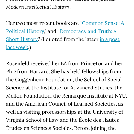
Modern Intellectual History
.
Her two most recent books are “
Common Sense: A
Political History
,” and “
Democracy and Truth: A
Short History
.” (I quoted from the latter
in a post
last week
.)
Rosenfeld received her BA from Princeton and her
PhD from Harvard. She has held fellowships from
the Guggenheim Foundation, the School of Social
Science at the Institute for Advanced Studies, the
Mellon Foundation, the Remarque Institute at NYU,
and the American Council of Learned Societies, as
well as visiting professorships at the University of
Virginia School of Law and the École des Hautes
Études en Sciences Sociales. Before joining the