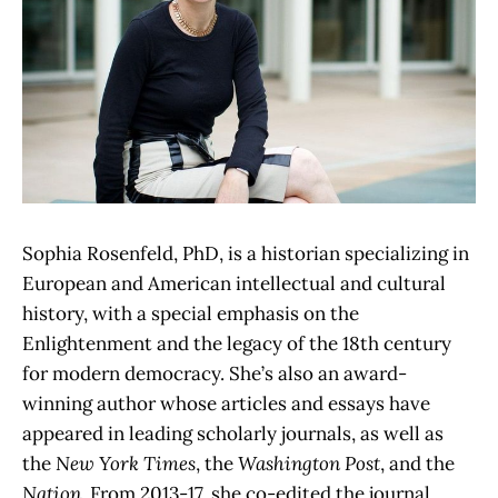
Sophia Rosenfeld, PhD, is a historian specializing in
European and American intellectual and cultural
history, with a special emphasis on the
Enlightenment and the legacy of the 18th century
for modern democracy. She’s also an award-
winning author whose articles and essays have
appeared in leading scholarly journals, as well as
the
New York Times
, the
Washington Post
, and the
Nation
. From 2013-17, she co-edited the journal