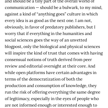
and should be a tiny part of the overall world of
communication — should be a bulwark, to my mind,
against a kind of “anything goes” culture in which
every idea is as good as the next one. I am not,
obviously, in favor of predatory publishers, but I
worry that if everything in the humanities and
social sciences goes the way of an unvetted
blogpost, only the biological and physical sciences
will inspire the kind of trust that comes with having
consensual notions of truth derived from peer
review and editorial oversight at their core. And
while open platforms have certain advantages in
terms of the democratization of both the
production and consumption of knowledge, they
run the risk of offering everything the same degree
of legitimacy, especially in the eyes of people who
are not informed enough or interested enough to