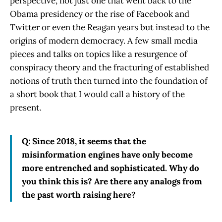
perspective, not just one that went back to the
Obama presidency or the rise of Facebook and
Twitter or even the Reagan years but instead to the
origins of modern democracy. A few small media
pieces and talks on topics like a resurgence of
conspiracy theory and the fracturing of established
notions of truth then turned into the foundation of
a short book that I would call a history of the
present.
Q: Since 2018, it seems that the
misinformation engines have only become
more entrenched and sophisticated. Why do
you think this is? Are there any analogs from
the past worth raising here?