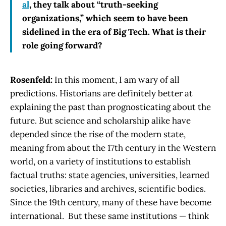
al
, they talk about “truth-seeking
organizations,” which seem to have been
sidelined in the era of Big Tech. What is their
role going forward?
Rosenfeld:
In this moment, I am wary of all
predictions. Historians are definitely better at
explaining the past than prognosticating about the
future. But science and scholarship alike have
depended since the rise of the modern state,
meaning from about the 17th century in the Western
world, on a variety of institutions to establish
factual truths: state agencies, universities, learned
societies, libraries and archives, scientific bodies.
Since the 19th century, many of these have become
international. But these same institutions — think