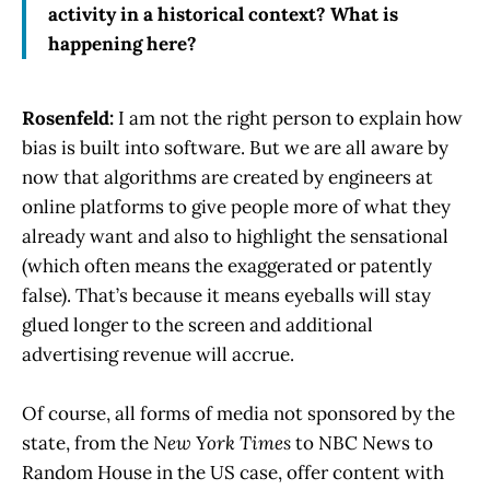
activity in a historical context? What is
happening here?
Rosenfeld:
I am not the right person to explain how
bias is built into software. But we are all aware by
now that algorithms are created by engineers at
online platforms to give people more of what they
already want and also to highlight the sensational
(which often means the exaggerated or patently
false). That’s because it means eyeballs will stay
glued longer to the screen and additional
advertising revenue will accrue.
Of course, all forms of media not sponsored by the
state, from the
New York Times
to NBC News to
Random House in the US case, offer content with