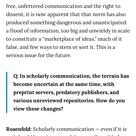
free, unfettered communication and the right to
dissent, it is now apparent that that norm has also
produced something dangerous and unanticipated:
a flood of information, too big and unwieldy in scale
to constitute a “marketplace of ideas,” much of it
false, and few ways to stem or sort it. This is a
serious issue for the future.
Q: In scholarly communication, the terrain has
become uncertain at the same time, with
preprint servers, predatory publishers, and
various unreviewed repositories. How do you
view these changes?
Rosenfeld:
Scholarly communication — even if it is