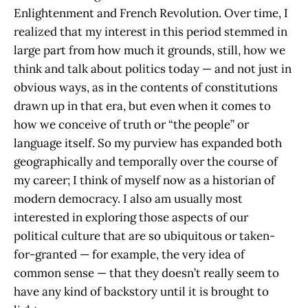
Enlightenment and French Revolution. Over time, I
realized that my interest in this period stemmed in
large part from how much it grounds, still, how we
think and talk about politics today — and not just in
obvious ways, as in the contents of constitutions
drawn up in that era, but even when it comes to
how we conceive of truth or “the people” or
language itself. So my purview has expanded both
geographically and temporally over the course of
my career; I think of myself now as a historian of
modern democracy. I also am usually most
interested in exploring those aspects of our
political culture that are so ubiquitous or taken-
for-granted — for example, the very idea of
common sense — that they doesn’t really seem to
have any kind of backstory until it is brought to