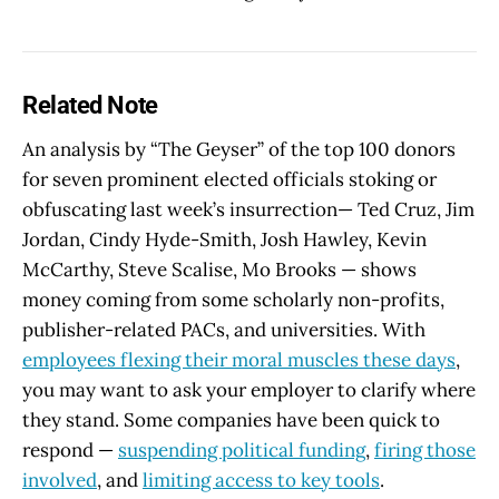
Related Note
An analysis by “The Geyser” of the top 100 donors
for seven prominent elected officials stoking or
obfuscating last week’s insurrection— Ted Cruz, Jim
Jordan, Cindy Hyde-Smith, Josh Hawley, Kevin
McCarthy, Steve Scalise, Mo Brooks — shows
money coming from some scholarly non-profits,
publisher-related PACs, and universities. With
employees flexing their moral muscles these days
,
you may want to ask your employer to clarify where
they stand. Some companies have been quick to
respond —
suspending political funding
,
firing those
involved
, and
limiting access to key tools
.