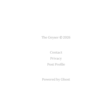
The Geyser © 2026
Contact
Privacy
Post Profile
Powered by Ghost