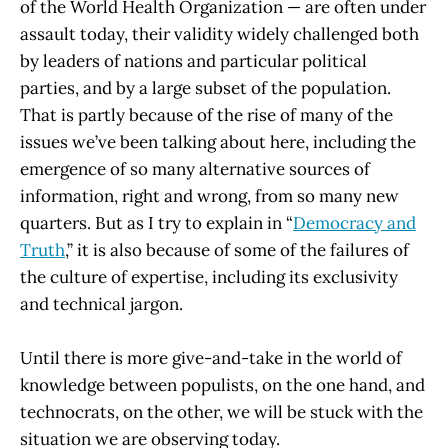
of the World Health Organization — are often under
assault today, their validity widely challenged both
by leaders of nations and particular political
parties, and by a large subset of the population.
That is partly because of the rise of many of the
issues we’ve been talking about here, including the
emergence of so many alternative sources of
information, right and wrong, from so many new
quarters. But as I try to explain in “
Democracy and
Truth
,” it is also because of some of the failures of
the culture of expertise, including its exclusivity
and technical jargon.
Until there is more give-and-take in the world of
knowledge between populists, on the one hand, and
technocrats, on the other, we will be stuck with the
situation we are observing today.