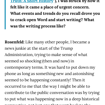
Truth: A Short History
”), I was struck by how it
felt like it came a place of urgent concern.
What events and trends do you recall drove you
to crack open Word and start writing? What
was the writing process like?
Rosenfeld:
Like many other people, I became a
news junkie at the start of the Trump
Administration, trying to make sense of what
seemed so shocking (then and now) in
contemporary terms. It was hard to put down my
phone as long as something new and astonishing
seemed to be happening constantly! Then it
occurred to me that the way I might be able to
contribute to the public conversation was by trying
to put what was happening now in a deep historical