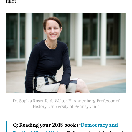
light.
Dr. Sophia Rosenfeld, Walter H. Annenberg Professor of
History, University of Pennsylvania
Q: Reading your 2018 book (“
Democracy and