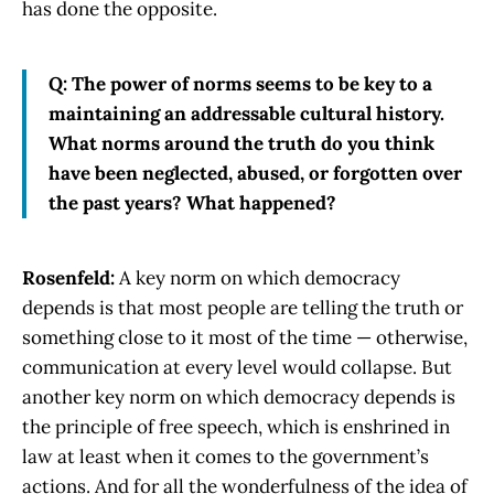
has done the opposite.
Q: The power of norms seems to be key to a
maintaining an addressable cultural history.
What norms around the truth do you think
have been neglected, abused, or forgotten over
the past years? What happened?
Rosenfeld:
A key norm on which democracy
depends is that most people are telling the truth or
something close to it most of the time — otherwise,
communication at every level would collapse. But
another key norm on which democracy depends is
the principle of free speech, which is enshrined in
law at least when it comes to the government’s
actions. And for all the wonderfulness of the idea of