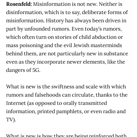
Rosenfeld:
Misinformation is not new. Neither is
disinformation, which is to say, deliberate forms of
misinformation. History has always been driven in
part by unfounded rumors. Even today’s rumors,
which often turn on stories of child abduction or
mass poisoning and the evil Jewish masterminds
behind them, are not particularly new in substance
even as they incorporate newer elements, like the
dangers of 5G.
What is new is the swiftness and scale with which
rumors and falsehoods can circulate, thanks to the
Internet (as opposed to orally transmitted
information, printed pamphlets, or even radio and
TV).
What is new is how they are being reinforced both