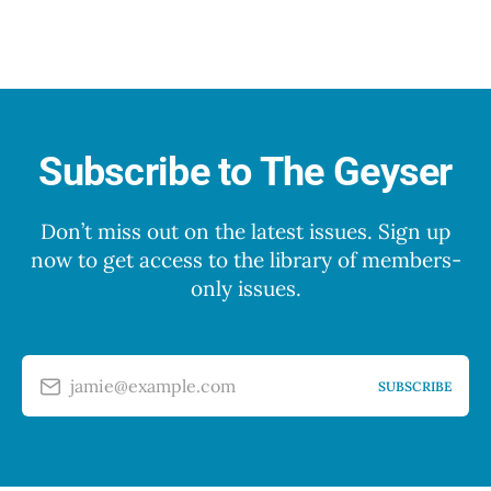
Subscribe to The Geyser
Don’t miss out on the latest issues. Sign up
now to get access to the library of members-
only issues.
jamie@example.com
SUBSCRIBE