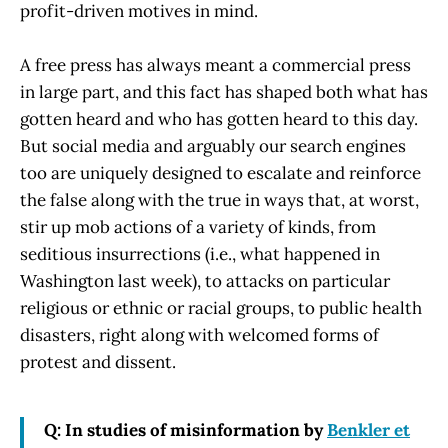
profit-driven motives in mind.
A free press has always meant a commercial press
in large part, and this fact has shaped both what has
gotten heard and who has gotten heard to this day.
But social media and arguably our search engines
too are uniquely designed to escalate and reinforce
the false along with the true in ways that, at worst,
stir up mob actions of a variety of kinds, from
seditious insurrections (i.e., what happened in
Washington last week), to attacks on particular
religious or ethnic or racial groups, to public health
disasters, right along with welcomed forms of
protest and dissent.
Q: In studies of misinformation by
Benkler et