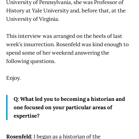
University of Pennsylvania, she was Professor of
History at Yale University and, before that, at the
University of Virginia.
This interview was arranged on the heels of last
week’s insurrection. Rosenfeld was kind enough to
spend some of her weekend answering the
following questions.
Enjoy.
Q: What led you to becoming a historian and
one focused on your particular areas of
expertise?
Rosenfeld:
I began as a historian of the