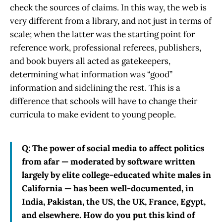
check the sources of claims. In this way, the web is
very different from a library, and not just in terms of
scale; when the latter was the starting point for
reference work, professional referees, publishers,
and book buyers all acted as gatekeepers,
determining what information was “good”
information and sidelining the rest. This is a
difference that schools will have to change their
curricula to make evident to young people.
Q: The power of social media to affect politics
from afar — moderated by software written
largely by elite college-educated white males in
California — has been well-documented, in
India, Pakistan, the US, the UK, France, Egypt,
and elsewhere. How do you put this kind of