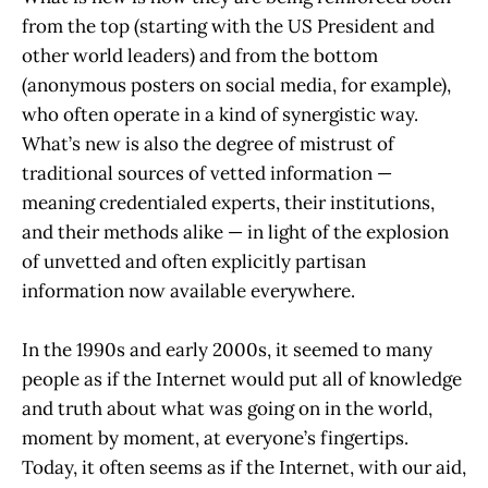
from the top (starting with the US President and
other world leaders) and from the bottom
(anonymous posters on social media, for example),
who often operate in a kind of synergistic way.
What’s new is also the degree of mistrust of
traditional sources of vetted information —
meaning credentialed experts, their institutions,
and their methods alike — in light of the explosion
of unvetted and often explicitly partisan
information now available everywhere.
In the 1990s and early 2000s, it seemed to many
people as if the Internet would put all of knowledge
and truth about what was going on in the world,
moment by moment, at everyone’s fingertips.
Today, it often seems as if the Internet, with our aid,