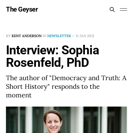
The Geyser
BY
KENT ANDERSON
IN
NEWSLETTER
—
11 JAN 2021
Interview: Sophia
Rosenfeld, PhD
The author of "Democracy and Truth: A
Short History" responds to the
moment