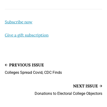
Subscribe now
Give a gift subscription
PREVIOUS ISSUE
Colleges Spread Covid, CDC Finds
NEXT ISSUE
Donations to Electoral College Objectors