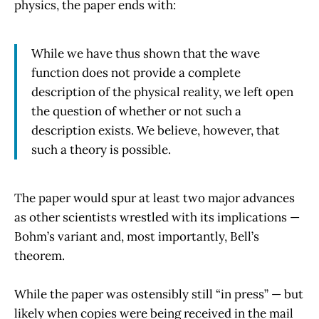
physics, the paper ends with:
While we have thus shown that the wave
function does not provide a complete
description of the physical reality, we left open
the question of whether or not such a
description exists. We believe, however, that
such a theory is possible.
The paper would spur at least two major advances
as other scientists wrestled with its implications —
Bohm’s variant and, most importantly, Bell’s
theorem.
While the paper was ostensibly still “in press” — but
likely when copies were being received in the mail