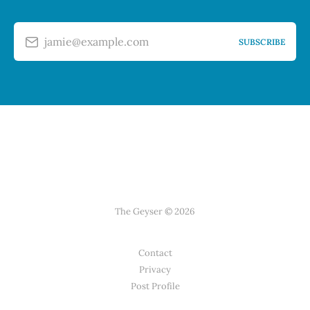
jamie@example.com
SUBSCRIBE
The Geyser © 2026
Contact
Privacy
Post Profile