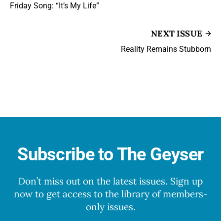
Friday Song: “It’s My Life”
NEXT ISSUE
Reality Remains Stubborn
Subscribe to The Geyser
Don’t miss out on the latest issues. Sign up
now to get access to the library of members-
only issues.