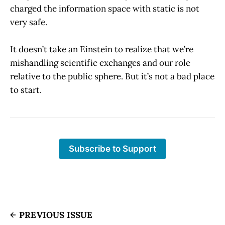
charged the information space with static is not
very safe.
It doesn’t take an Einstein to realize that we’re
mishandling scientific exchanges and our role
relative to the public sphere. But it’s not a bad place
to start.
Subscribe to Support
PREVIOUS ISSUE