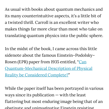
As usual with books about quantum mechanics and
its many counterintuitive aspects, it’s a little bit of
a twisted thrill. Carroll is an excellent writer who
makes things far more clear than most who take on
translating quantum physics into the public sphere.
In the midst of the book, I came across this little
sidenote about the famous Einstein–Podolsky–
Rosen (EPR) paper from 1935 entitled, “
Can
Quantum-Mechanical Description of Physical
Reality be Considered Complete?
”
While the paper itself has been portrayed in various
ways since its publication — with the least
flattering but most enduring image being that of an
obstinate and unimaginative Einstein resisting