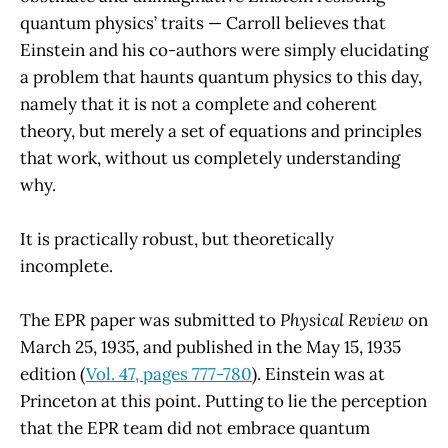
quantum physics’ traits — Carroll believes that
Einstein and his co-authors were simply elucidating
a problem that haunts quantum physics to this day,
namely that it is not a complete and coherent
theory, but merely a set of equations and principles
that work, without us completely understanding
why.
It is practically robust, but theoretically
incomplete.
The EPR paper was submitted to
Physical Review
on
March 25, 1935, and published in the May 15, 1935
edition (
Vol. 47, pages 777-780
). Einstein was at
Princeton at this point. Putting to lie the perception
that the EPR team did not embrace quantum