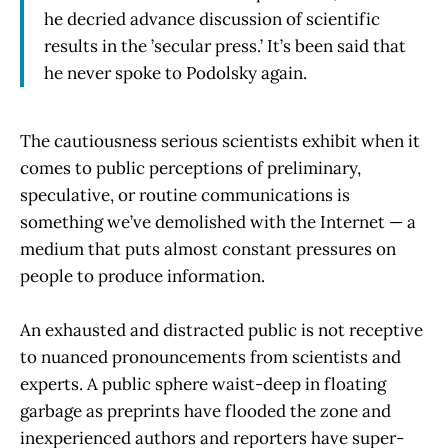
he decried advance discussion of scientific
results in the ’secular press.’ It’s been said that
he never spoke to Podolsky again.
The cautiousness serious scientists exhibit when it
comes to public perceptions of preliminary,
speculative, or routine communications is
something we’ve demolished with the Internet — a
medium that puts almost constant pressures on
people to produce information.
An exhausted and distracted public is not receptive
to nuanced pronouncements from scientists and
experts. A public sphere waist-deep in floating
garbage as preprints have flooded the zone and
inexperienced authors and reporters have super-