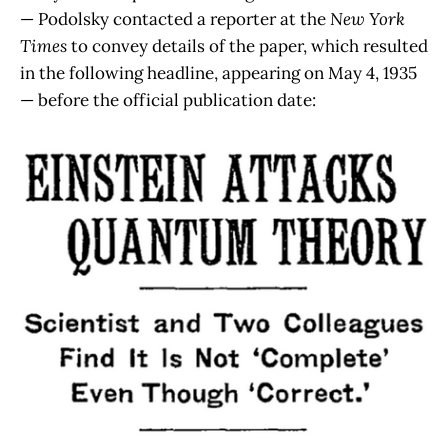
— Podolsky contacted a reporter at the
New York
Times
to convey details of the paper, which resulted
in the following headline, appearing on May 4, 1935
— before the official publication date: