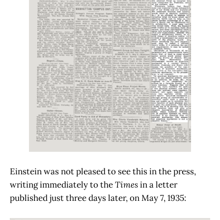
Einstein was not pleased to see this in the press,
writing immediately to the
Times
in a letter
published just three days later, on May 7, 1935: