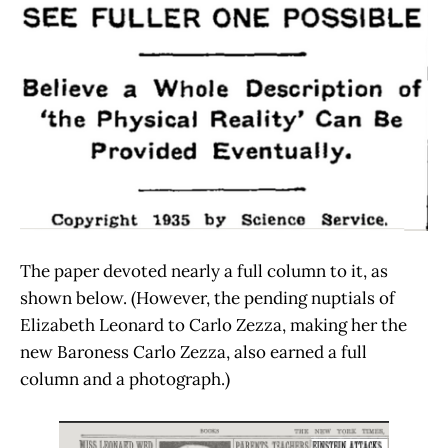
The paper devoted nearly a full column to it, as
shown below. (However, the pending nuptials of
Elizabeth Leonard to Carlo Zezza, making her the
new Baroness Carlo Zezza, also earned a full
column and a photograph.)