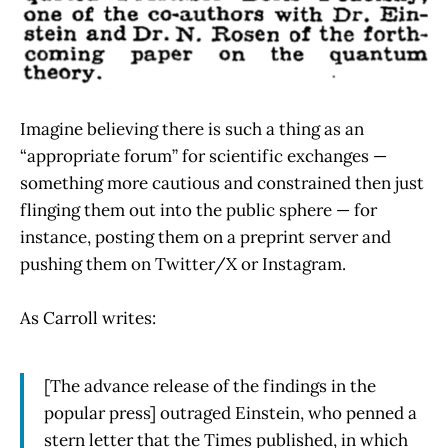
Imagine believing there is such a thing as an
“appropriate forum” for scientific exchanges —
something more cautious and constrained then just
flinging them out into the public sphere — for
instance, posting them on a preprint server and
pushing them on Twitter/X or Instagram.
As Carroll writes:
[The advance release of the findings in the
popular press] outraged Einstein, who penned a
stern letter that the Times published, in which