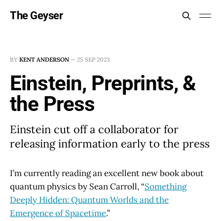
The Geyser
BY
KENT ANDERSON
—
25 SEP 2023
Einstein, Preprints, &
the Press
Einstein cut off a collaborator for
releasing information early to the press
I’m currently reading an excellent new book about
quantum physics by Sean Carroll, “
Something
Deeply Hidden: Quantum Worlds and the
Emergence of Spacetime
.”