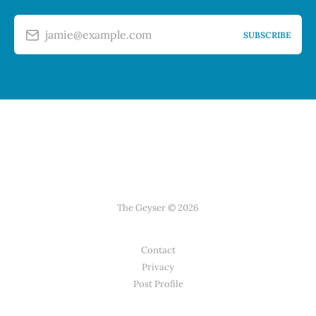
jamie@example.com
SUBSCRIBE
The Geyser © 2026
Contact
Privacy
Post Profile