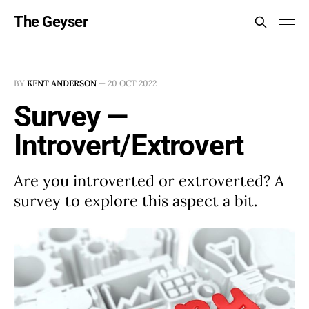
The Geyser
BY
KENT ANDERSON
—
20 OCT 2022
Survey —
Introvert/Extrovert
Are you introverted or extroverted? A
survey to explore this aspect a bit.