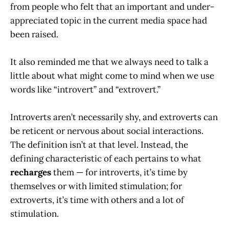
from people who felt that an important and under-
appreciated topic in the current media space had
been raised.
It also reminded me that we always need to talk a
little about what might come to mind when we use
words like “introvert” and “extrovert.”
Introverts aren’t necessarily shy, and extroverts can
be reticent or nervous about social interactions.
The definition isn’t at that level. Instead, the
defining characteristic of each pertains to what
recharges
them — for introverts, it’s time by
themselves or with limited stimulation; for
extroverts, it’s time with others and a lot of
stimulation.