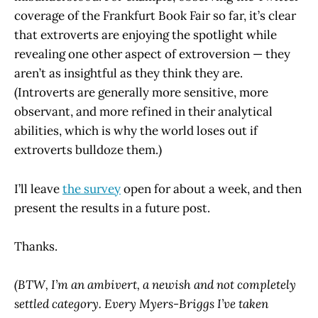
coverage of the Frankfurt Book Fair so far, it’s clear
that extroverts are enjoying the spotlight while
revealing one other aspect of extroversion — they
aren’t as insightful as they think they are.
(Introverts are generally more sensitive, more
observant, and more refined in their analytical
abilities, which is why the world loses out if
extroverts bulldoze them.)
I’ll leave
the survey
open for about a week, and then
present the results in a future post.
Thanks.
(BTW, I’m an ambivert, a newish and not completely
settled category. Every Myers-Briggs I’ve taken