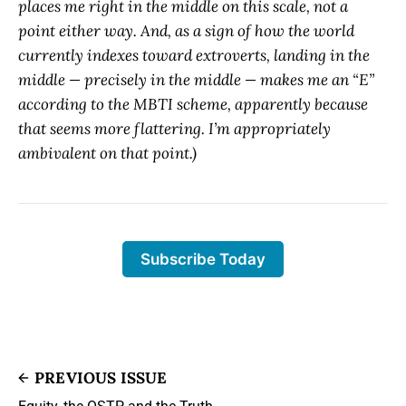
places me right in the middle on this scale, not a
point either way. And, as a sign of how the world
currently indexes toward extroverts, landing in the
middle — precisely in the middle — makes me an “E”
according to the MBTI scheme, apparently because
that seems more flattering. I’m appropriately
ambivalent on that point.)
Subscribe Today
PREVIOUS ISSUE