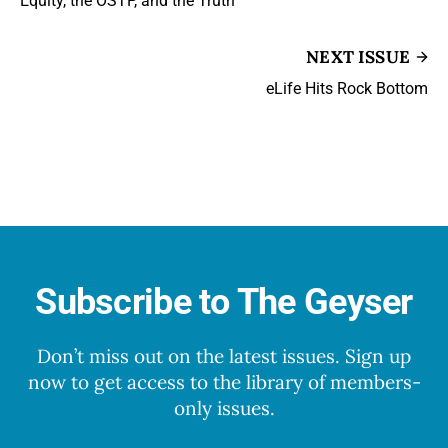
Equity, the OSTP, and the Truth
NEXT ISSUE
eLife Hits Rock Bottom
Subscribe to The Geyser
Don’t miss out on the latest issues. Sign up
now to get access to the library of members-
only issues.