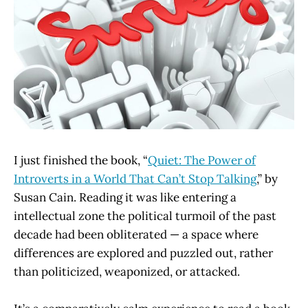
I just finished the book, “
Quiet: The Power of
Introverts in a World That Can’t Stop Talking
,” by
Susan Cain. Reading it was like entering a
intellectual zone the political turmoil of the past
decade had been obliterated — a space where
differences are explored and puzzled out, rather
than politicized, weaponized, or attacked.