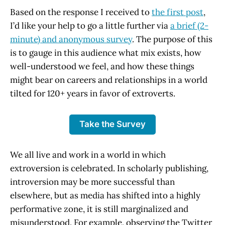
Based on the response I received to
the first post
,
I’d like your help to go a little further via
a brief (2-
minute) and anonymous survey
. The purpose of this
is to gauge in this audience what mix exists, how
well-understood we feel, and how these things
might bear on careers and relationships in a world
tilted for 120+ years in favor of extroverts.
Take the Survey
We all live and work in a world in which
extroversion is celebrated. In scholarly publishing,
introversion may be more successful than
elsewhere, but as media has shifted into a highly
performative zone, it is still marginalized and
misunderstood. For example, observing the Twitter