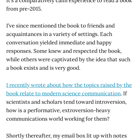
It’s a comparatively calm experience to read a book
from pre-2015.
I’ve since mentioned the book to friends and
acquaintances in a variety of settings. Each
conversation yielded immediate and happy
responses. Some knew and respected the book,
while others were captivated by the idea that such
a book exists and is very good.
I recently wrote about how the topics raised by the
book relate to modern science communication
. If
scientists and scholars tend toward introversion,
how is a performative, extroversion-heavy
communications world working for them?
Shortly thereafter, my email box lit up with notes