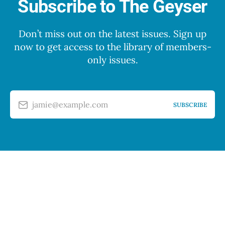
Subscribe to The Geyser
Don’t miss out on the latest issues. Sign up
now to get access to the library of members-
only issues.
jamie@example.com
SUBSCRIBE