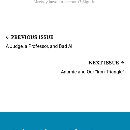
Already have an account? Sign in.
PREVIOUS ISSUE
A Judge, a Professor, and Bad AI
NEXT ISSUE
Anomie and Our “Iron Triangle”