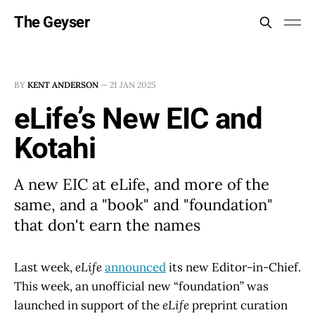
The Geyser
BY
KENT ANDERSON
—
21 JAN 2025
eLife’s New EIC and
Kotahi
A new EIC at eLife, and more of the
same, and a "book" and "foundation"
that don't earn the names
Last week,
eLife
announced
its new Editor-in-Chief.
This week, an unofficial new “foundation” was
launched in support of the
eLife
preprint curation