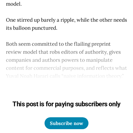
model.
One stirred up barely a ripple, while the other needs
its balloon punctured.
Both seem committed to the flailing preprint
review model that robs editors of authority, gives
companies and authors powers to manipulate
content for commercial purposes, and reflects what
Yuval Noah Harari calls “naive information theory.”
This post is for paying subscribers only
Subscribe now