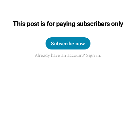
This post is for paying subscribers only
Subscribe now
Already have an account? Sign in.