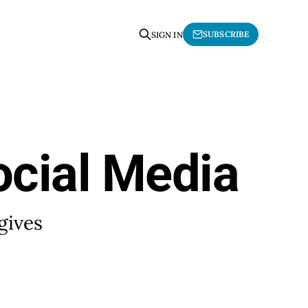
SUBSCRIBE
SIGN IN
ocial Media
gives