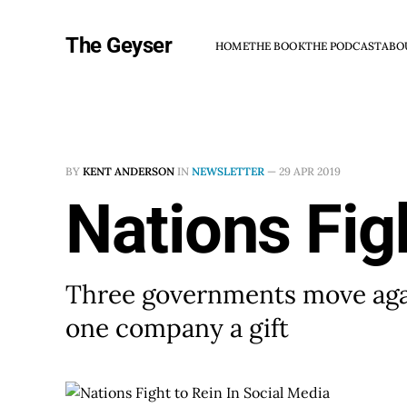
The Geyser
HOME
THE BOOK
THE PODCAST
ABO
BY
KENT ANDERSON
IN
NEWSLETTER
—
29 APR 2019
Nations Fig
Three governments move agai
one company a gift