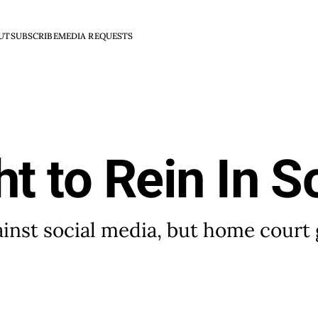
UT
SUBSCRIBE
MEDIA REQUESTS
ht to Rein In S
nst social media, but home court 