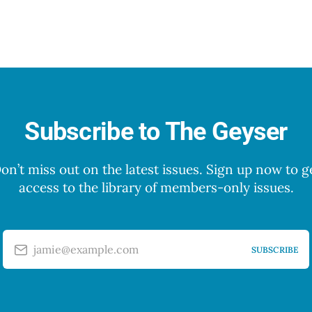
Subscribe to The Geyser
on’t miss out on the latest issues. Sign up now to g
access to the library of members-only issues.
jamie@example.com
SUBSCRIBE