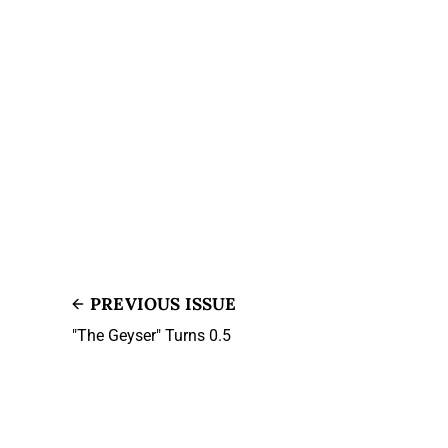
PREVIOUS ISSUE
"The Geyser" Turns 0.5