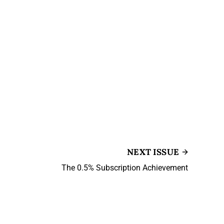
NEXT ISSUE
The 0.5% Subscription Achievement