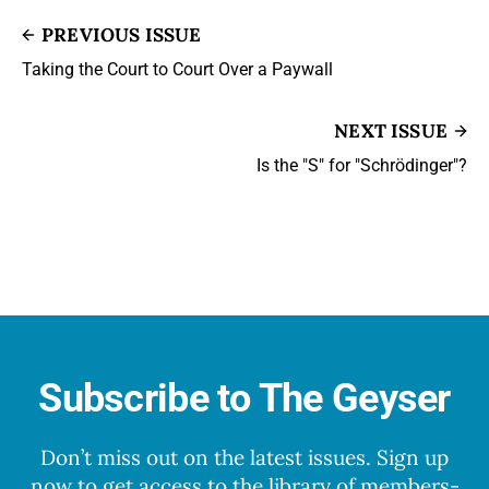
PREVIOUS ISSUE
Taking the Court to Court Over a Paywall
NEXT ISSUE
Is the "S" for "Schrödinger"?
Subscribe to The Geyser
Don’t miss out on the latest issues. Sign up
now to get access to the library of members-