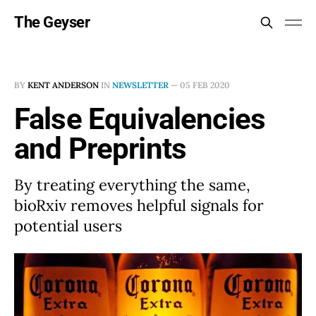
The Geyser
BY
KENT ANDERSON
IN
NEWSLETTER
—
05 FEB 2020
False Equivalencies
and Preprints
By treating everything the same,
bioRxiv removes helpful signals for
potential users