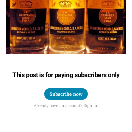
This post is for paying subscribers only
Subscribe now
Already have an account? Sign in.