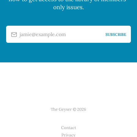
only issues.
jamie@example.com
SUBSCRIBE
The Geyser © 2026
Contact
Privacy