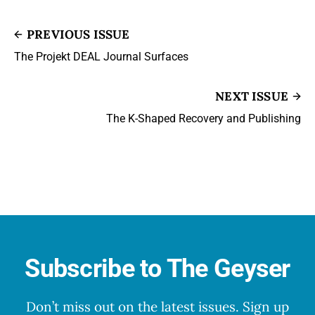
PREVIOUS ISSUE
The Projekt DEAL Journal Surfaces
NEXT ISSUE
The K-Shaped Recovery and Publishing
Subscribe to The Geyser
Don’t miss out on the latest issues. Sign up