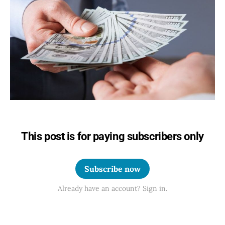
This post is for paying subscribers only
Subscribe now
Already have an account? Sign in.