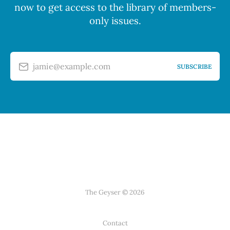
now to get access to the library of members-
only issues.
jamie@example.com
SUBSCRIBE
The Geyser © 2026
Contact