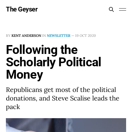
The Geyser
BY
KENT ANDERSON
IN
NEWSLETTER
—
19 OCT 2020
Following the
Scholarly Political
Money
Republicans get most of the political
donations, and Steve Scalise leads the
pack