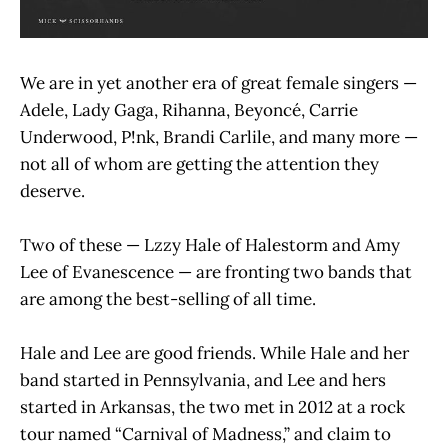
We are in yet another era of great female singers —
Adele, Lady Gaga, Rihanna, Beyoncé, Carrie
Underwood, P!nk, Brandi Carlile, and many more —
not all of whom are getting the attention they
deserve.
Two of these — Lzzy Hale of Halestorm and Amy
Lee of Evanescence — are fronting two bands that
are among the best-selling of all time.
Hale and Lee are good friends. While Hale and her
band started in Pennsylvania, and Lee and hers
started in Arkansas, the two met in 2012 at a rock
tour named “Carnival of Madness,” and claim to