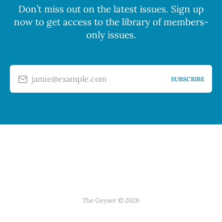
Don’t miss out on the latest issues. Sign up
now to get access to the library of members-
only issues.
jamie@example.com
SUBSCRIBE
The Geyser © 2026