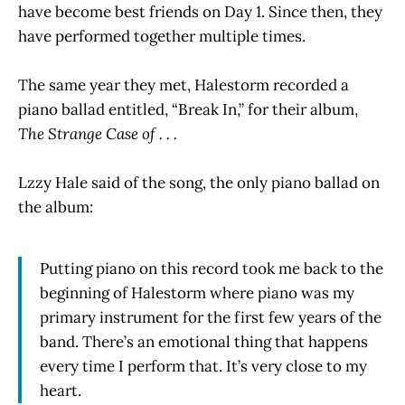
have become best friends on Day 1. Since then, they
have performed together multiple times.
The same year they met, Halestorm recorded a
piano ballad entitled, “Break In,” for their album,
The Strange Case of . . .
Lzzy Hale said of the song, the only piano ballad on
the album:
Putting piano on this record took me back to the
beginning of Halestorm where piano was my
primary instrument for the first few years of the
band. There’s an emotional thing that happens
every time I perform that. It’s very close to my
heart.