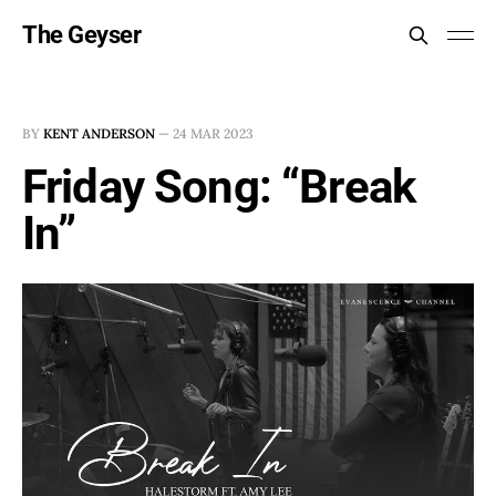
The Geyser
BY
KENT ANDERSON
—
24 MAR 2023
Friday Song: “Break
In”