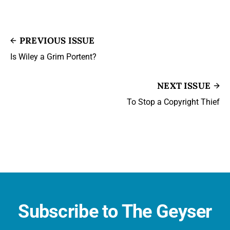
PREVIOUS ISSUE
Is Wiley a Grim Portent?
NEXT ISSUE
To Stop a Copyright Thief
Subscribe to The Geyser