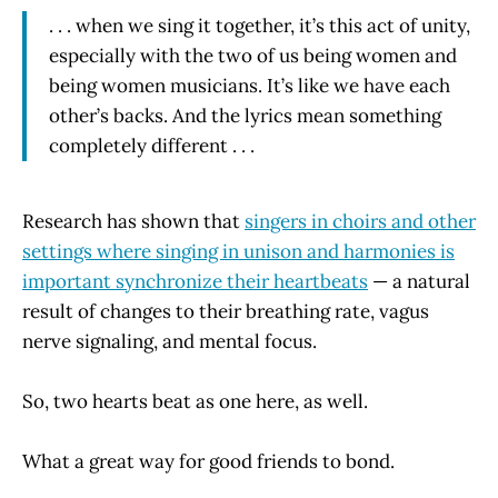
. . . when we sing it together, it’s this act of unity,
especially with the two of us being women and
being women musicians. It’s like we have each
other’s backs. And the lyrics mean something
completely different . . .
Research has shown that
singers in choirs and other
settings where singing in unison and harmonies is
important synchronize their heartbeats
— a natural
result of changes to their breathing rate, vagus
nerve signaling, and mental focus.
So, two hearts beat as one here, as well.
What a great way for good friends to bond.