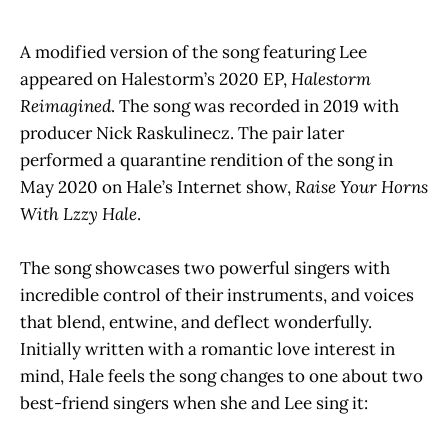
A modified version of the song featuring Lee
appeared on Halestorm’s 2020 EP,
Halestorm
Reimagined
.
The song was recorded in 2019 with
producer Nick Raskulinecz. The pair later
performed a quarantine rendition of the song in
May 2020 on Hale’s Internet show,
Raise Your Horns
With Lzzy Hale
.
The song showcases two powerful singers with
incredible control of their instruments, and voices
that blend, entwine, and deflect wonderfully.
Initially written with a romantic love interest in
mind, Hale feels the song changes to one about two
best-friend singers when she and Lee sing it: