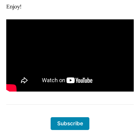
Enjoy!
Subscribe