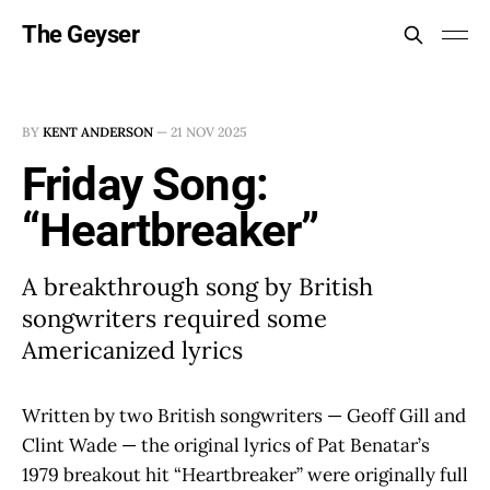
The Geyser
BY
KENT ANDERSON
—
21 NOV 2025
Friday Song:
“Heartbreaker”
A breakthrough song by British
songwriters required some
Americanized lyrics
Written by two British songwriters — Geoff Gill and
Clint Wade — the original lyrics of Pat Benatar’s
1979 breakout hit “Heartbreaker” were originally full