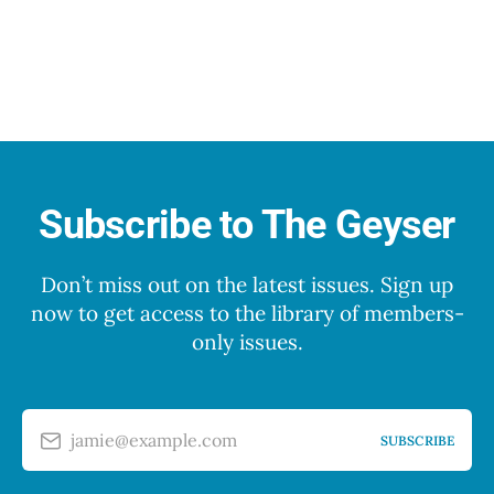
Subscribe to The Geyser
Don’t miss out on the latest issues. Sign up
now to get access to the library of members-
only issues.
jamie@example.com
SUBSCRIBE