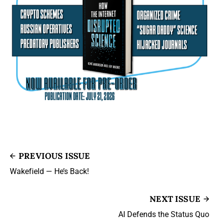
PREVIOUS ISSUE
Wakefield — He’s Back!
NEXT ISSUE
AI Defends the Status Quo