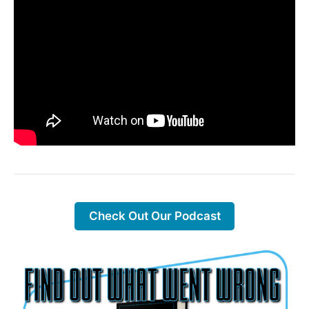
Check Out Our Podcast