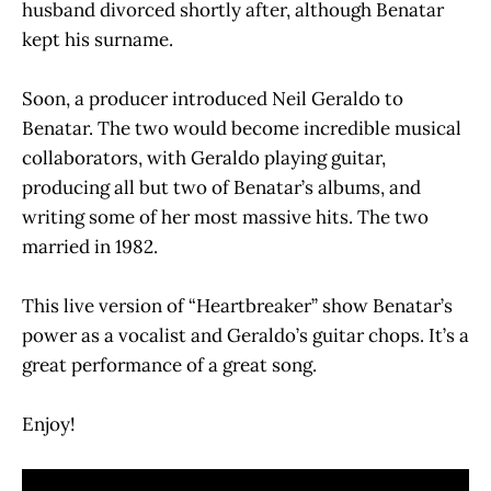
husband divorced shortly after, although Benatar
kept his surname.
Soon, a producer introduced Neil Geraldo to
Benatar. The two would become incredible musical
collaborators, with Geraldo playing guitar,
producing all but two of Benatar’s albums, and
writing some of her most massive hits. The two
married in 1982.
This live version of “Heartbreaker” show Benatar’s
power as a vocalist and Geraldo’s guitar chops. It’s a
great performance of a great song.
Enjoy!