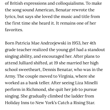
of British expressions and colloquialisms. To make
the song sound American, Benatar rewrote the
lyrics, but says she loved the music and title from
the first time she heard it. It remains one of her
favorites.
Born Patricia Mae Andrzejewski in 1953, her 4th
grade teacher realized the young girl had a standout
singing ability, and encouraged her. After plans to
attend Julliard shifted, at 19 she married her high
school sweetheart, Dennis Benatar, who was in the
Army. The couple moved to Virginia, where she
worked as a bank teller. After seeing Liza Minelli
perform in Richmond, she quit her job to pursue
singing. She gradually climbed the ladder from
Holiday Inns to New York’s Catch a Rising Star.