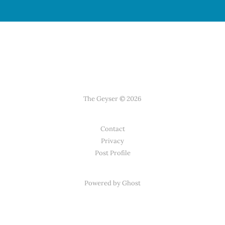
The Geyser © 2026
Contact
Privacy
Post Profile
Powered by Ghost