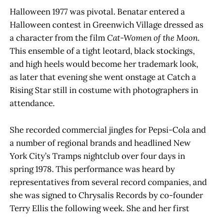
Halloween 1977 was pivotal. Benatar entered a
Halloween contest in Greenwich Village dressed as
a character from the film
Cat-Women of the Moon
.
This ensemble of a tight leotard, black stockings,
and high heels would become her trademark look,
as later that evening she went onstage at Catch a
Rising Star still in costume with photographers in
attendance.
She recorded commercial jingles for Pepsi-Cola and
a number of regional brands and headlined New
York City’s Tramps nightclub over four days in
spring 1978. This performance was heard by
representatives from several record companies, and
she was signed to Chrysalis Records by co-founder
Terry Ellis the following week. She and her first