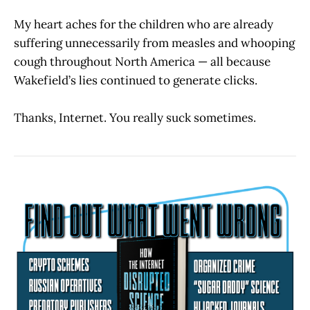
My heart aches for the children who are already
suffering unnecessarily from measles and whooping
cough throughout North America — all because
Wakefield’s lies continued to generate clicks.
Thanks, Internet. You really suck sometimes.