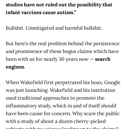
studies have not ruled out the possibility that
infant vaccines cause autism.”
Bullshit. Unmitigated and harmful bullshit.
But here’s the real problem behind the persistence
and prominence of these bogus claims which have
been with us for nearly 30 years now —
search
engines.
When Wakefield first perpetrated his hoax, Google
was just launching. Wakefield and his institution
used traditional approaches to promote the
inflammatory study, which in and of itself should
have been cause for concern. Why scare the public
with a study of about a dozen cherry-picked