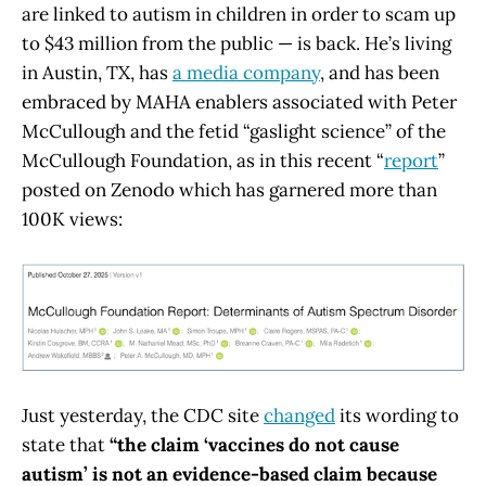
are linked to autism in children in order to scam up
to $43 million from the public — is back. He’s living
in Austin, TX, has
a media company
, and has been
embraced by MAHA enablers associated with Peter
McCullough and the fetid “gaslight science” of the
McCullough Foundation, as in this recent “
report
”
posted on Zenodo which has garnered more than
100K views:
Just yesterday, the CDC site
changed
its wording to
state that
“the claim ‘vaccines do not cause
autism’ is not an evidence-based claim because