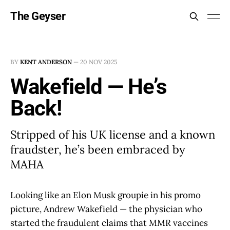
The Geyser
BY
KENT ANDERSON
—
20 NOV 2025
Wakefield — He’s
Back!
Stripped of his UK license and a known
fraudster, he’s been embraced by
MAHA
Looking like an Elon Musk groupie in his promo
picture, Andrew Wakefield — the physician who
started the fraudulent claims that MMR vaccines