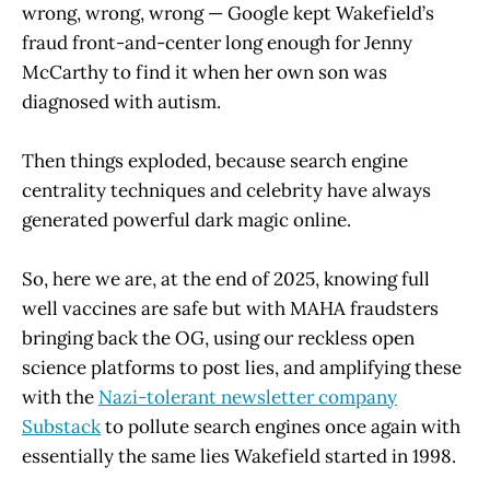
wrong, wrong, wrong — Google kept Wakefield’s
fraud front-and-center long enough for Jenny
McCarthy to find it when her own son was
diagnosed with autism.
Then things exploded, because search engine
centrality techniques and celebrity have always
generated powerful dark magic online.
So, here we are, at the end of 2025, knowing full
well vaccines are safe but with MAHA fraudsters
bringing back the OG, using our reckless open
science platforms to post lies, and amplifying these
with the
Nazi-tolerant newsletter company
Substack
to pollute search engines once again with
essentially the same lies Wakefield started in 1998.