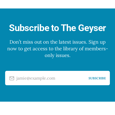
Subscribe to The Geyser
Don’t miss out on the latest issues. Sign up
now to get access to the library of members-
only issues.
jamie@example.com
SUBSCRIBE