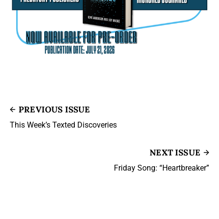
PREVIOUS ISSUE
This Week’s Texted Discoveries
NEXT ISSUE
Friday Song: “Heartbreaker”