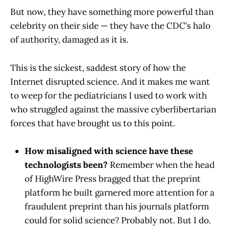
But now, they have something more powerful than
celebrity on their side — they have the CDC’s halo
of authority, damaged as it is.
This is the sickest, saddest story of how the
Internet disrupted science. And it makes me want
to weep for the pediatricians I used to work with
who struggled against the massive cyberlibertarian
forces that have brought us to this point.
How misaligned with science have these
technologists been?
Remember when the head
of HighWire Press bragged that the preprint
platform he built garnered more attention for a
fraudulent preprint than his journals platform
could for solid science? Probably not. But I do.