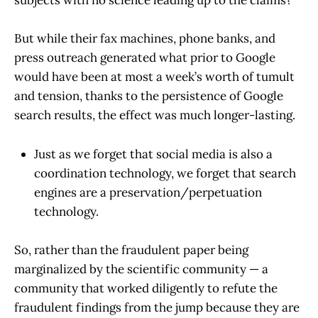
subjects with no science leading up to the claims?
But while their fax machines, phone banks, and
press outreach generated what prior to Google
would have been at most a week’s worth of tumult
and tension, thanks to the persistence of Google
search results, the effect was much longer-lasting.
Just as we forget that social media is also a
coordination technology, we forget that search
engines are a preservation/perpetuation
technology.
So, rather than the fraudulent paper being
marginalized by the scientific community — a
community that worked diligently to refute the
fraudulent findings from the jump because they are