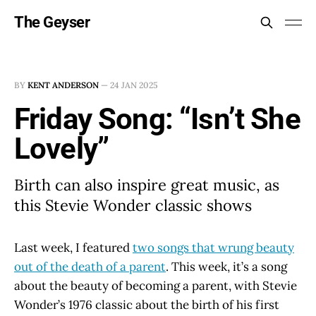
The Geyser
BY
KENT ANDERSON
—
24 JAN 2025
Friday Song: “Isn’t She
Lovely”
Birth can also inspire great music, as
this Stevie Wonder classic shows
Last week, I featured
two songs that wrung beauty
out of the death of a parent
. This week, it’s a song
about the beauty of becoming a parent, with Stevie
Wonder’s 1976 classic about the birth of his first