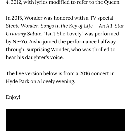
4, 2012, with lyrics modified to refer to the Queen.
In 2015, Wonder was honored with a TV special —
Stevie Wonder: Songs in the Key of Life — An All-Star
Grammy Salute
. “Isn’t She Lovely” was performed
by Ne-Yo. Aisha joined the performance halfway
through, surprising Wonder, who was thrilled to
hear his daughter’s voice.
The live version below is from a 2016 concert in
Hyde Park on a lovely evening.
Enjoy!