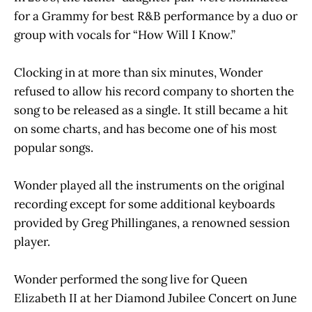
for a Grammy for best R&B performance by a duo or
group with vocals for “How Will I Know.”
Clocking in at more than six minutes, Wonder
refused to allow his record company to shorten the
song to be released as a single. It still became a hit
on some charts, and has become one of his most
popular songs.
Wonder played all the instruments on the original
recording except for some additional keyboards
provided by Greg Phillinganes, a renowned session
player.
Wonder performed the song live for Queen
Elizabeth II at her Diamond Jubilee Concert on June