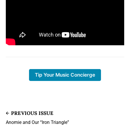
Tip Your Music Concierge
PREVIOUS ISSUE
Anomie and Our “Iron Triangle”