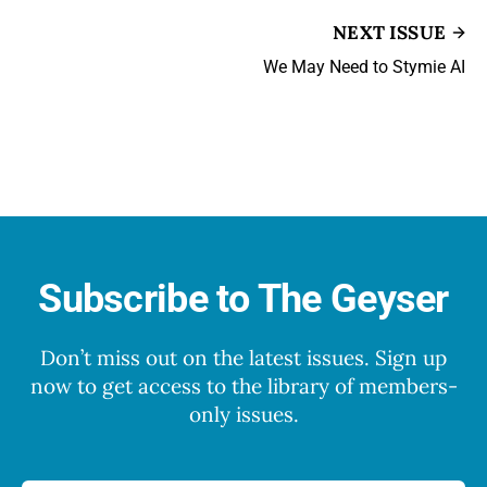
NEXT ISSUE
We May Need to Stymie AI
Subscribe to The Geyser
Don’t miss out on the latest issues. Sign up
now to get access to the library of members-
only issues.