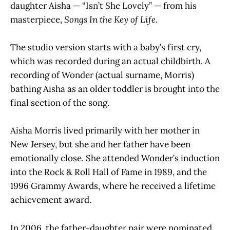
daughter Aisha — “Isn’t She Lovely” — from his
masterpiece,
Songs In the Key of Life.
The studio version starts with a baby’s first cry,
which was recorded during an actual childbirth. A
recording of Wonder (actual surname, Morris)
bathing Aisha as an older toddler is brought into the
final section of the song.
Aisha Morris lived primarily with her mother in
New Jersey, but she and her father have been
emotionally close. She attended Wonder’s induction
into the Rock & Roll Hall of Fame in 1989, and the
1996 Grammy Awards, where he received a lifetime
achievement award.
In 2006, the father-daughter pair were nominated