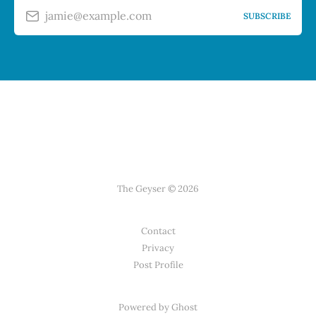
jamie@example.com
SUBSCRIBE
The Geyser © 2026
Contact
Privacy
Post Profile
Powered by Ghost