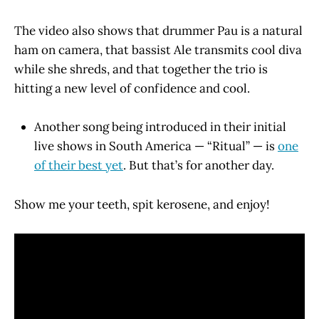
The video also shows that drummer Pau is a natural
ham on camera, that bassist Ale transmits cool diva
while she shreds, and that together the trio is
hitting a new level of confidence and cool.
Another song being introduced in their initial
live shows in South America — “Ritual” — is
one
of their best yet
. But that’s for another day.
Show me your teeth, spit kerosene, and enjoy!