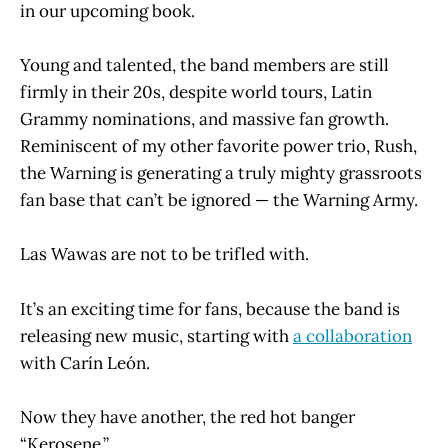
in our upcoming book.
Young and talented, the band members are still
firmly in their 20s, despite world tours, Latin
Grammy nominations, and massive fan growth.
Reminiscent of my other favorite power trio, Rush,
the Warning is generating a truly mighty grassroots
fan base that can’t be ignored — the Warning Army.
Las Wawas are not to be trifled with.
It’s an exciting time for fans, because the band is
releasing new music, starting with
a collaboration
with Carín León.
Now they have another, the red hot banger
“Kerosene.”