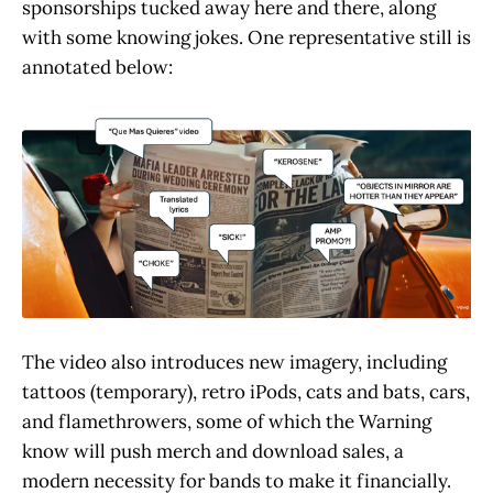
sponsorships tucked away here and there, along
with some knowing jokes. One representative still is
annotated below:
The video also introduces new imagery, including
tattoos (temporary), retro iPods, cats and bats, cars,
and flamethrowers, some of which the Warning
know will push merch and download sales, a
modern necessity for bands to make it financially.