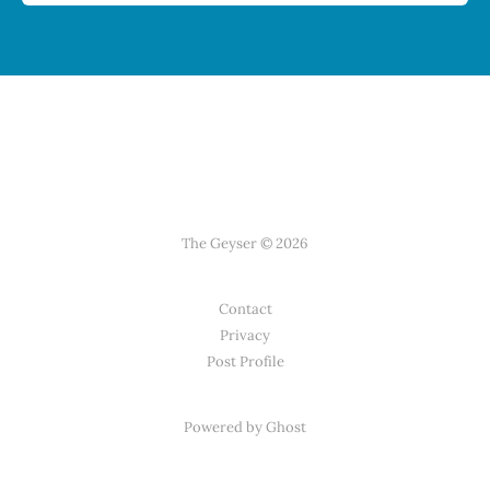
The Geyser © 2026
Contact
Privacy
Post Profile
Powered by Ghost