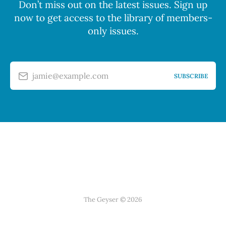
Don’t miss out on the latest issues. Sign up
now to get access to the library of members-
only issues.
jamie@example.com
SUBSCRIBE
The Geyser © 2026