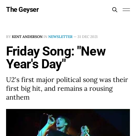
The Geyser
BY
KENT ANDERSON
IN
NEWSLETTER
—
31 DEC 2021
Friday Song: "New
Year's Day"
U2's first major political song was their
first big hit, and remains a rousing
anthem