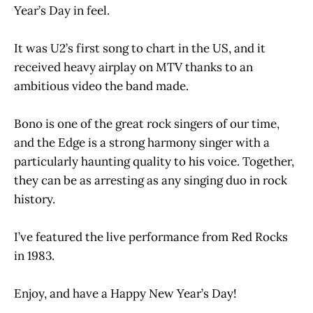
Year’s Day in feel.
It was U2’s first song to chart in the US, and it
received heavy airplay on MTV thanks to an
ambitious video the band made.
Bono is one of the great rock singers of our time,
and the Edge is a strong harmony singer with a
particularly haunting quality to his voice. Together,
they can be as arresting as any singing duo in rock
history.
I’ve featured the live performance from Red Rocks
in 1983.
Enjoy, and have a Happy New Year’s Day!