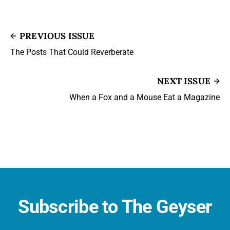
PREVIOUS ISSUE
The Posts That Could Reverberate
NEXT ISSUE
When a Fox and a Mouse Eat a Magazine
Subscribe to The Geyser