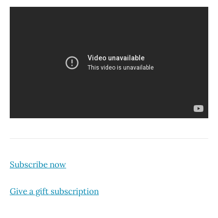
Subscribe now
Give a gift subscription