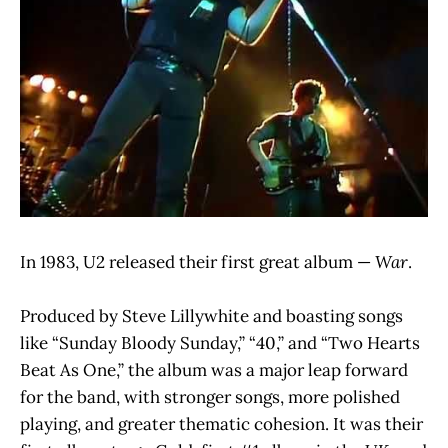
In 1983, U2 released their first great album —
War
.
Produced by Steve Lillywhite and boasting songs
like “Sunday Bloody Sunday,” “40,” and “Two Hearts
Beat As One,” the album was a major leap forward
for the band, with stronger songs, more polished
playing, and greater thematic cohesion. It was their