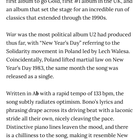
first album to go Gold, first #1 album in the UK, and
an album that set the stage for an incredible run of
classics that extended through the 1990s.
War
was the most political album U2 had produced
thus far, with “New Year’s Day” referring to the
Solidarity movement in Poland led by Lech Walesa.
Coincidentally, Poland lifted martial law on New
Year’s Day 1983, the same month the song was
released as a single.
Written in A
b
with a rapid tempo of 133 bpm, the
song subtly radiates optimism. Bono’s lyrics and
phrasing drape across its driving beat with a laconic
stride all their own, nicely cleaving the pace.
Distinctive piano lines leaven the mood, and there
is a chilliness to the song, making it resemble New